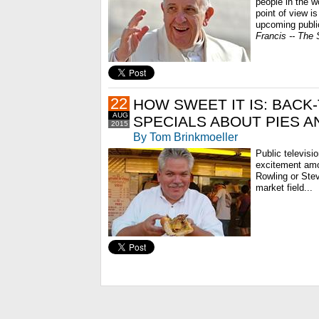
people in the wo
point of view i
upcoming publi
Francis -- The 
22
HOW SWEET IT IS: BACK
AUG
SPECIALS ABOUT PIES A
2015
By Tom Brinkmoeller
Public televis
excitement am
Rowling or Ste
market field...