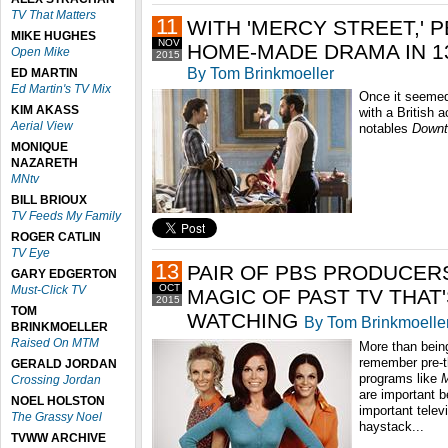
TV That Matters
11
WITH 'MERCY STREET,' 
MIKE HUGHES
NOV
HOME-MADE DRAMA IN 1
Open Mike
2015
By Tom Brinkmoeller
ED MARTIN
Ed Martin's TV Mix
Once it seeme
KIM AKASS
with a British a
Aerial View
notables
Downt
MONIQUE
NAZARETH
MNtv
BILL BRIOUX
TV Feeds My Family
ROGER CATLIN
TV Eye
13
PAIR OF PBS PRODUCER
GARY EDGERTON
OCT
Must-Click TV
MAGIC OF PAST TV THAT
2015
TOM
WATCHING
By Tom Brinkmoelle
BRINKMOELLER
Raised On MTM
More than bein
remember pre-t
GERALD JORDAN
programs like
M
Crossing Jordan
are important 
NOEL HOLSTON
important telev
The Grassy Noel
haystack...
TVWW ARCHIVE