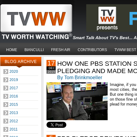
Smart Talk About TV's Best... 
HOME
BIANCULLI
FRESH AIR
CONTRIBUTORS
TVWW BEST
17
HOW ONE PBS STATION 
DEC
PLEDGING AND MADE M
2020
2015
By Tom Brinkmoeller
2019
Imagine, if you 
2017
most cities, the
But one thing is
2016
on those fine 
plead for money
2015
2013
2012
2011