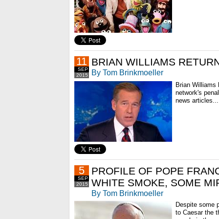
11
BRIAN WILLIAMS RETURN
SEP
By Tom Brinkmoeller
2015
Brian Williams
network's pena
news articles...
5
PROFILE OF POPE FRANCI
SEP
WHITE SMOKE, SOME M
2015
By Tom Brinkmoeller
Despite some pr
to Caesar the t