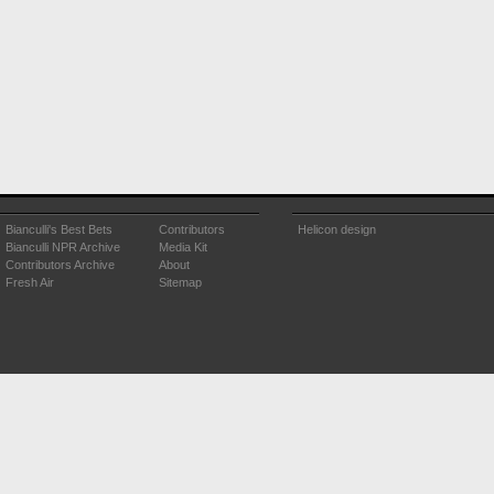
Bianculli's Best Bets
Contributors
Helicon design
Bianculli NPR Archive
Media Kit
Contributors Archive
About
Fresh Air
Sitemap