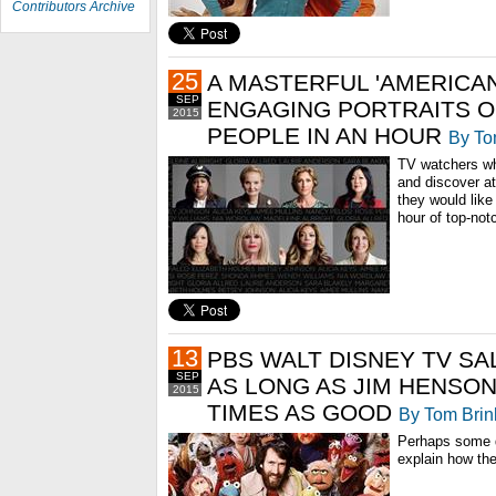
Contributors Archive
25
A MASTERFUL 'AMERICAN
SEP
ENGAGING PORTRAITS OF
2015
PEOPLE IN AN HOUR
By To
TV watchers who
and discover a
they would lik
hour of top-not
13
PBS WALT DISNEY TV SA
SEP
AS LONG AS JIM HENSON
2015
TIMES AS GOOD
By Tom Brin
Perhaps some 
explain how th