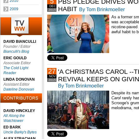
5
PBS PLEDGE DRIVES WO
2010
DEC
HABIT
By Tom Brinkmoeller
2009
2015
As a former smo
was acceptable
nicotine-paved 
awful habit to b
DAVID BIANCULLI
Founder / Editor
Bianculli's Blog
ERIC GOULD
Associate Editor
The Cold Light
27
'A CHRISTMAS CAROL --
Reader
NOV
REVIVAL KEEPS ON GIVI
LINDA DONOVAN
2015
Assistant Editor
By Tom Brinkmoeller
Dateline Donovan
Despite its na
Carol
rarely has
Scrooge's grum
melodrama, not
DAVID HINCKLEY
All Along the
Watchtower
ED BARK
Uncle Barky's Bytes
ALEX STRACHAN