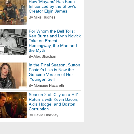
How 'Mayans' Has Been
Influenced by the Show's
Creator Elgin James
By Mike Hughes
For Whom the Bell Tolls:
Ken Burns and Lynn Novick
Take on Ernest
Hemingway, the Man and
the Myth
By Alex Strachan
In the Final Season, Sutton
Foster's Liza is Now the
Genuine Version of Her
'Younger' Self
By Monique Nazareth
Season 2 of 'City on a Hill'
Returns with Kevin Bacon,
Aldis Hodge, and Boston
Corruption
By David Hinckley