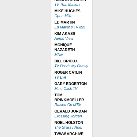
TV That Matters
MIKE HUGHES
Open Mike
ED MARTIN
Ed Martin's TV Mix
KIM AKASS
Aerial View
MONIQUE
NAZARETH
MNtv
BILL BRIOUX
TV Feeds My Family
ROGER CATLIN
TV Eye
GARY EDGERTON
Must-Click TV
TOM
BRINKMOELLER
Raised On MTM
GERALD JORDAN
Crossing Jordan
NOEL HOLSTON
The Grassy Noel
TVWW ARCHIVE