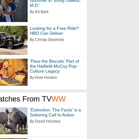
Gummer in 'Emily Owens,
M.D.'
By Ed Bark
Looking for a Free Ride?
HBO Can Deliver
By Christy Slewinski
'Pass the Biscuits' Part of
the Hatfield-McCoy Pop-
Culture Legacy
By Noel Holston
atches From TV
WW
'Extinction: The Facts' is a
Sobering Call to Action
By David Hinckley