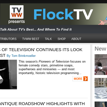
Talk About TV's Best... And Where To Find It
TRIBUTORS
TVWW BEST
TALK
SHOP
ABOUT
New
 OF TELEVISION' CONTINUES ITS LOOK
EST
By Tom Brinkmoeller
This season's
Pioneers of Television
focuses on
female comedy stars, primetime soaps,
superheroes and miniseries — and most
importantly,
historic television programming
...
MORE
'ANTIQUE ROADSHOW' HIGHLIGHTS WITH