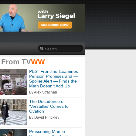
 From
TV
WW
PBS' 'Frontline’ Examines
Pension Promises and —
Spoiler Alert — Finds the
Math Doesn’t Add Up
By Alex Strachan
The Decadence of
‘Versailles’ Comes to
Ovation
By David Hinckley
Prescribing Mamie