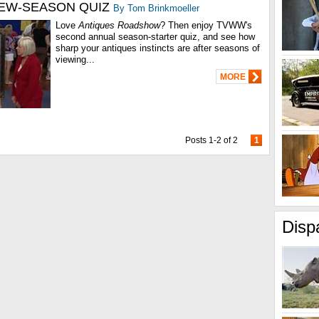
EW-SEASON QUIZ
By Tom Brinkmoeller
Love
Antiques Roadshow
? Then enjoy TVWW's
second annual season-starter quiz, and see how
sharp your antiques instincts are after seasons of
viewing...
MORE
Posts 1-2 of 2
1
Disp