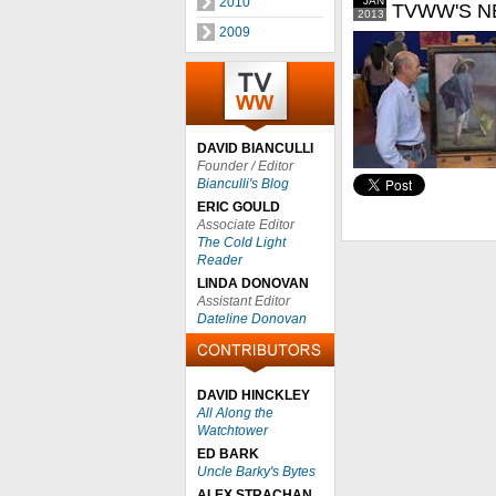
2010
JAN
TVWW'S N
2013
2009
DAVID BIANCULLI
Founder / Editor
Bianculli's Blog
ERIC GOULD
Associate Editor
The Cold Light
Reader
LINDA DONOVAN
Assistant Editor
Dateline Donovan
DAVID HINCKLEY
All Along the
Watchtower
ED BARK
Uncle Barky's Bytes
ALEX STRACHAN