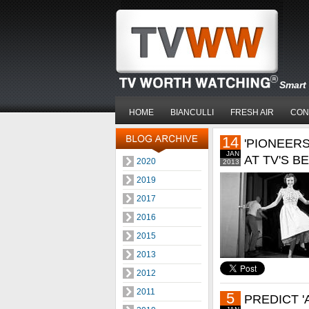
Smart 
HOME
BIANCULLI
FRESH AIR
CON
14
'PIONEERS
JAN
AT TV'S B
2020
2013
2019
2017
2016
2015
2013
2012
2011
5
PREDICT 