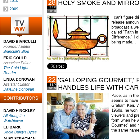
2010
28
HOLY SMOKE AND MIRR
SEP
2009
2010
I can't figure 
release announ
broadcast a we
called "Faith i
Difference." I d
DAVID BIANCULLI
being made...
Founder / Editor
Bianculli's Blog
ERIC GOULD
Associate Editor
The Cold Light
Reader
22
'GALLOPING GOURMET,' 
LINDA DONOVAN
Assistant Editor
SEP
HANDLES LIFE WITH CA
2010
Dateline Donovan
Pace, as in the
seems to have h
Graham Kerr. Wh
1960s, he won 
DAVID HINCKLEY
viewers and pr
All Along the
form when he w
Watchtower
Gourmet" and h
ED BARK
the same name
Uncle Barky's Bytes
ALEX STRACHAN