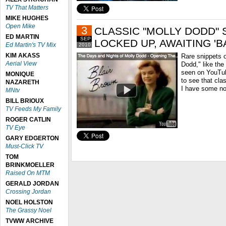
TV That Matters
MIKE HUGHES
Open Mike
3
CLASSIC "MOLLY DODD" 
ED MARTIN
SEP
LOCKED UP, AWAITING 'BA
Ed Martin's TV Mix
2010
KIM AKASS
Rare snippets 
Aerial View
Dodd," like th
seen on YouTub
MONIQUE
to see that clas
NAZARETH
I have some no
MNtv
BILL BRIOUX
TV Feeds My Family
ROGER CATLIN
TV Eye
GARY EDGERTON
Must-Click TV
TOM
BRINKMOELLER
Raised On MTM
GERALD JORDAN
Crossing Jordan
NOEL HOLSTON
The Grassy Noel
TVWW ARCHIVE