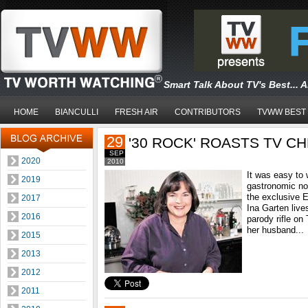
Smart Talk About TV's Best... 
HOME
BIANCULLI
FRESH AIR
CONTRIBUTORS
TVWW BEST
29
'30 ROCK' ROASTS TV C
SEP
2020
2010
It was easy to
2019
gastronomic no
the exclusive 
2017
Ina Garten lives
2016
parody rifle on
her husband...
2015
2013
2012
2011