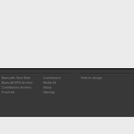
Bianculli's Best Bets
Contributors
Helicon design
Bianculli NPR Archive
Media Kit
Contributors Archive
About
Fresh Air
Sitemap