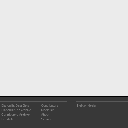
Bianculli's Best Bets
Contributors
Helicon design
Bianculli NPR Archive
Media Kit
Contributors Archive
About
Fresh Air
Sitemap