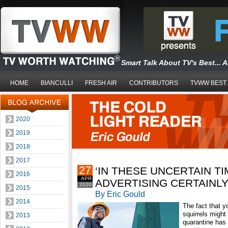
Smart Talk About TV's Best... 
HOME
BIANCULLI
FRESH AIR
CONTRIBUTORS
TVWW BEST
2020
2019
2018
2017
27
‘IN THESE UNCERTAIN TI
2016
APR
ADVERTISING CERTAINL
2020
2015
By Eric Gould
2014
The fact that 
squirrels might 
2013
quarantine has 