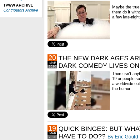
TVWW ARCHIVE
Maybe the true t
Contributors Archive
them do it with
a few late-night
20
THE NEW DARK AGES AR
MAR
DARK COMEDY LIVES ON
2020
There isn’t any
19 or people suf
a worldwide out
the humor...
19
QUICK BINGES: BUT WHA
MAR
HAVE TO DO??
By Eric Gould
2020