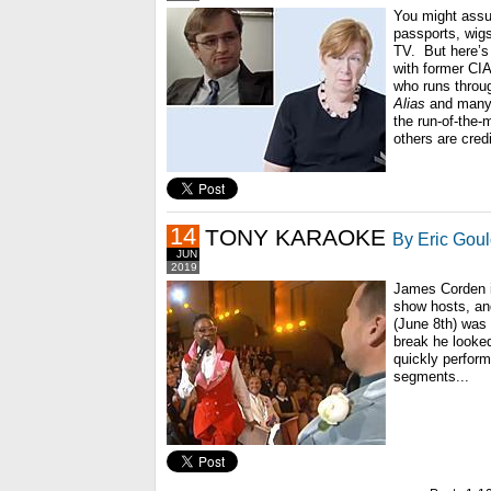
You might ass
passports, wig
TV. But here’s 
with former CI
who runs throu
Alias
and many 
the run-of-the-
others are cred
14
TONY KARAOKE
By Eric Gou
JUN
2019
James Corden is
show hosts, an
(June 8th) was
break he looked
quickly perfor
segments...