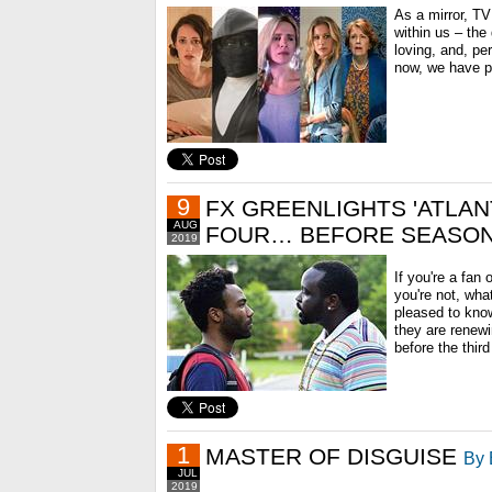
As a mirror, TV
within us – the
loving, and, pe
now, we have ple
9
FX GREENLIGHTS 'ATLAN
AUG
FOUR… BEFORE SEASON
2019
If you're a fan
you're not, what
pleased to kno
they are renewi
before the third
1
MASTER OF DISGUISE
By 
JUL
2019