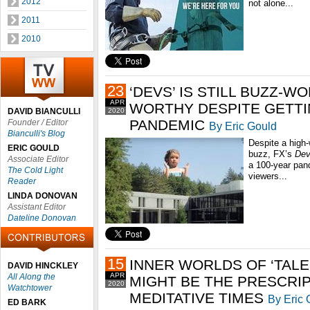
2012
not alone...
2011
2010
23
‘DEVS’ IS STILL BUZZ-W
APR
WORTHY DESPITE GETTIN
DAVID BIANCULLI
2020
PANDEMIC
Founder / Editor
By Eric Gould
Bianculli's Blog
Despite a high-
ERIC GOULD
buzz, FX’s
De
Associate Editor
a 100-year pand
The Cold Light
viewers...
Reader
LINDA DONOVAN
Assistant Editor
Dateline Donovan
15
INNER WORLDS OF ‘TALE
DAVID HINCKLEY
APR
All Along the
MIGHT BE THE PRESCRI
2020
Watchtower
MEDITATIVE TIMES
By Eric 
ED BARK