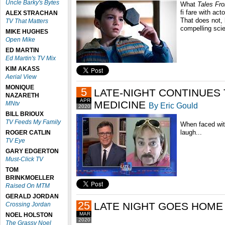
Uncle Barky's Bytes
What
Tales Fr
fi fare with act
ALEX STRACHAN
That does not, 
TV That Matters
compelling scie
MIKE HUGHES
Open Mike
ED MARTIN
Ed Martin's TV Mix
KIM AKASS
Aerial View
MONIQUE
5
LATE-NIGHT CONTINUES 
NAZARETH
APR
MEDICINE
MNtv
By Eric Gould
2020
BILL BRIOUX
TV Feeds My Family
When faced wit
laugh...
ROGER CATLIN
TV Eye
GARY EDGERTON
Must-Click TV
TOM
BRINKMOELLER
Raised On MTM
GERALD JORDAN
25
LATE NIGHT GOES HOME
Crossing Jordan
MAR
NOEL HOLSTON
2020
The Grassy Noel