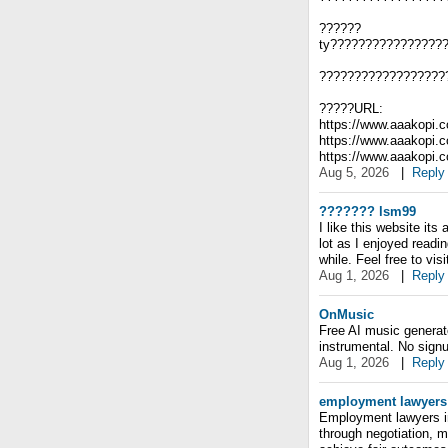
??????
ty????????????????
??????????????????
?????URL:
https://www.aaakopi.
https://www.aaakopi.
https://www.aaakopi
Aug 5, 2026
|
Reply
??????? lsm99
I like this website its
lot as I enjoyed readin
while. Feel free to vis
Aug 1, 2026
|
Reply
OnMusic
Free AI music generato
instrumental. No signu
Aug 1, 2026
|
Reply
employment lawyers
Employment lawyers in
through negotiation, m