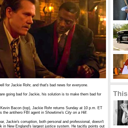
ell for Jackie Rohr, and that's bad news for everyone.
This
re going bad for Jackie, his solution is to make them bad for
 Kevin Bacon (top), Jackie Rohr returns Sunday at 10 p.m. ET
s the antihero FBI agent in Showtime's
City on a Hill
.
, Jackie's corruption, both personal and professional, doesn't
 in New England's largest justice system. He tacitly points out