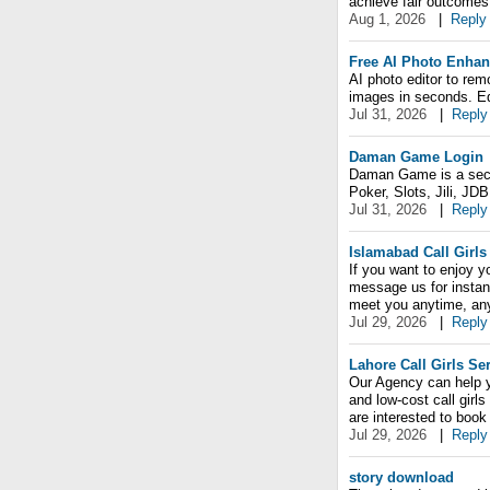
achieve fair outcomes
Aug 1, 2026
|
Reply
Free AI Photo Enhan
AI photo editor to rem
images in seconds. Edi
Jul 31, 2026
|
Reply
Daman Game Login
Daman Game is a secur
Poker, Slots, Jili, JD
Jul 31, 2026
|
Reply
Islamabad Call Girls
If you want to enjoy yo
message us for instant
meet you anytime, an
Jul 29, 2026
|
Reply
Lahore Call Girls Se
Our Agency can help yo
and low-cost call girl
are interested to boo
Jul 29, 2026
|
Reply
story download