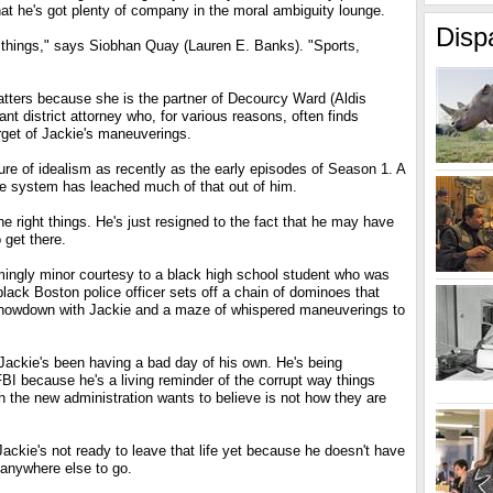
hat he's got plenty of company in the moral ambiguity lounge.
Disp
 things," says Siobhan Quay (Lauren E. Banks). "Sports,
tters because she is the partner of Decourcy Ward (Aldis
ant district attorney who, for various reasons, often finds
rget of Jackie's maneuverings.
re of idealism as recently as the early episodes of Season 1. A
ice system has leached much of that out of him.
 the right things. He's just resigned to the fact that he may have
 get there.
ngly minor courtesy to a black high school student who was
 black Boston police officer sets off a chain of dominoes that
showdown with Jackie and a maze of whispered maneuverings to
Jackie's been having a bad day of his own. He's being
FBI because he's a living reminder of the corrupt way things
 the new administration wants to believe is not how they are
ackie's not ready to leave that life yet because he doesn't have
 anywhere else to go.