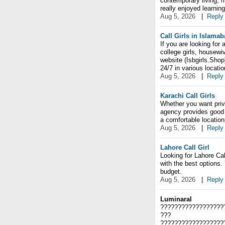
contemporary living, m
really enjoyed learnin
Aug 5, 2026
|
Reply
Call Girls in Islama
If you are looking for 
college girls, housewi
website (Isbgirls.Shop
24/7 in various locati
Aug 5, 2026
|
Reply
Karachi Call Girls
Whether you want priva
agency provides good 
a comfortable location
Aug 5, 2026
|
Reply
Lahore Call Girl
Looking for Lahore Cal
with the best options.
budget.
Aug 5, 2026
|
Reply
Luminaral
??????????????????
???
??????????????????