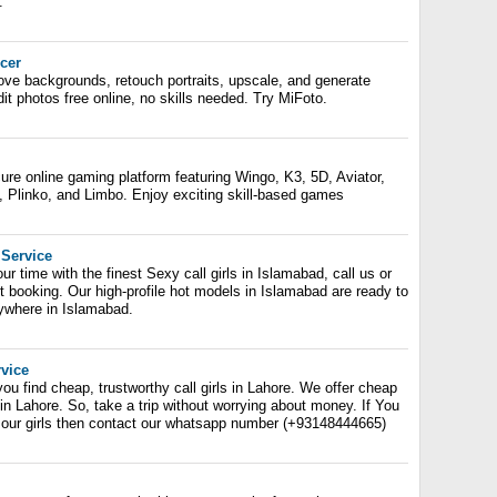
.
cer
ove backgrounds, retouch portraits, upscale, and generate
t photos free online, no skills needed. Try MiFoto.
e online gaming platform featuring Wingo, K3, 5D, Aviator,
B, Plinko, and Limbo. Enjoy exciting skill-based games
 Service
ur time with the finest Sexy call girls in Islamabad, call us or
 booking. Our high-profile hot models in Islamabad are ready to
ywhere in Islamabad.
rvice
u find cheap, trustworthy call girls in Lahore. We offer cheap
s in Lahore. So, take a trip without worrying about money. If You
k our girls then contact our whatsapp number (+93148444665)