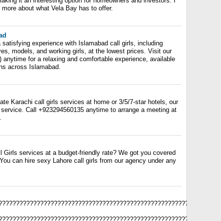
aking it an interesting option for homeowners and investors. I
g more about what Vela Bay has to offer.
bad
a satisfying experience with Islamabad call girls, including
ves, models, and working girls, at the lowest prices. Visit our
) anytime for a relaxing and comfortable experience, available
ons across Islamabad.
te Karachi call girls services at home or 3/5/7-star hotels, our
service. Call +923294560135 anytime to arrange a meeting at
.
l Girls services at a budget-friendly rate? We got you covered
 You can hire sexy Lahore call girls from our agency under any
????????????????????????????????????????????????????????????????
????????????????????????????????????????????????????????????????