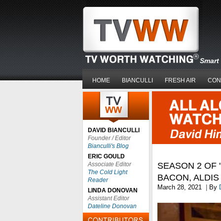
Smart 
HOME
BIANCULLI
FRESH AIR
CON
DAVID BIANCULLI
Founder / Editor
Bianculli's Blog
ERIC GOULD
Associate Editor
SEASON 2 OF '
The Cold Light
BACON, ALDI
Reader
March 28, 2021
|
By
LINDA DONOVAN
Assistant Editor
Dateline Donovan