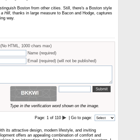
istinguish Boston from other cities. Still, there's a Boston style
 a Hill
, thanks in large measure to Bacon and Hodge, captures
ting way.
(No HTML, 1000 chars max)
Name (required)
Email (required) (will not be published)
Type in the verification word shown on the image.
Page:
1
of
110
| Go to page:
h its attractive design, modern lifestyle, and inviting
opment offers an appealing combination of comfort and