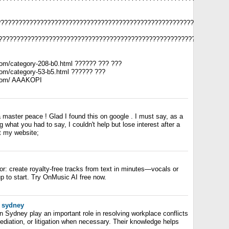
????????????????????????????????????????????????????????????????
????????????????????????????????????????????????????????????????
com/category-208-b0.html ?????? ??? ???
com/category-53-b5.html ?????? ???
.com/ AAAKOPI
 a master peace ! Glad I found this on google . I must say, as a
g what you had to say, I couldn't help but lose interest after a
it my website;
r: create royalty-free tracks from text in minutes—vocals or
p to start. Try OnMusic AI free now.
 sydney
 Sydney play an important role in resolving workplace conflicts
ediation, or litigation when necessary. Their knowledge helps