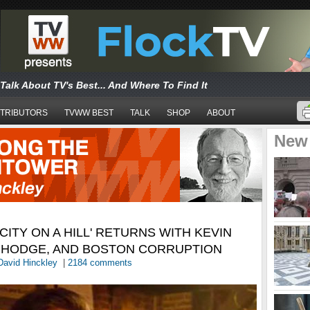
Talk About TV's Best... And Where To Find It
TRIBUTORS
TVWW BEST
TALK
SHOP
ABOUT
New
CITY ON A HILL' RETURNS WITH KEVIN
S HODGE, AND BOSTON CORRUPTION
David Hinckley
|
2184 comments