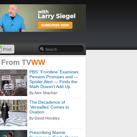
 From
TV
WW
PBS' 'Frontline’ Examines
Pension Promises and —
Spoiler Alert — Finds the
Math Doesn’t Add Up
By Alex Strachan
The Decadence of
‘Versailles’ Comes to
Ovation
By David Hinckley
Prescribing Mamie