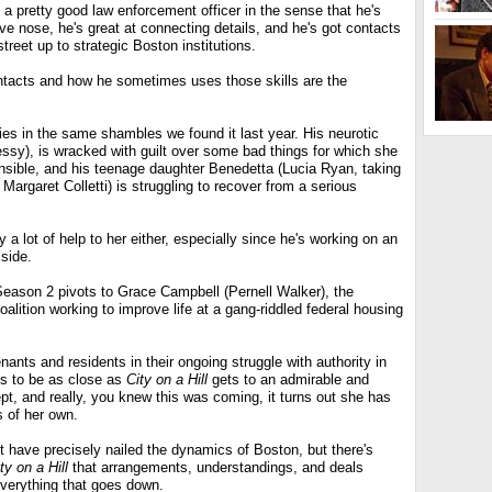
s a pretty good law enforcement officer in the sense that he's
ive nose, he's great at connecting details, and he's got contacts
treet up to strategic Boston institutions.
ntacts and how he sometimes uses those skills are the
 lies in the same shambles we found it last year. His neurotic
essy), is wracked with guilt over some bad things for which she
ponsible, and his teenage daughter Benedetta (Lucia Ryan, taking
Margaret Colletti) is struggling to recover from a serious
y a lot of help to her either, especially since he's working on an
side.
Season 2 pivots to Grace Campbell (Pernell Walker), the
oalition working to improve life at a gang-riddled federal housing
nants and residents in their ongoing struggle with authority in
s to be as close as
City on a Hill
gets to an admirable and
pt, and really, you knew this was coming, it turns out she has
 of her own.
have precisely nailed the dynamics of Boston, but there's
ty on a Hill
that arrangements, understandings, and deals
everything that goes down.