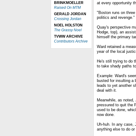
BRINKMOELLER
at every opportunity t
Raised On MTM
"Boston runs on three
GERALD JORDAN
politics and revenge."
Crossing Jordan
NOEL HOLSTON
Quay's perspective ma
The Grassy Noel
Hodge, top), an assist
TVWW ARCHIVE
himself the primary ta
Contributors Archive
Ward retained a measu
year of the local just
He's still trying to do
to take shady paths to
Example: Ward's seemi
busted for insulting a
leads to yet another 
deal with it.
Meanwhile, as noted, 
pressured to quit the 
used to be done, which
now done.
Uh-huh. In any case, J
anything else to do or