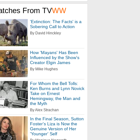
atches From TV
WW
'Extinction: The Facts' is a
Sobering Call to Action
By David Hinckley
How 'Mayans' Has Been
Influenced by the Show's
Creator Elgin James
By Mike Hughes
For Whom the Bell Tolls:
Ken Burns and Lynn Novick
Take on Ernest
Hemingway, the Man and
the Myth
By Alex Strachan
In the Final Season, Sutton
Foster's Liza is Now the
Genuine Version of Her
'Younger' Self