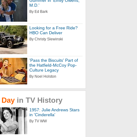
Gummer in 'Emily Owens,
M.D.'
By Ed Bark
Looking for a Free Ride?
HBO Can Deliver
By Christy Slewinski
'Pass the Biscuits' Part of
the Hatfield-McCoy Pop-
Culture Legacy
By Noel Holston
Day
in
TV
History
1957: Julie Andrews Stars
in 'Cinderella'
By TV WW