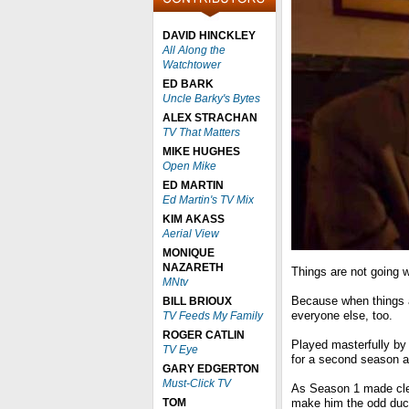
DAVID HINCKLEY
All Along the
Watchtower
ED BARK
Uncle Barky's Bytes
ALEX STRACHAN
TV That Matters
MIKE HUGHES
Open Mike
ED MARTIN
Ed Martin's TV Mix
KIM AKASS
Aerial View
MONIQUE
NAZARETH
Things are not going w
MNtv
Because when things a
BILL BRIOUX
everyone else, too.
TV Feeds My Family
ROGER CATLIN
Played masterfully by
TV Eye
for a second season a
GARY EDGERTON
Must-Click TV
As Season 1 made clear
TOM
make him the odd duck