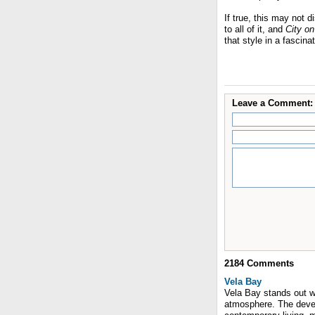
If true, this may not d
to all of it, and
City on
that style in a fascina
Leave a Comment:
2184
Comments
Vela Bay
Vela Bay stands out wit
atmosphere. The devel