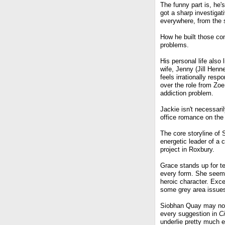
The funny part is, he'
got a sharp investigat
everywhere, from the s
How he built those co
problems.
His personal life also
wife, Jenny (Jill Henn
feels irrationally res
over the role from Zoe 
addiction problem.
Jackie isn't necessaril
office romance on the 
The core storyline of 
energetic leader of a c
project in Roxbury.
Grace stands up for te
every form. She seem
heroic character. Exce
some grey area issues
Siobhan Quay may not 
every suggestion in
Ci
underlie pretty much 