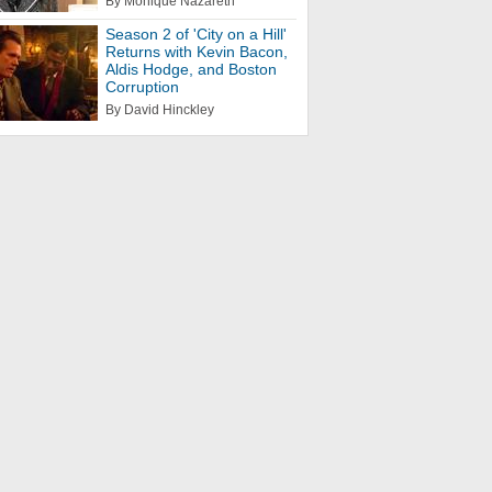
By Monique Nazareth
Season 2 of 'City on a Hill'
Returns with Kevin Bacon,
Aldis Hodge, and Boston
Corruption
By David Hinckley