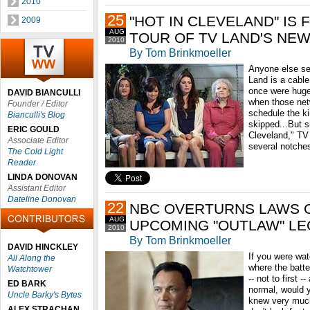
2010
25
"HOT IN CLEVELAND" IS 
2009
AUG
TOUR OF TV LAND'S NE
2010
By Tom Brinkmoeller
Anyone else see
Land is a cable
once were huge
DAVID BIANCULLI
when those net
Founder / Editor
schedule the k
Bianculli's Blog
skipped...But s
ERIC GOULD
Cleveland," TV
Associate Editor
several notches
The Cold Light
Reader
LINDA DONOVAN
Assistant Editor
Dateline Donovan
22
NBC OVERTURNS LAWS O
AUG
UPCOMING "OUTLAW" LE
2010
By Tom Brinkmoeller
DAVID HINCKLEY
If you were wa
All Along the
where the batte
Watchtower
-- not to first 
ED BARK
normal, would 
Uncle Barky's Bytes
knew very much
ALEX STRACHAN