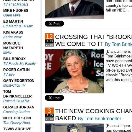
don't look for t
TV That Matters
country's top c
fall on NBC...
MIKE HUGHES
Open Mike
ED MARTIN
Ed Martin's TV Mix
KIM AKASS
12
CROSSING THAT "BROOK
Aerial View
AUG
WE COME TO IT
MONIQUE
By Tom Brin
2010
NAZARETH
[Bianculli here:
MNtv
Tom Brinkmoell
BILL BRIOUX
have generated
TV Feeds My Family
TV WORTH WATC
ROGER CATLIN
oft-delayed DV
TV Eye
classic "Brook
with this report
GARY EDGERTON
Must-Click TV
TOM
BRINKMOELLER
Raised On MTM
GERALD JORDAN
3
THE NEW COOKING CHAN
Crossing Jordan
AUG
BAKED
By Tom Brinkmoeller
NOEL HOLSTON
2010
The Grassy Noel
[Bianculli here
TVWW ARCHIVE
has downsized 