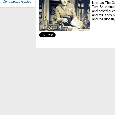
Contributors Archive
itself as The C
Tom Brinkmoell
and posed ques
and still finds
and the slogan,