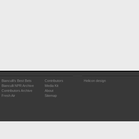
Bianculli's Best Bets
Contributors
Helicon design
Bianculli NPR Archive
Media Kit
Contributors Archive
About
Fresh Air
Sitemap