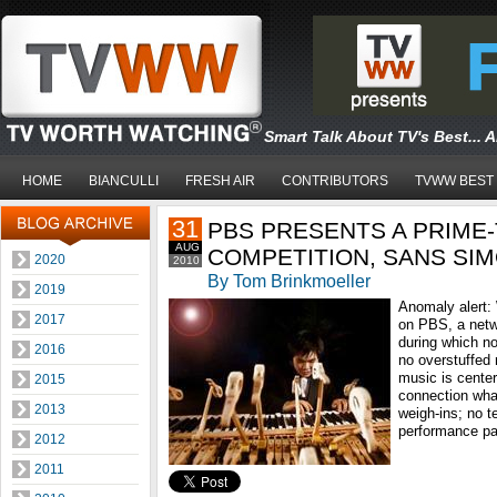
Smart Talk About TV's Best... 
HOME
BIANCULLI
FRESH AIR
CONTRIBUTORS
TVWW BEST
31
PBS PRESENTS A PRIME-
AUG
COMPETITION, SANS SI
2020
2010
By Tom Brinkmoeller
2019
Anomaly alert:
2017
on PBS, a netw
during which n
2016
no overstuffed 
music is center
2015
connection wha
2013
weigh-ins; no t
performance pas
2012
2011