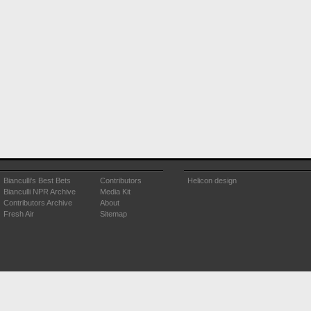
Bianculli's Best Bets
Contributors
Helicon design
Bianculli NPR Archive
Media Kit
Contributors Archive
About
Fresh Air
Sitemap