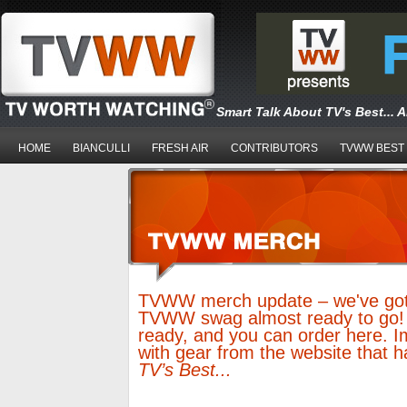
Smart Talk About TV's Best... 
HOME
BIANCULLI
FRESH AIR
CONTRIBUTORS
TVWW BEST
TVWW merch update – we've got 
TVWW swag almost ready to go!
ready, and you can order here. I
with gear from the website that 
TV’s Best...