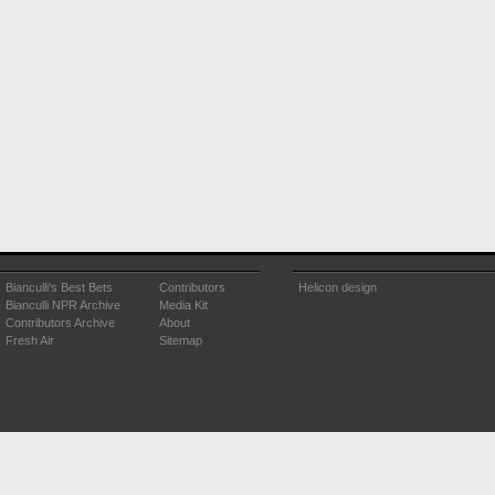
Bianculli's Best Bets
Contributors
Helicon design
Bianculli NPR Archive
Media Kit
Contributors Archive
About
Fresh Air
Sitemap