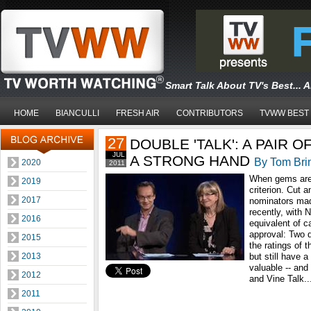
Smart Talk About TV's Best... 
HOME
BIANCULLI
FRESH AIR
CONTRIBUTORS
TVWW BEST
27
DOUBLE 'TALK': A PAIR 
JUL
A STRONG HAND
By Tom Bri
2020
2011
When gems are 
2019
criterion. Cut 
2017
nominators mad
recently, with 
2016
equivalent of c
approval: Two d
2015
the ratings of
2013
but still have 
valuable -- and
2012
and Vine Talk..
2011