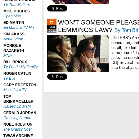
TV That Matters
MIKE HUGHES
Open Mike
6
WON'T SOMEONE PLEASE
ED MARTIN
JUL
Ed Martin's TV Mix
LEMMINGS LAW?
By Tom Bri
2011
KIM AKASS
[Did PBS's An 
Aerial View
generation, and
MONIQUE
us all, like lem
NAZARETH
is no return? 
MNtv
asks the questi
BILL BRIOUX
DB] Several tho
TV Feeds My Family
into the abyss..
ROGER CATLIN
TV Eye
GARY EDGERTON
Must-Click TV
TOM
BRINKMOELLER
Raised On MTM
GERALD JORDAN
Crossing Jordan
NOEL HOLSTON
The Grassy Noel
TVWW ARCHIVE