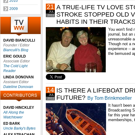
2010
21
A TRUE-LIFE TV LOVE S
2009
JUL
STROKE STOPPED OLD V
2011
HABITS IN THEIR TRACK
You won't find 
journal, but an 
unreasonable ad
DAVID BIANCULLI
Though not a ne
Founder / Editor
experience -- an
Bianculli's Blog
the bemused ap
ERIC GOULD
Associate Editor
The Cold Light
Reader
LINDA DONOVAN
Assistant Editor
Dateline Donovan
14
IS THERE A LIFEBOAT DR
JUL
FUTURE?
By Tom Brinkmoeller
2011
It hasn't been 
DAVID HINCKLEY
Broadcasting Se
All Along the
far this year h
Watchtower
memberships, th
ED BARK
Uncle Barky's Bytes
ALEX STRACHAN