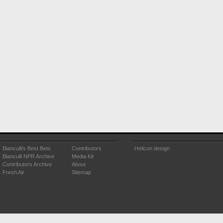
Bianculli's Best Bets
Contributors
Helicon design
Bianculli NPR Archive
Media Kit
Contributors Archive
About
Fresh Air
Sitemap