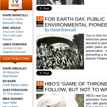
DAVID BIANCULLI
18
FOR EARTH DAY, PUBLIC
Founder / Editor
Bianculli's Blog
APR
ENVIRONMENTAL PIONEE
2011
ERIC GOULD
By David Bianculli
Associate Editor
Just in time fo
The Cold Light
television pre
Reader
devoted to pion
LINDA DONOVAN
public parks a
Assistant Editor
preservation...
Dateline Donovan
presenting a st
planner Freder
DAVID HINCKLEY
All Along the
Watchtower
ED BARK
16
HBO'S 'GAME OF THRONE
Uncle Barky's Bytes
APR
FOLLOW, BUT NOT TO W
ALEX STRACHAN
2011
TV That Matters
HBO's new Gam
MIKE HUGHES
premieres Sund
Open Mike
epic with grand