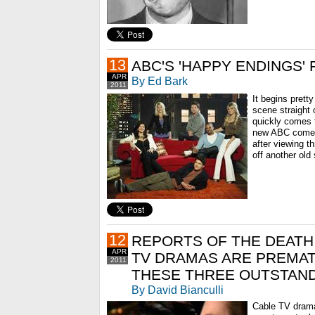
13
ABC'S 'HAPPY ENDINGS' 
APR
By Ed Bark
2011
It begins prett
scene straight 
quickly comes t
new ABC comed
after viewing th
off another old 
12
REPORTS OF THE DEATH
APR
TV DRAMAS ARE PREMAT
2011
THESE THREE OUTSTAND
By David Bianculli
Cable TV drama