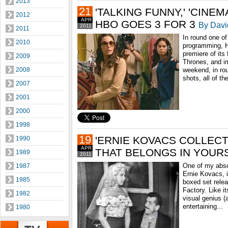
2013
21
'TALKING FUNNY,' 'CINEMA
2012
APR
HBO GOES 3 FOR 3
By Davi
2011
2011
In round one of 
2010
programming, 
premiere of its
2009
Thrones, and i
2008
weekend, in ro
shots, all of th
2007
2001
2000
1998
19
'ERNIE KOVACS COLLECTI
1990
APR
THAT BELONGS IN YOUR
1989
2011
One of my abso
1987
Ernie Kovacs, 
1985
boxed set rele
Factory. Like i
1982
visual genius (
entertaining...
1980