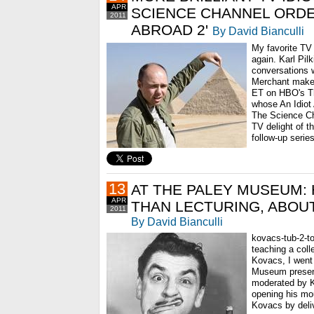
APR
SCIENCE CHANNEL ORDER
2011
ABROAD 2'
By David Bianculli
My favorite TV 
again. Karl Pil
conversations 
Merchant make 
ET on HBO's T
whose An Idiot 
The Science Ch
TV delight of th
follow-up series
13
AT THE PALEY MUSEUM:
APR
THAN LECTURING, ABOU
2011
By David Bianculli
kovacs-tub-2-to
teaching a coll
Kovacs, I went
Museum presen
moderated by K
opening his mou
Kovacs by deliv