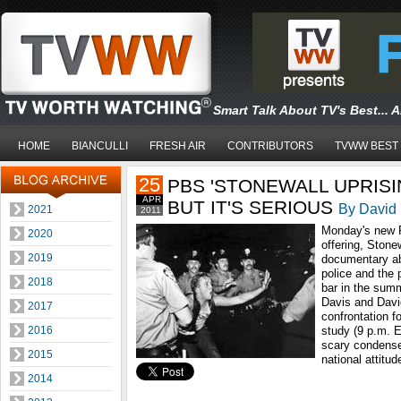
Smart Talk About TV's Best... 
HOME
BIANCULLI
FRESH AIR
CONTRIBUTORS
TVWW BEST
25
PBS 'STONEWALL UPRISING
APR
BUT IT'S SERIOUS
By David 
2021
2011
Monday's new 
2020
offering, Stone
2019
documentary ab
police and the 
2018
bar in the sum
Davis and David
2017
confrontation fo
2016
study (9 p.m. E
scary condense
2015
national attitu
2014