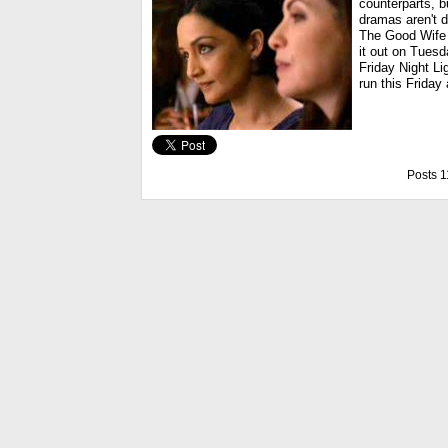
counterparts, 
dramas aren't d
The Good Wife 
it out on Tues
Friday Night Li
run this Friday 
Posts 1