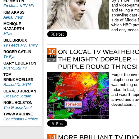
Syfy's Merlin o
ED MARTIN
and video-game
Ed Martin's TV Mix
and telling a m
KIM AKASS
sprawling cast 
Aerial View
side of Middle
MONIQUE
which HBO prov
NAZARETH
and only occasi
MNtv
BILL BRIOUX
TV Feeds My Family
16
ON LOCAL TV WEATHER
ROGER CATLIN
TV Eye
APR
THE MIGHTY DOPPLER -
2011
GARY EDGERTON
PURPLE ROUND THINGS!
Must-Click TV
Forget the inven
TOM
telephone or eve
BRINKMOELLER
was nothing unt
Raised On MTM
radar. In fact, i
GERALD JORDAN
and wasn't ripp
Crossing Jordan
arrived and sa
NOEL HOLSTON
devastation...
The Grassy Noel
TVWW ARCHIVE
Contributors Archive
14
MORE BRILLIANT TV IDI