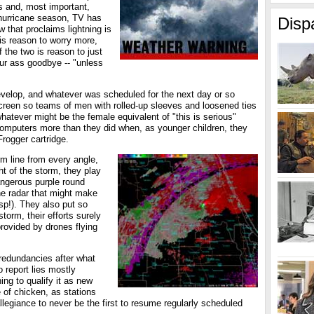
ws and, most important,
 hurricane season, TV has
Disp
that proclaims lightning is
 is reason to worry more,
 the two is reason to just
ur ass goodbye -- "unless
develop, and whatever was scheduled for the next day or so
creen so teams of men with rolled-up sleeves and loosened ties
atever might be the female equivalent of "this is serious"
r computers more than they did when, as younger children, they
rogger cartridge.
m line from every angle,
t of the storm, they play
angerous purple round
he radar that might make
sp!). They also put so
torm, their efforts surely
provided by drones flying
f redundancies after what
o report lies mostly
ing to qualify it as new
 of chicken, as stations
allegiance to never be the first to resume regularly scheduled