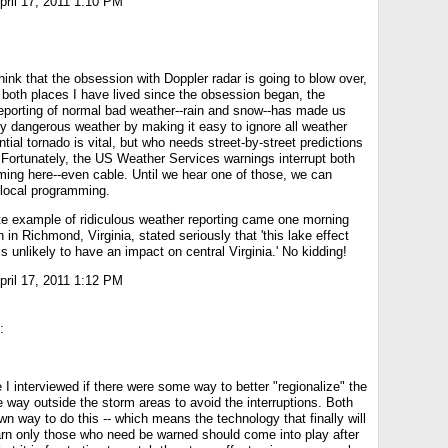
ril 17, 2011 1:10 PM
think that the obsession with Doppler radar is going to blow over,
 both places I have lived since the obsession began, the
eporting of normal bad weather--rain and snow--has made us
ly dangerous weather by making it easy to ignore all weather
tial tornado is vital, but who needs street-by-street predictions
l? Fortunately, the US Weather Services warnings interrupt both
ing here--even cable. Until we hear one of those, we can
 local programming.
te example of ridiculous weather reporting came one morning
in Richmond, Virginia, stated seriously that 'this lake effect
s unlikely to have an impact on central Virginia.' No kidding!
ril 17, 2011 1:12 PM
:
 I interviewed if there were some way to better "regionalize" the
e way outside the storm areas to avoid the interruptions. Both
n way to do this -- which means the technology that finally will
arn only those who need be warned should come into play after