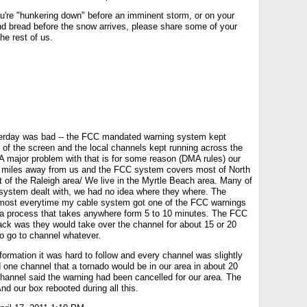
ou're "hunkering down" before an imminent storm, or on your
nd bread before the snow arrives, please share some of your
he rest of us.
sterday was bad -- the FCC mandated warning system kept
 of the screen and the local channels kept running across the
A major problem with that is for some reason (DMA rules) our
80 miles away from us and the FCC system covers most of North
 of the Raleigh area/ We live in the Myrtle Beach area. Many of
system dealt with, we had no idea where they where. The
s almost everytime my cable system got one of the FCC warnings
a process that takes anywhere form 5 to 10 minutes. The FCC
ck was they would take over the channel for about 15 or 20
to go to channel whatever.
ormation it was hard to follow and every channel was slightly
d one channel that a tornado would be in our area in about 20
hannel said the warning had been cancelled for our area. The
d our box rebooted during all this.