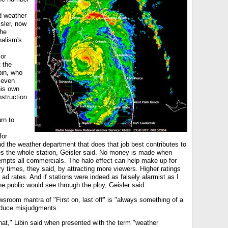
d weather
isler, now
The
nalism's
s
or
 the
bin, who
seven
his own
nstruction
rn to
for
and the weather department that does that job best contributes to
ses the whole station, Geisler said. No money is made when
mpts all commercials. The halo effect can help make up for
ry times, they said, by attracting more viewers. Higher ratings
 ad rates. And if stations were indeed as falsely alarmist as I
e public would see through the ploy, Geisler said.
sroom mantra of "First on, last off" is "always something of a
oduce misjudgments.
that," Libin said when presented with the term "weather