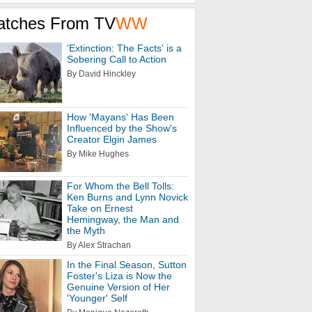
atches From TV
WW
'Extinction: The Facts' is a
Sobering Call to Action
By David Hinckley
How 'Mayans' Has Been
Influenced by the Show's
Creator Elgin James
By Mike Hughes
For Whom the Bell Tolls:
Ken Burns and Lynn Novick
Take on Ernest
Hemingway, the Man and
the Myth
By Alex Strachan
In the Final Season, Sutton
Foster's Liza is Now the
Genuine Version of Her
'Younger' Self