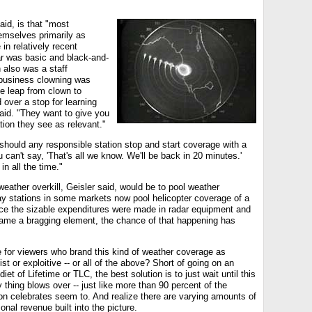
aid, is that "most
emselves primarily as
 in relatively recent
dar was basic and black-and-
 also was a staff
business clowning was
he leap from clown to
 over a stop for learning
aid. "They want to give you
tion they see as relevant."
hould any responsible station stop and start coverage with a
 can't say, 'That's all we know. We'll be back in 20 minutes.'
in all the time."
ather overkill, Geisler said, would be to pool weather
 stations in some markets now pool helicopter coverage of a
nce the sizable expenditures were made in radar equipment and
ame a bragging element, the chance of that happening has
e for viewers who brand this kind of weather coverage as
ist or exploitive -- or all of the above? Short of going on an
iet of Lifetime or TLC, the best solution is to just wait until this
thing blows over -- just like more than 90 percent of the
 celebrates seem to. And realize there are varying amounts of
onal revenue built into the picture.