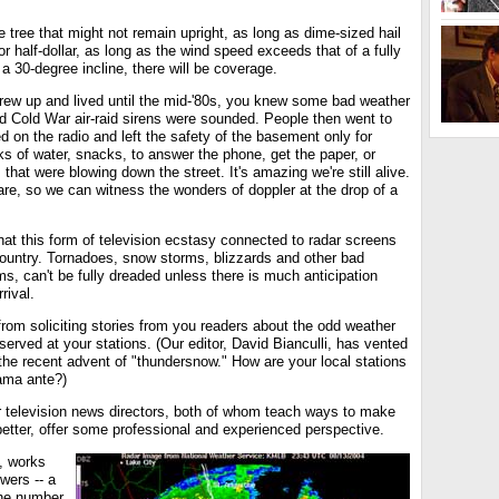
e tree that might not remain upright, as long as dime-sized hail
or half-dollar, as long as the wind speed exceeds that of a fully
 30-degree incline, there will be coverage.
 grew up and lived until the mid-'80s, you knew some bad weather
ld Cold War air-raid sirens were sounded. People then went to
d on the radio and left the safety of the basement only for
s of water, snacks, to answer the phone, get the paper, or
 that were blowing down the street. It's amazing we're still alive.
 are, so we can witness the wonders of doppler at the drop of a
at this form of television ecstasy connected to radar screens
country. Tornadoes, snow storms, blizzards and other bad
ms, can't be fully dreaded unless there is much anticipation
rival.
rom soliciting stories from you readers about the odd weather
erved at your stations. (Our editor, David Bianculli, has vented
the recent advent of "thundersnow." How are your local stations
ama ante?)
 television news directors, both of whom teach ways to make
etter, offer some professional and experienced perspective.
, works
wers -- a
the number