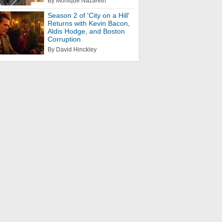
By Monique Nazareth
Season 2 of 'City on a Hill'
Returns with Kevin Bacon,
Aldis Hodge, and Boston
Corruption
By David Hinckley