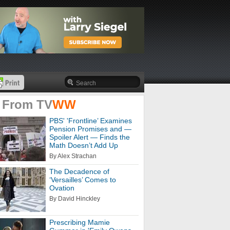
 From
TV
WW
PBS' 'Frontline’ Examines
Pension Promises and —
Spoiler Alert — Finds the
Math Doesn’t Add Up
By Alex Strachan
The Decadence of
‘Versailles’ Comes to
Ovation
By David Hinckley
Prescribing Mamie