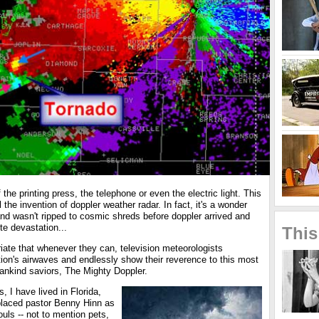
 the printing press, the telephone or even the electric light. This
 the invention of doppler weather radar. In fact, it's a wonder
, and wasn't ripped to cosmic shreds before doppler arrived and
e devastation...
This
riate that whenever they can, television meteorologists
ion's airwaves and endlessly show their reverence to this most
ankind saviors, The Mighty Doppler.
, I have lived in Florida,
placed pastor Benny Hinn as
ouls -- not to mention pets,