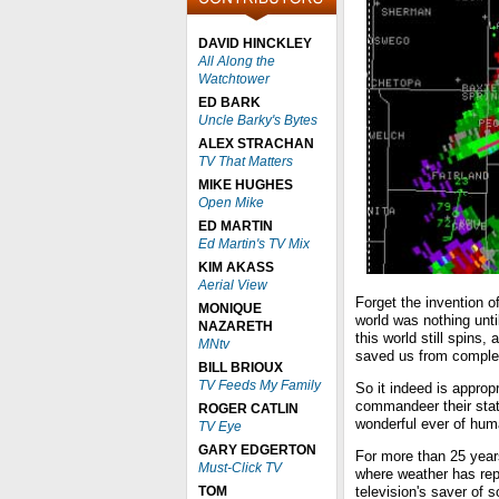
DAVID HINCKLEY
All Along the
Watchtower
ED BARK
Uncle Barky's Bytes
ALEX STRACHAN
TV That Matters
MIKE HUGHES
Open Mike
ED MARTIN
Ed Martin's TV Mix
KIM AKASS
Aerial View
Forget the invention of
MONIQUE
world was nothing until
NAZARETH
this world still spins
MNtv
saved us from complet
BILL BRIOUX
TV Feeds My Family
So it indeed is approp
commandeer their stat
ROGER CATLIN
wonderful ever of hum
TV Eye
GARY EDGERTON
For more than 25 years
Must-Click TV
where weather has re
TOM
television's saver of s