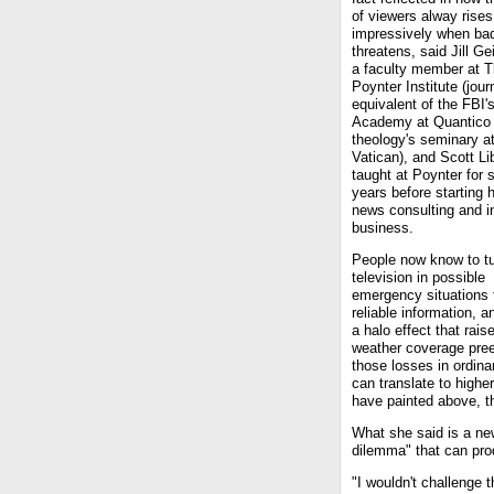
of viewers alway rises
impressively when ba
threatens, said Jill Ge
a faculty member at 
Poynter Institute (jour
equivalent of the FBI'
Academy at Quantico 
theology's seminary at
Vatican), and Scott Li
taught at Poynter for 
years before starting 
news consulting and i
business.
People now know to tu
television in possible
emergency situations 
reliable information, 
a halo effect that rai
weather coverage pree
those losses in ordina
can translate to higher
have painted above, th
What she said is a new
dilemma" that can pr
"I wouldn't challenge 