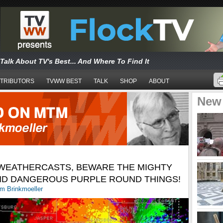
Talk About TV's Best... And Where To Find It
TRIBUTORS
TVWW BEST
TALK
SHOP
ABOUT
New
 WEATHERCASTS, BEWARE THE MIGHTY
AND DANGEROUS PURPLE ROUND THINGS!
m Brinkmoeller