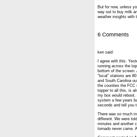
But for now, unless y
way out to buy milk a
weather insights with t
6 Comments
ken said:
I agree with this. Ye
running across the top
bottom of the screen. 
"local" stations are 
and South Carolina out
the counties the FCC 
topper to all this, i
my box would reboot, 
system a few years ba
seconds and tell you 
There was so much inf
different. We were tol
minutes and another c
tornado never came. An