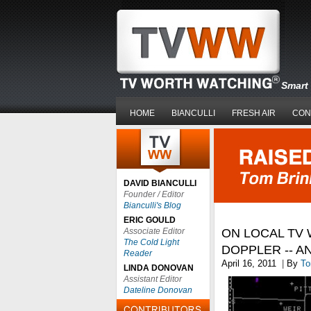
Smart 
HOME
BIANCULLI
FRESH AIR
CON
DAVID BIANCULLI
Founder / Editor
Bianculli's Blog
ERIC GOULD
Associate Editor
ON LOCAL TV
The Cold Light
DOPPLER -- 
Reader
April 16, 2011
|
By
To
LINDA DONOVAN
Assistant Editor
Dateline Donovan