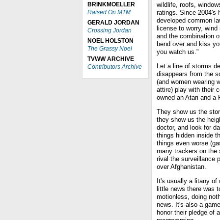
BRINKMOELLER
wildlife, roofs, windo
Raised On MTM
ratings. Since 2004's
developed common law 
GERALD JORDAN
license to worry, wind
Crossing Jordan
and the combination of
NOEL HOLSTON
bend over and kiss yo
The Grassy Noel
you watch us."
TVWW ARCHIVE
Let a line of storms 
Contributors Archive
disappears from the s
(and women wearing wh
attire) play with thei
owned an Atari and a F
They show us the stor
they show us the heigh
doctor, and look for d
things hidden inside t
things even worse (ga
many trackers on the s
rival the surveillance 
over Afghanistan.
It's usually a litany o
little news there was t
motionless, doing noth
news. It's also a game
honor their pledge of 