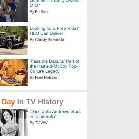
Gummer in 'Emily Owens,
M.D.'
By Ed Bark
Looking for a Free Ride?
HBO Can Deliver
By Christy Slewinski
'Pass the Biscuits' Part of
the Hatfield-McCoy Pop-
Culture Legacy
By Noel Holston
Day
in
TV
History
1957: Julie Andrews Stars
in 'Cinderella'
By TV WW