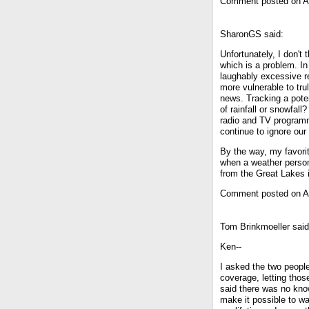
Comment posted on Ap
SharonGS said:
Unfortunately, I don't 
which is a problem. In
laughably excessive r
more vulnerable to tru
news. Tracking a poten
of rainfall or snowfal
radio and TV programm
continue to ignore our
By the way, my favori
when a weather person 
from the Great Lakes i
Comment posted on Ap
Tom Brinkmoeller said
Ken--
I asked the two people
coverage, letting thos
said there was no know
make it possible to w