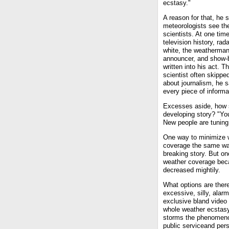
ecstasy."
A reason for that, he s
meteorologists see th
scientists. At one time
television history, ra
white, the weatherman
announcer, and show-
written into his act. T
scientist often skipped
about journalism, he s
every piece of informa
Excesses aside, how s
developing story? "You
New people are tuning 
One way to minimize we
coverage the same way
breaking story. But o
weather coverage bec
decreased mightily.
What options are ther
excessive, silly, alarm
exclusive bland video d
whole weather ecstasy 
storms the phenomenon
public serviceand pers