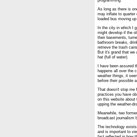
programming.
As long as there is on
may inflate to quarter 
loaded bus moving up a
In the city in which I
might develop if the o
their basements, turne
bathroom breaks, drink
retrieve the trash cans
But it's grand that we
hat (full of water).
I have been assured th
happens all over the 
weather things, it see
before their possible ar
That doesn't stop me f
practices you have obs
on this website about 
upping the weather-dr
Meanwhile, two former
broadcast journalism b
The technology exists
and is important to vie
fact reflected in how 