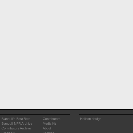
Bianculli's Best Bets
Contributors
Helicon design
Bianculli NPR Archive
Media Kit
Contributors Archive
About