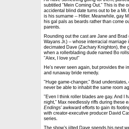
subtitled "Mein Coming Out." This is the
accidental blind date turns out to be a M
is his surname -- Hitler. Meanwhile, gay Ma
his gal pals as beards rather than come out
parents.
Rounding out the cast are Jane and Brad
Wayans Jr.) -- whose interracial marriage i
decimated Dave (Zachary Knighton), the gu
when a rollerblading dude named Bo rolls 
"Alex, I love you!"
He's never seen again, but provides the im
and runaway bride remedy.
"Huge game-changer," Brad understates, c
never be able to inhabit the same room ag
"Even I think roller blades are gay. And I 
night," Max needlessly riffs during these
Endings'
awkward efforts to gain its footin
with creator-executive producer David Casp
series.
The show's jilted Dave spends his next we