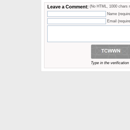
Leave a Comment:
(No HTML, 1000 chars 
Name (requir
Email (require
Type in the verificatio