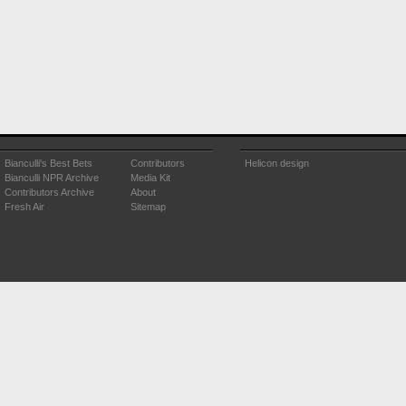
Bianculli's Best Bets
Contributors
Helicon design
Bianculli NPR Archive
Media Kit
Contributors Archive
About
Fresh Air
Sitemap