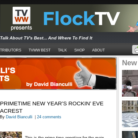
Talk About TV's Best... And Where To Find It
TRIBUTORS
TVWW BEST
TALK
SHOP
ABOUT
New
 PRIMETIME NEW YEAR’S ROCKIN’ EVE
EACREST
By
David Bianculli
|
24 comments
This is the prime-time appetizer for the main