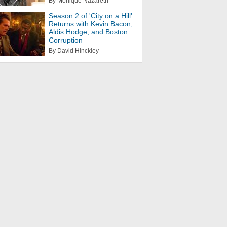
By Monique Nazareth
Season 2 of 'City on a Hill'
Returns with Kevin Bacon,
Aldis Hodge, and Boston
Corruption
By David Hinckley