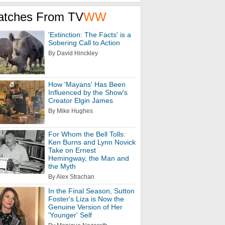
atches From TV
WW
'Extinction: The Facts' is a
Sobering Call to Action
By David Hinckley
How 'Mayans' Has Been
Influenced by the Show's
Creator Elgin James
By Mike Hughes
For Whom the Bell Tolls:
Ken Burns and Lynn Novick
Take on Ernest
Hemingway, the Man and
the Myth
By Alex Strachan
In the Final Season, Sutton
Foster's Liza is Now the
Genuine Version of Her
'Younger' Self