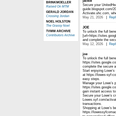
jackie
BRINKMOELLER
Secure your UnitedHeal
Raised On MTM
guide.blogspot.com/2
GERALD JORDAN
Activate.uhc.com, wher
Crossing Jordan
May 21, 2026
|
Repl
NOEL HOLSTON
The Grassy Noel
JOE
TVWW ARCHIVE
To unlock the full bene
Contributors Archive
[url=https://sites.go
and complete the secu
May 12, 2026
|
Repl
joe
To unlock the full bene
https://sites.google.
complete the secure a
Start enjoying Lowe’s 
at https://lowes-syf-c
easy steps.
Manage your Lowe’s p
https://sites.google.
gain instant access to
Secure your Lowe’s cre
Lowes.syf.com/activat
transactions.
Shopping at Lowe’s be
https://lowessyfcomac