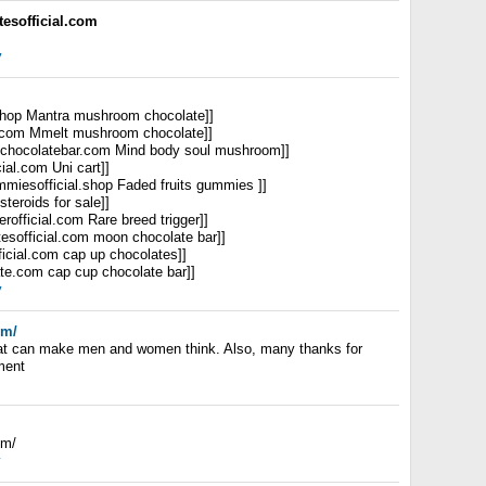
esofficial.com
y
.shop Mantra mushroom chocolate]]
al.com Mmelt mushroom chocolate]]
ulchocolatebar.com Mind body soul mushroom]]
cial.com Uni cart]]
ummiesofficial.shop Faded fruits gummies ]]
 steroids for sale]]
gerofficial.com Rare breed trigger]]
tesofficial.com moon chocolate bar]]
ficial.com cap up chocolates]]
ate.com cap cup chocolate bar]]
y
om/
that can make men and women think. Also, many thanks for
ment
om/
y