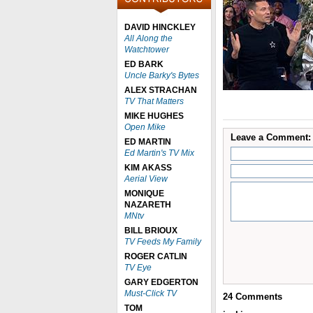
DAVID HINCKLEY
All Along the
Watchtower
ED BARK
Uncle Barky's Bytes
ALEX STRACHAN
TV That Matters
MIKE HUGHES
Open Mike
Leave a Comment:
ED MARTIN
Ed Martin's TV Mix
KIM AKASS
Aerial View
MONIQUE
NAZARETH
MNtv
BILL BRIOUX
TV Feeds My Family
ROGER CATLIN
TV Eye
GARY EDGERTON
Must-Click TV
24
Comments
TOM