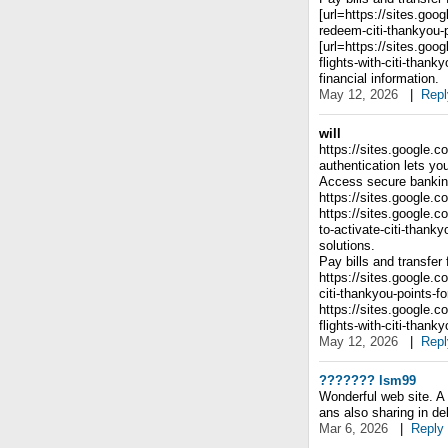
[url=https://sites.go
redeem-citi-thankyou-p
[url=https://sites.go
flights-with-citi-than
financial information.
May 12, 2026
|
Repl
will
https://sites.google.c
authentication lets y
Access secure banking
https://sites.google.c
https://sites.google.
to-activate-citi-thank
solutions.
Pay bills and transfer
https://sites.google.
citi-thankyou-points-
https://sites.google.
flights-with-citi-than
May 12, 2026
|
Repl
??????? lsm99
Wonderful web site. A 
ans also sharing in del
Mar 6, 2026
|
Reply