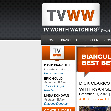
Smart 
HOME
BIANCULLI
FRESH AIR
CON
DAVID BIANCULLI
Founder / Editor
Bianculli's Blog
ERIC GOULD
Associate Editor
DICK CLARK’S
The Cold Light
WITH RYAN S
Reader
December 31, 2018
|
LINDA DONOVAN
ABC, 8:00 p.m. ET
Assistant Editor
Dateline Donovan