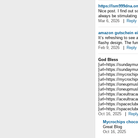
https://lsm999dna.on
Nice post. I find out 
always be stimulating y
Mar 6, 2026
|
Reply
amazon gutschein e
It’s refreshing to see
flashy design. The fun
Feb 9, 2026
|
Reply
God Bless
[url=https://sundaym
[url=https://sundaym
[url=https://mycrochi
[url=https://mycrochi
[url=https://oneupmus
[url=https://oneupmus
[url=https://aceultraca
[url=https://aceultracar
[url=https://spaceclu
[url=https://spaceclub
Oct 16, 2025
|
Repl
Mycrochips choco
Great Blog
Oct 16, 2025