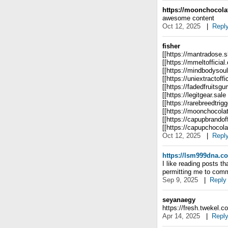
https://moonchocolat
awesome content
Oct 12, 2025
|
Repl
fisher
[[https://mantradose
[[https://mmeltoffici
[[https://mindbodyso
[[https://uniextractoffi
[[https://fadedfruitsg
[[https://legitgear.sale
[[https://rarebreedtrig
[[https://moonchocola
[[https://capupbrandof
[[https://capupchocol
Oct 12, 2025
|
Repl
https://lsm999dna.c
I like reading posts 
permitting me to com
Sep 9, 2025
|
Reply
seyanaegy
https://fresh.twekel.c
Apr 14, 2025
|
Repl