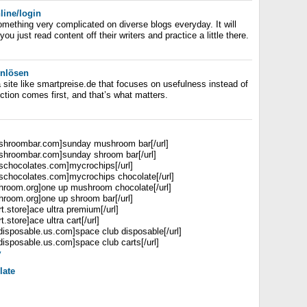
line/login
something very complicated on diverse blogs everyday. It will
ou just read content off their writers and practice a little there.
inlösen
 a site like smartpreise.de that focuses on usefulness instead of
ction comes first, and that’s what matters.
ushroombar.com]sunday mushroom bar[/url]
ushroombar.com]sunday shroom bar[/url]
pschocolates.com]mycrochips[/url]
pschocolates.com]mycrochips chocolate[/url]
hroom.org]one up mushroom chocolate[/url]
hroom.org]one up shroom bar[/url]
rt.store]ace ultra premium[/url]
t.store]ace ultra cart[/url]
bdisposable.us.com]space club disposable[/url]
disposable.us.com]space club carts[/url]
y
late