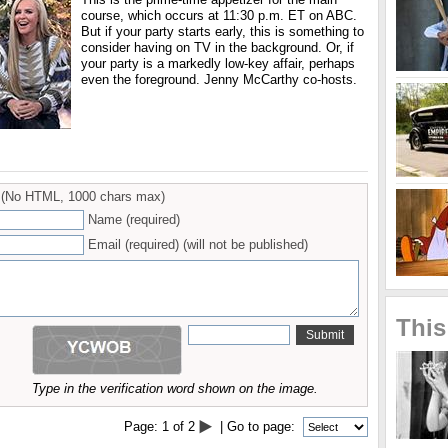
course, which occurs at 11:30 p.m. ET on ABC.
But if your party starts early, this is something to
consider having on TV in the background. Or, if
your party is a markedly low-key affair, perhaps
even the foreground. Jenny McCarthy co-hosts.
(No HTML, 1000 chars max)
Name (required)
Email (required) (will not be published)
This
Type in the verification word shown on the image.
Page:
1
of
2
| Go to page: