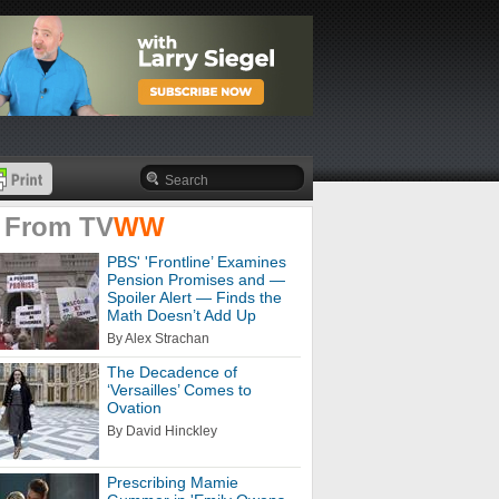
 From
TV
WW
PBS' 'Frontline’ Examines
Pension Promises and —
Spoiler Alert — Finds the
Math Doesn’t Add Up
By Alex Strachan
The Decadence of
‘Versailles’ Comes to
Ovation
By David Hinckley
Prescribing Mamie