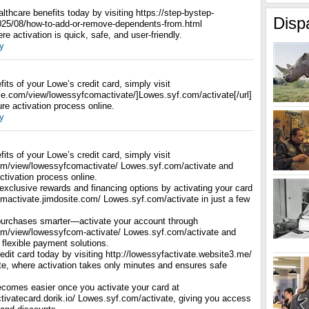
thcare benefits today by visiting https://step-bystep-
Disp
025/08/how-to-add-or-remove-dependents-from.html
e activation is quick, safe, and user-friendly.
y
fits of your Lowe’s credit card, simply visit
ogle.com/view/lowessyfcomactivate/]Lowes.syf.com/activate[/url]
re activation process online.
y
fits of your Lowe’s credit card, simply visit
com/view/lowessyfcomactivate/ Lowes.syf.com/activate and
ctivation process online.
exclusive rewards and financing options by activating your card
omactivate.jimdosite.com/ Lowes.syf.com/activate in just a few
urchases smarter—activate your account through
com/view/lowessyfcom-activate/ Lowes.syf.com/activate and
 flexible payment solutions.
dit card today by visiting http://lowessyfactivate.website3.me/
e, where activation takes only minutes and ensures safe
comes easier once you activate your card at
tivatecard.dorik.io/ Lowes.syf.com/activate, giving you access