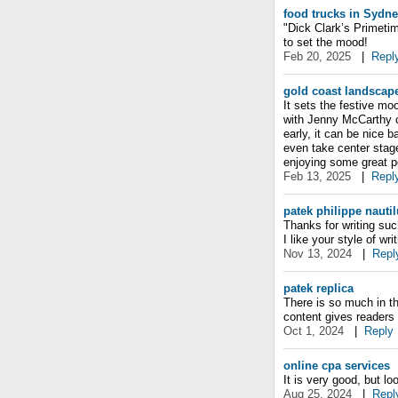
food trucks in Sydn
"Dick Clark’s Primeti
to set the mood!
Feb 20, 2025
|
Repl
gold coast landscap
It sets the festive mo
with Jenny McCarthy co
early, it can be nice b
even take center stage
enjoying some great p
Feb 13, 2025
|
Repl
patek philippe nautil
Thanks for writing suc
I like your style of writ
Nov 13, 2024
|
Repl
patek replica
There is so much in th
content gives readers 
Oct 1, 2024
|
Reply
online cpa services
It is very good, but lo
Aug 25, 2024
|
Repl