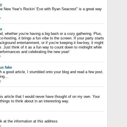
ey
me New Year’s Rockin’ Eve with Ryan Seacrest" is a great way
y
er
od, whether you’re having a big bash or a cozy gathering. Plus,
-hosting, it brings a fun vibe to the screen. If your party starts
ackground entertainment, or if you’re keeping it low-key, it might
. Just think of it as a fun way to count down to midnight while
erformances and celebrating the new year!
y
us fake
h a good article, I stumbled onto your blog and read a few post.
ing...
y
is article that I would never have thought of on my own. Your
things to think about in an interesting way.
ok at the information at this address.
y