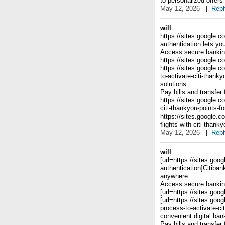
to personalized offers
May 12, 2026
|
Repl
will
https://sites.google.c
authentication lets y
Access secure banking
https://sites.google.c
https://sites.google.
to-activate-citi-thank
solutions.
Pay bills and transfer
https://sites.google.
citi-thankyou-points-
https://sites.google.
flights-with-citi-than
May 12, 2026
|
Repl
will
[url=https://sites.goo
authentication]Citiban
anywhere.
Access secure banking
[url=https://sites.goog
[url=https://sites.go
process-to-activate-ci
convenient digital ban
Pay bills and transfer