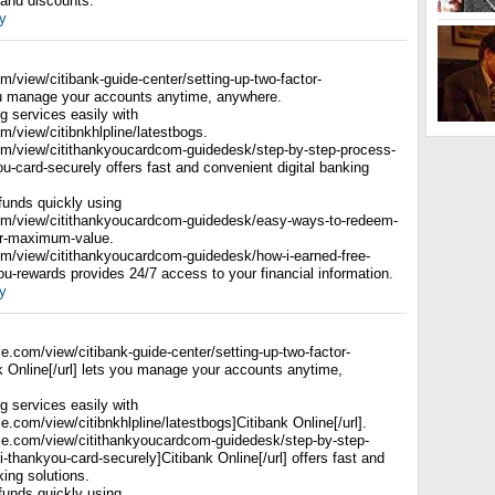
 and discounts.
y
om/view/citibank-guide-center/setting-up-two-factor-
ou manage your accounts anytime, anywhere.
 services easily with
om/view/citibnkhlpline/latestbogs.
com/view/citithankyoucardcom-guidedesk/step-by-step-process-
you-card-securely offers fast and convenient digital banking
 funds quickly using
com/view/citithankyoucardcom-guidedesk/easy-ways-to-redeem-
for-maximum-value.
com/view/citithankyoucardcom-guidedesk/how-i-earned-free-
kyou-rewards provides 24/7 access to your financial information.
y
gle.com/view/citibank-guide-center/setting-up-two-factor-
k Online[/url] lets you manage your accounts anytime,
 services easily with
le.com/view/citibnkhlpline/latestbogs]Citibank Online[/url].
ogle.com/view/citithankyoucardcom-guidedesk/step-by-step-
ti-thankyou-card-securely]Citibank Online[/url] offers fast and
king solutions.
 funds quickly using