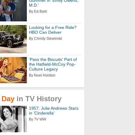
Gummer in 'Emily Owens,
M.D.'
By Ed Bark
Looking for a Free Ride?
HBO Can Deliver
By Christy Slewinski
'Pass the Biscuits' Part of
the Hatfield-McCoy Pop-
Culture Legacy
By Noel Holston
Day
in
TV
History
1957: Julie Andrews Stars
in 'Cinderella'
By TV WW