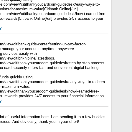
ogle.com/view/citithankyoucardcom-guidedesk/easy-ways-to-
oints-for-maximum-value]Citibank Online[/url].
ogle.com/view/citithankyoucardcom-guidedesk/how-i-earned-free-
kyou-rewards]Citibank Online[/url] provides 24/7 access to your
y
om/view/citibank-guide-center/setting-up-two-factor-
ou manage your accounts anytime, anywhere.
 services easily with
om/view/citibnkhlpline/latestbogs.
com/view/citithankyoucardcom-guidedesk/step-by-step-process-
you-card-securely offers fast and convenient digital banking
 funds quickly using
com/view/citithankyoucardcom-guidedesk/easy-ways-to-redeem-
for-maximum-value.
com/view/citithankyoucardcom-guidedesk/how-i-earned-free-
kyou-rewards provides 24/7 access to your financial information.
y
lot of useful information here. I am sending it to a few buddies
icious. And obviously, thank you in your effort!