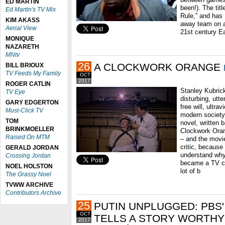
ED MARTIN
been!). The titl
Ed Martin's TV Mix
Rule,” and has 
KIM AKASS
away team on a 
Aerial View
21st century E
MONIQUE
NAZARETH
MNtv
26
A CLOCKWORK ORANGE
BILL BRIOUX
TV Feeds My Family
OCT
2017
ROGER CATLIN
Stanley Kubrick
TV Eye
disturbing, utt
GARY EDGERTON
free will, ultra
Must-Click TV
modern society
TOM
novel, written 
BRINKMOELLER
Clockwork Oran
Raised On MTM
– and the movi
critic, because
GERALD JORDAN
understand why I
Crossing Jordan
became a TV cr
NOEL HOLSTON
lot of b
The Grassy Noel
TVWW ARCHIVE
Contributors Archive
25
PUTIN UNPLUGGED: PBS'
OCT
TELLS A STORY WORTHY
2017