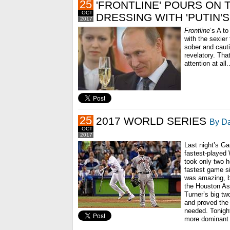
25
'FRONTLINE' POURS ON 
OCT
DRESSING WITH 'PUTIN'
2017
Frontline
’s A to
with the sexier 
sober and cauti
revelatory. Tha
attention at all.
25
2017 WORLD SERIES
By Da
OCT
2017
Last night’s Ga
fastest-played 
took only two h
fastest game s
was amazing, b
the Houston As
Turner’s big tw
and proved the 
needed. Tonigh
more dominant 