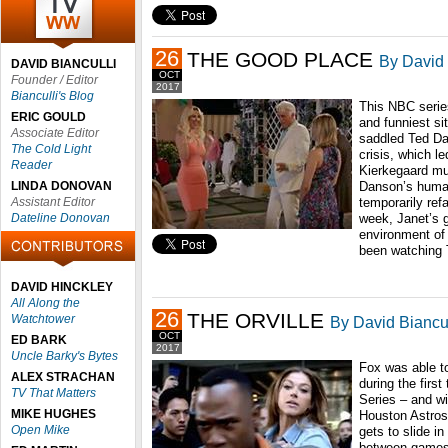
26
THE GOOD PLACE
By David 
DAVID BIANCULLI
OCT
Founder / Editor
2017
Bianculli's Blog
This NBC serie
ERIC GOULD
and funniest si
Associate Editor
saddled Ted Da
The Cold Light
crisis, which l
Reader
Kierkegaard mus
LINDA DONOVAN
Danson’s human
Assistant Editor
temporarily ref
Dateline Donovan
week, Janet’s g
environment of 
been watching 
DAVID HINCKLEY
All Along the
26
THE ORVILLE
Watchtower
By David Biancul
OCT
ED BARK
2017
Uncle Barky's Bytes
Fox was able to
ALEX STRACHAN
during the firs
TV That Matters
Series – and wi
MIKE HUGHES
Houston Astros
Open Mike
gets to slide i
between games 