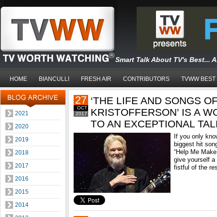
Smart Talk About TV's Best... 
HOME
BIANCULLI
FRESH AIR
CONTRIBUTORS
TVWW BEST
27
‘THE LIFE AND SONGS OF
OCT
KRISTOFFERSON’ IS A 
2021
2017
TO AN EXCEPTIONAL TA
2020
If you only kno
2019
biggest hit so
“Help Me Make 
2018
give yourself a 
2017
fistful of the res
2016
2015
2014