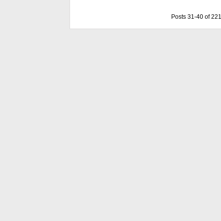
Posts 31-40 of 22