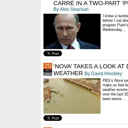
CARRÉ IN A TWO-PART 'P
By Alex Strachan
I knew a number
before I sat d
program
Putin’
Wednesday...
25
‘NOVA’ TAKES A LOOK AT
OCT
WEATHER
By David Hinckley
2017
PBS’s
Nova
se
make us feel be
weather events 
over the last 
been worse...