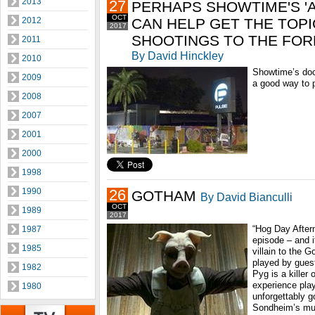
2013
27
PERHAPS SHOWTIME'S '
OCT
2012
CAN HELP GET THE TOP
2017
SHOOTINGS TO THE FO
2011
By David Hinckley
2010
Showtime’s do
2009
a good way to p
2008
2007
2001
2000
1998
1990
26
GOTHAM
By David Bianculli
OCT
1989
2017
“Hog Day After
1987
episode – and i
1985
villain to the 
played by guest
1982
Pyg is a killer 
experience play
1980
unforgettably 
Sondheim’s mu