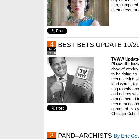
rich, pampered
even dress for d
4
BEST BETS UPDATE 10/29
NOV
2016
TVWW Update
Bianculli,
back
dose of weekl
to be doing so.
reconnecting wi
kind words, fo
so properly app
and editors who
around here. O
recommendation
games of this y
Chicago Cubs 
3
PAND–ARCHISTS
By Eric Go