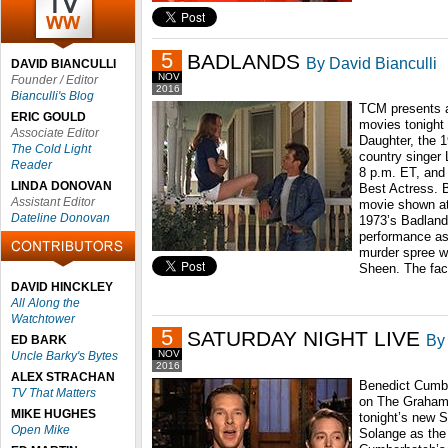
5
BADLANDS
By David Bianculli
DAVID BIANCULLI
NOV
Founder / Editor
2016
Bianculli's Blog
TCM presents a
ERIC GOULD
movies tonight 
Associate Editor
Daughter, the 
The Cold Light
country singer 
Reader
8 p.m. ET, and
LINDA DONOVAN
Best Actress. B
Assistant Editor
movie shown at
Dateline Donovan
1973’s Badlands
performance as
murder spree wi
Sheen. The fac
DAVID HINCKLEY
All Along the
Watchtower
5
SATURDAY NIGHT LIVE
By 
ED BARK
NOV
Uncle Barky's Bytes
2016
ALEX STRACHAN
Benedict Cumbe
TV That Matters
on The Graham 
MIKE HUGHES
tonight’s new S
Open Mike
Solange as the 