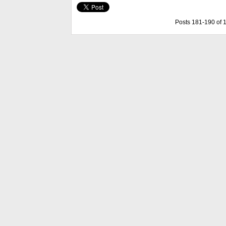
Posts 181-190 of 