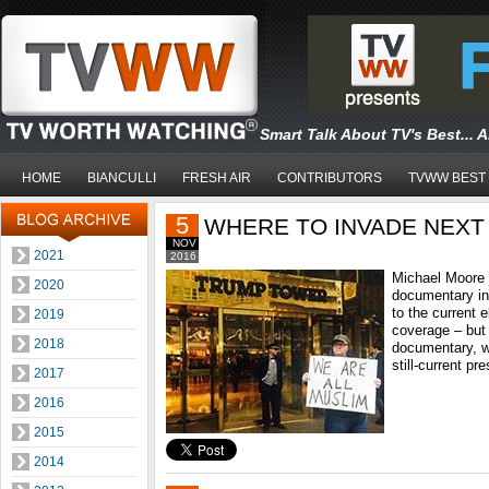
Smart Talk About TV's Best... 
HOME
BIANCULLI
FRESH AIR
CONTRIBUTORS
TVWW BEST
5
WHERE TO INVADE NEXT
NOV
2021
2016
Michael Moore 
2020
documentary int
to the current 
2019
coverage – but 
2018
documentary, wh
still-current pr
2017
2016
2015
2014