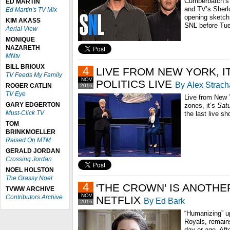
Cumberbatch’s 
ED MARTIN
and TV’s Sherlo
Ed Martin's TV Mix
opening sketch –
KIM AKASS
SNL before Tues
Aerial View
MONIQUE
NAZARETH
MNtv
BILL BRIOUX
4
LIVE FROM NEW YORK, IT
TV Feeds My Family
NOV
POLITICS LIVE
By Alex Strac
ROGER CATLIN
2016
TV Eye
Live from New 
GARY EDGERTON
zones, it’s
Satu
Must-Click TV
the last live sh
TOM
BRINKMOELLER
Raised On MTM
GERALD JORDAN
Crossing Jordan
NOEL HOLSTON
The Grassy Noel
4
'THE CROWN' IS ANOTHE
TVWW ARCHIVE
NOV
Contributors Archive
NETFLIX
By Ed Bark
2016
“Humanizing” up
Royals, remain
day or age. Aft