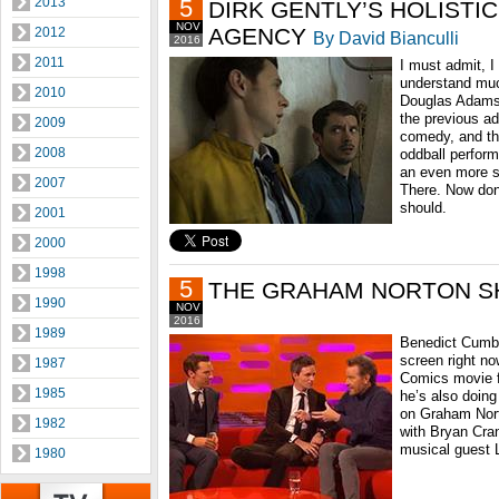
2013
5
DIRK GENTLY’S HOLISTI
NOV
AGENCY
2012
By David Bianculli
2016
2011
I must admit, I 
understand muc
2010
Douglas Adams 
the previous ad
2009
comedy, and th
2008
oddball perform
an even more s
2007
There. Now don
should.
2001
2000
1998
5
THE GRAHAM NORTON 
1990
NOV
2016
1989
Benedict Cumber
screen right no
1987
Comics movie f
1985
he’s also doing 
on Graham Nort
1982
with Bryan Cra
musical guest 
1980