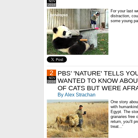
NOV
2016
For your last w
distraction, cou
some young pan
2
PBS’ 'NATURE' TELLS Y
NOV
WANTED TO KNOW ABOU
2016
OF CATS BUT WERE AFRA
By Alex Strachan
One story about
with humankind
Egypt. The stor
granaries free o
return, you’ll p
treat...'