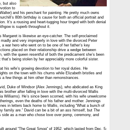
, but also
evotion to
 Walter) and his penchant for painting. He pretty much owns
rchill’s 80th birthday is cause for both an official portrait and
ion. It’s a rousing and heart-tugging hour tinged with both denial
ithgow is superb throughout it.
s Margaret is likewise an eye-catcher. The self-proclaimed
ls madly and very improperly in love with the divorced Peter
 a war hero who went on to be one of her father’s key
ictions placed on their relationship drive a wedge between
h, with the queen resentful of both the predicament she’s been
t that’s being stolen by her appreciably more colorful sister.
at his wife’s growing devotion to her royal duties. He
nights on the town with his chums while Elizabeth bristles and
s a few things at him other than remonstrances.
id, Duke of Windsor (Alex Jennings), who abdicated as King
his brother after falling in love with the multi-divorced Wallis
a Williams). He’s since been scorned, with his wife unwelcome
atherings, even the deaths of his father and mother. Jennings
nes in letters back home to Wallis, including “What a bunch of
 family are.” David can be a bit of an ass himself, but
The
s side as a man who chose love over pomp, ceremony, and
uilt around “The Great Smog” of 1952, which lasted from Dec. 5-