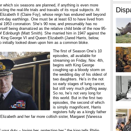
for which six seasons are planned, if anything is even more
Disp
ling the real-life trials and travails of its royal subjects. At
Elizabeth II (Claire Foy), whose reign has endured well beyond
nt-day earthlings. One must be at least 63 to have lived from
cial 1953 coronation. She’s 90 now, and presumably has no
rself being dramatized as the relative child bride of the now 95-
of Edinburgh (Matt Smith). She married him in 1947 against the
, King George VI and Queen Elizabeth (Jared Harris, below,
ho initially looked down upon him as a common bloke.
The first of Season One’s 10
episodes, all available for
streaming on Friday, Nov. 4th,
begins with King George
coughing up a bloody storm on
the wedding day of his oldest of
two daughters. He’s in the not
so early stages of lung cancer,
but still very much puffing away.
So no, he’s not very long for
this world. But in the first two
episodes, the second of which
is simply magnificent, Harris
registers fully as a kingly father
Elizabeth and her far more coltish sister, Margaret (Vanessa
your duty -- loving her, protecting her,” the king tells Philip