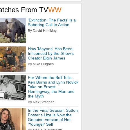
atches From TV
WW
'Extinction: The Facts' is a
Sobering Call to Action
By David Hinckley
How 'Mayans' Has Been
Influenced by the Show's
Creator Elgin James
By Mike Hughes
For Whom the Bell Tolls:
Ken Burns and Lynn Novick
Take on Ernest
Hemingway, the Man and
the Myth
By Alex Strachan
In the Final Season, Sutton
Foster's Liza is Now the
Genuine Version of Her
'Younger' Self