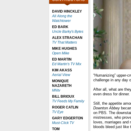
DAVID HINCKLEY
All Along the
Watchtower
ED BARK
Uncle Barky's Bytes
ALEX STRACHAN
TV That Matters
MIKE HUGHES
Open Mike
ED MARTIN
Ed Martin's TV Mix
KIM AKASS
Aerial View
“Humanizing” upper-cru
challenge in any day o
MONIQUE
NAZARETH
After all, what are t
MNtv
even dress for dinner.
BILL BRIOUX
TV Feeds My Family
Still, the appetite am
ROGER CATLIN
Downton Abbey
became
TV Eye
on PBS. The downstairs
mistresses, who proved
GARY EDGERTON
loves, marriages and m
Must-Click TV
bloods bleed just like 
TOM