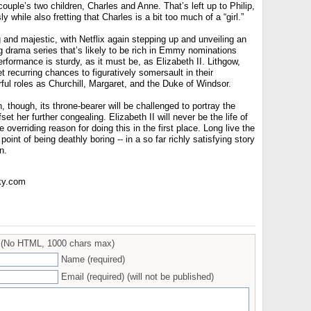
couple’s two children, Charles and Anne. That’s left up to Philip,
 while also fretting that Charles is a bit too much of a “girl.”
ing and majestic, with Netflix again stepping up and unveiling an
g drama series that’s likely to be rich in Emmy nominations
formance is sturdy, as it must be, as Elizabeth II. Lithgow,
t recurring chances to figuratively somersault in their
ful roles as Churchill, Margaret, and the Duke of Windsor.
 though, its throne-bearer will be challenged to portray the
et her further congealing. Elizabeth II will never be the life of
e overriding reason for doing this in the first place. Long live the
point of being deathly boring -- in a so far richly satisfying story
n.
ky.com
(No HTML, 1000 chars max)
Name (required)
Email (required) (will not be published)