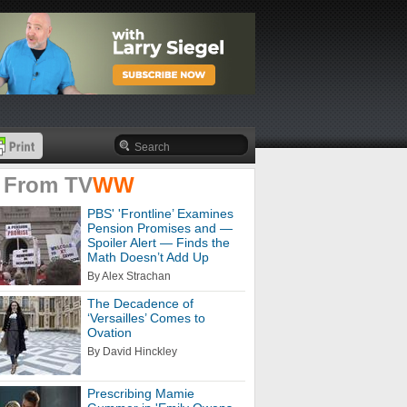
 From
TV
WW
PBS' 'Frontline’ Examines
Pension Promises and —
Spoiler Alert — Finds the
Math Doesn’t Add Up
By Alex Strachan
The Decadence of
‘Versailles’ Comes to
Ovation
By David Hinckley
Prescribing Mamie