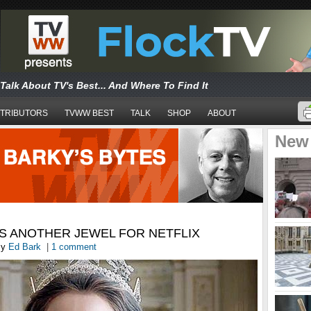
Talk About TV's Best... And Where To Find It
TRIBUTORS
TVWW BEST
TALK
SHOP
ABOUT
New
IS ANOTHER JEWEL FOR NETFLIX
y
Ed Bark
|
1 comment