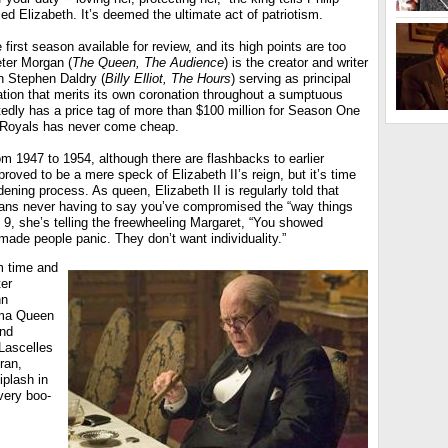
ied Elizabeth. It’s deemed the ultimate act of patriotism.
 first season available for review, and its high points are too
eter Morgan (
The Queen, The Audience
) is the creator and writer
th Stephen Daldry (
Billy Elliot, The Hours
) serving as principal
nation that merits its own coronation throughout a sumptuous
tedly has a price tag of more than $100 million for Season One
e Royals has never come cheap.
 1947 to 1954, although there are flashbacks to earlier
proved to be a mere speck of Elizabeth II’s reign, but it’s time
ening process. As queen, Elizabeth II is regularly told that
ans never having to say you’ve compromised the “way things
 9, she’s telling the freewheeling Margaret, “You showed
 made people panic. They don’t want individuality.”
m time and
ter
hn
dma Queen
and
Lascelles
ran,
plash in
very boo-