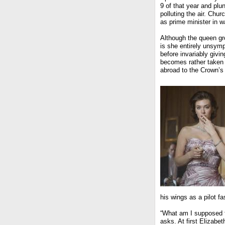
9 of that year and plu
polluting the air. Chur
as prime minister in w
Although the queen gr
is she entirely unsymp
before invariably givin
becomes rather taken w
abroad to the Crown’s
his wings as a pilot fa
“What am I supposed to
asks. At first Elizab