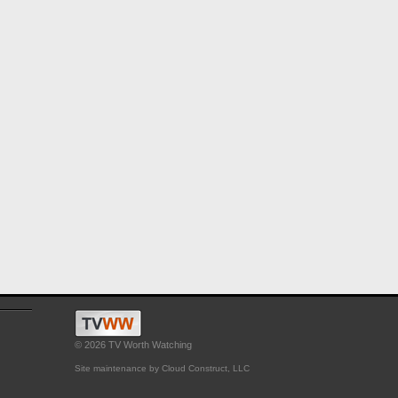
© 2026 TV Worth Watching
Site maintenance by Cloud Construct, LLC