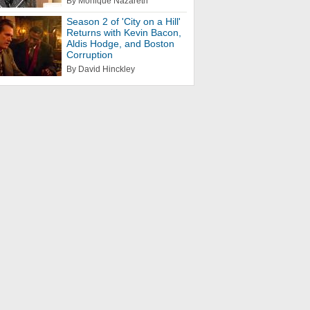
By Monique Nazareth
Season 2 of 'City on a Hill'
Returns with Kevin Bacon,
Aldis Hodge, and Boston
Corruption
By David Hinckley