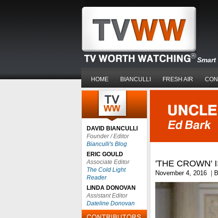
Smart 
HOME
BIANCULLI
FRESH AIR
CON
DAVID BIANCULLI
Founder / Editor
Bianculli's Blog
ERIC GOULD
Associate Editor
'THE CROWN' 
The Cold Light
November 4, 2016
|
B
Reader
LINDA DONOVAN
Assistant Editor
Dateline Donovan