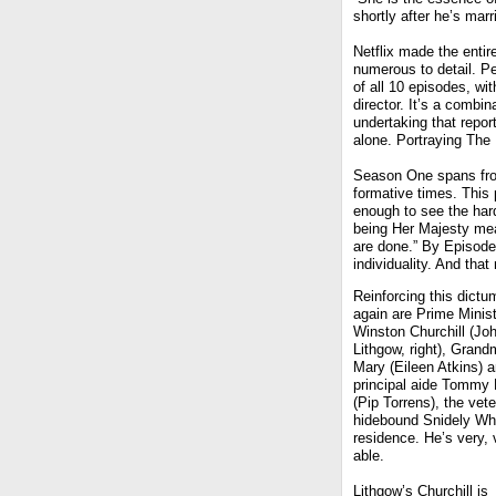
shortly after he’s marr
Netflix made the entire
numerous to detail. P
of all 10 episodes, wi
director. It’s a combi
undertaking that repor
alone. Portraying Th
Season One spans from
formative times. This 
enough to see the hard
being Her Majesty me
are done.” By Episode
individuality. And that
Reinforcing this dictu
again are Prime Minis
Winston Churchill (Jo
Lithgow, right), Gran
Mary (Eileen Atkins) 
principal aide Tommy 
(Pip Torrens), the vete
hidebound Snidely Whi
residence. He’s very, 
able.
Lithgow’s Churchill is