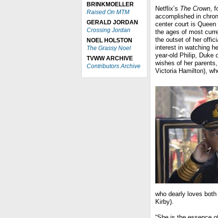
BRINKMOELLER
Netflix’s
The Crown
, 
Raised On MTM
accomplished in chronic
GERALD JORDAN
center court is Queen 
Crossing Jordan
the ages of most curre
the outset of her offi
NOEL HOLSTON
interest in watching he
The Grassy Noel
year-old Philip, Duke 
TVWW ARCHIVE
wishes of her parents
Contributors Archive
Victoria Hamilton), w
who dearly loves both 
Kirby).
“She is the essence of 