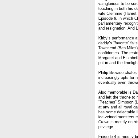
vainglorious to be sure
touching in both his d
wife Clemmie (Harriet
Episode 9, in which Chu
parliamentary recognit
and resignation. And L
Kirby’s performance a
daddy’s “favorite” fal
Townsend (Ben Miles),
confidantes. The restr
Margaret and Elizabet
put in and the limeligh
Philip likewise chafes 
increasingly opts for 
eventually even throw
Also memorable is Dav
and left the throne to 
“Peaches” Simpson (Li
at any and all royal g
has some delectable li
ice-veined monsters my
Crown
is mostly on hi
privilege.
Episode 4 is mostly b