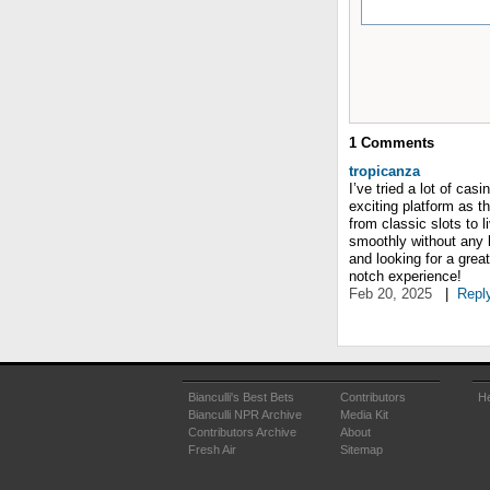
1
Comments
tropicanza
I’ve tried a lot of ca
exciting platform as t
from classic slots to 
smoothly without any l
and looking for a grea
notch experience!
Feb 20, 2025
|
Repl
Bianculli's Best Bets
Contributors
He
Bianculli NPR Archive
Media Kit
Contributors Archive
About
Fresh Air
Sitemap