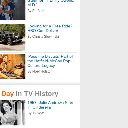
Gummer in 'Emily Owens,
M.D.'
By Ed Bark
Looking for a Free Ride?
HBO Can Deliver
By Christy Slewinski
'Pass the Biscuits' Part of
the Hatfield-McCoy Pop-
Culture Legacy
By Noel Holston
Day
in
TV
History
1957: Julie Andrews Stars
in 'Cinderella'
By TV WW