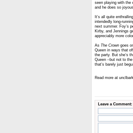
seen playing with the 
and he does so joyously
It’s all quite enthrall
intendedly long-runnin
next summer. Foy’s per
Kirby, and Jennings ge
appreciably more color
As
The Crown
goes on,
Queen in ways that offs
the party. But she’s th
Queen --but not to the 
that’s barely just begu
Read more at unclbar
Leave a Comment: