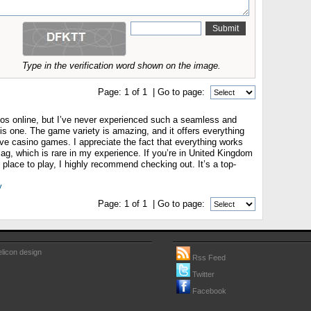
Type in the verification word shown on the image.
Page:
1
of
1
| Go to page:
sinos online, but I’ve never experienced such a seamless and
his one. The game variety is amazing, and it offers everything
live casino games. I appreciate the fact that everything works
ag, which is rare in my experience. If you’re in United Kingdom
t place to play, I highly recommend checking out. It’s a top-
y
Page:
1
of
1
| Go to page:
licon design
Rss Feed
Twitter
Facebook