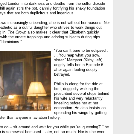
nged London into darkness and deaths from the sulfur dioxide
chill again stirs the pot, cannily fortifying his shaky foundation
ays that are both duplicitous and ingenious.
ows increasingly unbending, she is not without her reasons. Nor
athetic as a dutiful daughter who strives to work things out
g in.
The Crown
also makes it clear that Elizabeth quickly
ith the ornate trappings and adoring subjects during trips
 “dominions.”
“You can’t bare to be eclipsed .
. . You reap what you sow,
sister,” Margaret (Kirby, left)
angrily tells her in Episode 6
after again feeling deeply
betrayed.
Philip is along for the ride at
first, doggedly walking the
proscribed several steps behind
his wife and very reluctantly
kneeling before her at her
coronation. He also insists on
spreading his wings by getting
ster than anyone in aviation history.
 do -- sit around and wait for you while you’re ‘queening?’ “ he
eth is somewhat bemused. Later, not so much. Nor is she ever