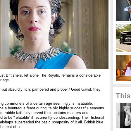
st Britishers, let alone The Royals, remains a considerable
r age.
hey but absurdly rich, pampered and proper? Good Gawd, they
This
ong commoners of a certain age seemingly is insatiable.
 a bounteous feast during its six highly successful seasons
 rabble faithfully served their upstairs masters and
 to be “relatable” if recurrently condescending. Their fictional
ishaps superseded the basic pomposity of it all. British blue
the rest of us.