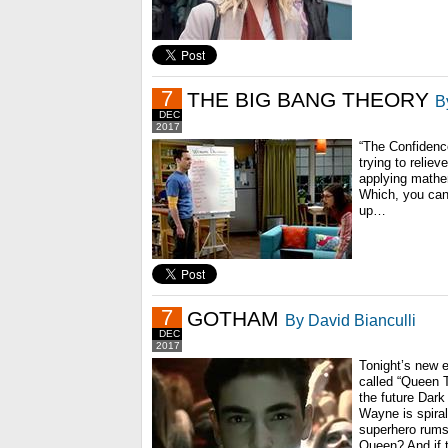
7
THE BIG BANG THEORY
B
DEC
2017
“The Confidenc
trying to relie
applying mathe
Which, you can
up…
7
GOTHAM
By David Bianculli
DEC
2017
Tonight’s new ep
called “Queen 
the future Dar
Wayne is spiral
superhero rumsp
Queen? And if 