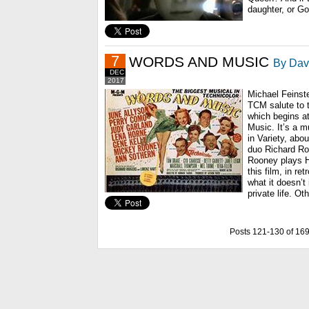
daughter, or Go
7
WORDS AND MUSIC
By Davi
DEC
2017
Michael Feinste
TCM salute to 
which begins a
Music. It’s a mu
in Variety, abou
duo Richard Ro
Rooney plays H
this film, in re
what it doesn’t
private life. Ot
Posts 121-130 of 16