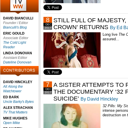
DAVID BIANCULLI
8
STILL FULL OF MAJESTY, 
Founder / Editor
DEC
CROWN’ RETURNS
By Ed B
Bianculli's Blog
2017
ERIC GOULD
Long live
The 
Associate Editor
assured...
The Cold Light
Reader
LINDA DONOVAN
Assistant Editor
Dateline Donovan
DAVID HINCKLEY
7
A SISTER ATTEMPTS TO 
All Along the
DEC
THE DOCUMENTARY ‘32 P
Watchtower
2017
ED BARK
SUICIDE’
By David Hinckley
Uncle Barky's Bytes
32 Pills: My Si
ALEX STRACHAN
intense persona
TV That Matters
destruction on t
MIKE HUGHES
Open Mike