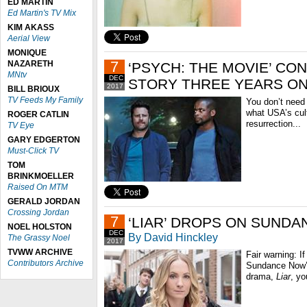
ED MARTIN
Ed Martin's TV Mix
KIM AKASS
Aerial View
MONIQUE
7
NAZARETH
‘PSYCH: THE MOVIE’ CO
MNtv
DEC
STORY THREE YEARS O
2017
BILL BRIOUX
TV Feeds My Family
You don’t need
what USA’s cul
ROGER CATLIN
resurrection...
TV Eye
GARY EDGERTON
Must-Click TV
TOM
BRINKMOELLER
Raised On MTM
GERALD JORDAN
Crossing Jordan
7
‘LIAR’ DROPS ON SUND
NOEL HOLSTON
DEC
By David Hinckley
The Grassy Noel
2017
TVWW ARCHIVE
Fair warning: If
Contributors Archive
Sundance Now’s
drama,
Liar
, yo