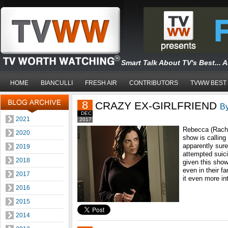
Smart Talk About TV's Best... 
HOME
BIANCULLI
FRESH AIR
CONTRIBUTORS
TVWW BEST
8
CRAZY EX-GIRLFRIEND
By
DEC
2021
2017
Rebecca (Rache
2020
show is calling
apparently sure
2019
attempted suici
2018
given this sho
even in their 
2017
it even more in
2016
2015
2014