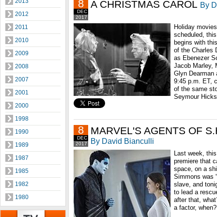
2013
8
A CHRISTMAS CAROL
By D
DEC
2012
2017
Holiday movies
2011
scheduled, thi
2010
begins with thi
of the Charles 
2009
as Ebenezer Sc
Jacob Marley, 
2008
Glyn Dearman as
2007
9:45 p.m. ET, c
of the same sto
2001
Seymour Hicks i
2000
1998
8
MARVEL'S AGENTS OF S.H.
1990
DEC
By David Bianculli
2017
1989
Last week, this
1987
premiere that c
space, on a shi
1985
Simmons was “a
1982
slave, and toni
to lead a resc
1980
after that, wha
a factor, when?