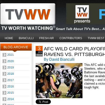
Smart Talk About TV's Best... 
HOME
BIANCULLI
FRESH AIR
CONTRIBUTORS
TVWW BEST
3
AFC WILD CARD PLAYOF
JAN
RAVENS VS. PITTSBURG
2021
2015
By David Bianculli
2020
This AFC wild c
2019
Steelers, who 
Baltimore Rave
2018
the last availab
nothing – and i
2017
claimed a victo
2016
tough fight.
2015
2014