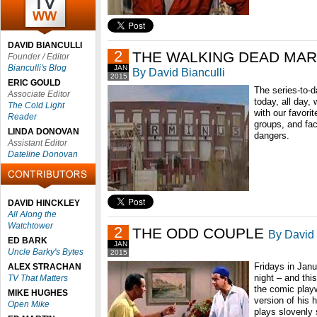
DAVID BIANCULLI
2
THE WALKING DEAD MA
Founder / Editor
Bianculli's Blog
JAN
By David Bianculli
2015
ERIC GOULD
The series-to-
Associate Editor
today, all day,
The Cold Light
with our favori
Reader
groups, and fac
LINDA DONOVAN
dangers.
Assistant Editor
Dateline Donovan
DAVID HINCKLEY
All Along the
Watchtower
2
THE ODD COUPLE
By David 
ED BARK
JAN
Uncle Barky's Bytes
2015
Fridays in Janu
ALEX STRACHAN
night – and this
TV That Matters
the comic play
MIKE HUGHES
version of his 
Open Mike
plays slovenly