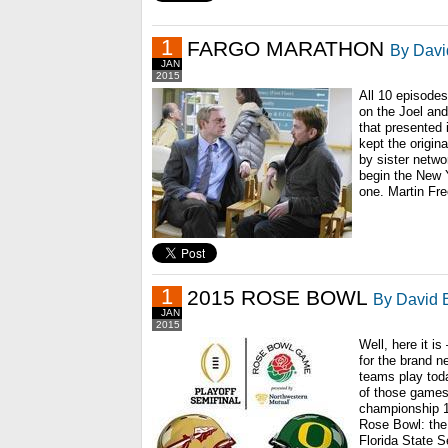
1
FARGO MARATHON
By Davi
JAN
2015
All 10 episodes 
on the Joel and
that presented 
kept the origina
by sister netwo
begin the New Y
one. Martin Fre
1
2015 ROSE BOWL
By David B
JAN
2015
Well, here it i
for the brand n
teams play tod
of those games
championship 11
Rose Bowl: the
Florida State S