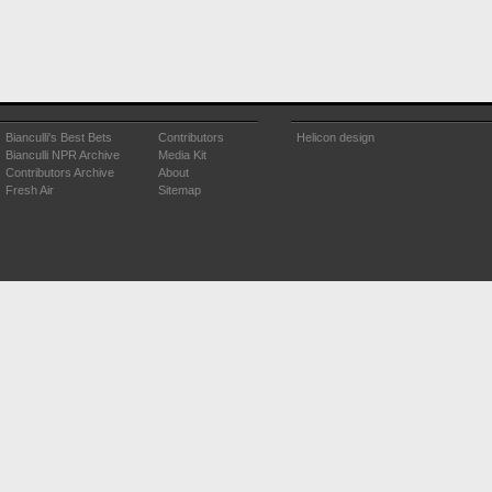
Bianculli's Best Bets
Contributors
Helicon design
Bianculli NPR Archive
Media Kit
Contributors Archive
About
Fresh Air
Sitemap