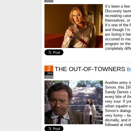
2015
It’s been a few
Discovery laun
recreating cas
themselves, or 
It’s one of the 
and though I’m
am listing it he
occurred to me,
program on the 
completely diff
2
THE OUT-OF-TOWNERS
B
JAN
2015
Another entry i
Simon, this 1
Sandy Dennis a
every bite of t
very sour. If yo
urban squalor of
Simon’s dialogu
very funny – bu
dismally, and in
followed at mid