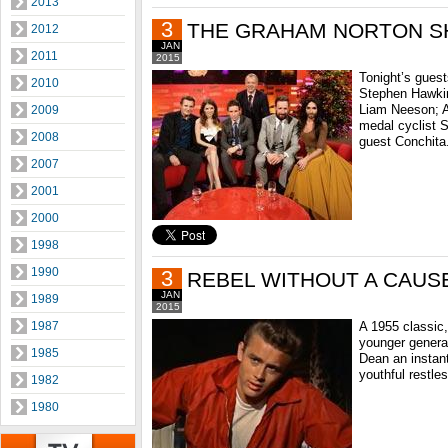
2013
3
THE GRAHAM NORTON 
2012
JAN
2011
2015
Tonight’s gues
2010
Stephen Hawkin
Liam Neeson; A
2009
medal cyclist 
2008
guest Conchita
2007
2001
2000
1998
1990
3
REBEL WITHOUT A CAUS
JAN
1989
2015
1987
A 1955 classic,
younger genera
1985
Dean an instant
youthful restle
1982
1980