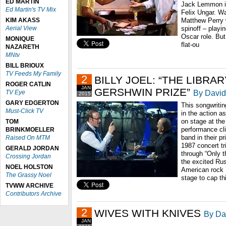
ED MARTIN
Jack Lemmon is
Ed Martin's TV Mix
Felix Ungar. W
KIM AKASS
Matthew Perry w
Aerial View
spinoff – playi
Oscar role. Bu
MONIQUE
flat-ou
NAZARETH
MNtv
BILL BRIOUX
TV Feeds My Family
2
BILLY JOEL: “THE LIBR
ROGER CATLIN
JAN
GERSHWIN PRIZE”
By David
TV Eye
2015
GARY EDGERTON
This songwritin
Must-Click TV
in the action a
on stage at the 
TOM
performance cli
BRINKMOELLER
band in their p
Raised On MTM
1987 concert tr
GERALD JORDAN
through “Only 
Crossing Jordan
the excited Rus
NOEL HOLSTON
American rock ’
The Grassy Noel
stage to cap thi
TVWW ARCHIVE
Contributors Archive
2
WIVES WITH KNIVES
By Dav
JAN