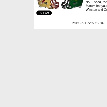
No. 2 seed, th
feature hot yo
Winston and Or
Posts 2271-2280 of 2283