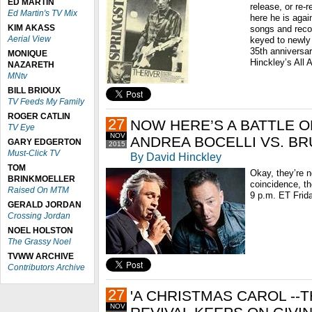
ED MARTIN
release, or re-r
Ed Martin's TV Mix
here he is agai
KIM AKASS
songs and recor
Aerial View
keyed to newly
35th anniversar
MONIQUE
Hinckley’s All 
NAZARETH
MNtv
BILL BRIOUX
TV Feeds My Family
ROGER CATLIN
27
NOW HERE’S A BATTLE O
TV Eye
NOV
ANDREA BOCELLI VS. B
GARY EDGERTON
2015
Must-Click TV
By David Hinckley
TOM
Okay, they’re n
BRINKMOELLER
coincidence, th
Raised On MTM
9 p.m. ET Frida
GERALD JORDAN
Crossing Jordan
NOEL HOLSTON
The Grassy Noel
TVWW ARCHIVE
Contributors Archive
27
'A CHRISTMAS CAROL --
NOV