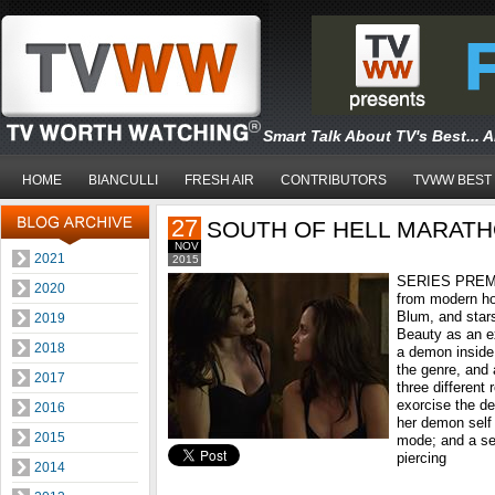
Smart Talk About TV's Best... 
HOME
BIANCULLI
FRESH AIR
CONTRIBUTORS
TVWW BEST
27
SOUTH OF HELL MARAT
NOV
2021
2015
SERIES PREMI
2020
from modern ho
Blum, and star
2019
Beauty as an ex
2018
a demon inside 
the genre, and 
2017
three different 
exorcise the de
2016
her demon self i
2015
mode; and a sex
piercing
2014