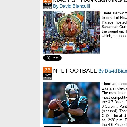
NOV
By David Bianculli
2015
There are two 
telecast of Ne
Parade, hosted 
Savannah Guthr
the sound on. T
which, I suppos
26
NFL FOOTBALL
By David Bian
NOV
2015
There are thre
was a single-g
The most intere
most competitiv
the 3-7 Dallas
0 Carolina Pan
(pictured). Th
CBS. The all-da
at 12:30 p.m. 
the 4-6 Philade