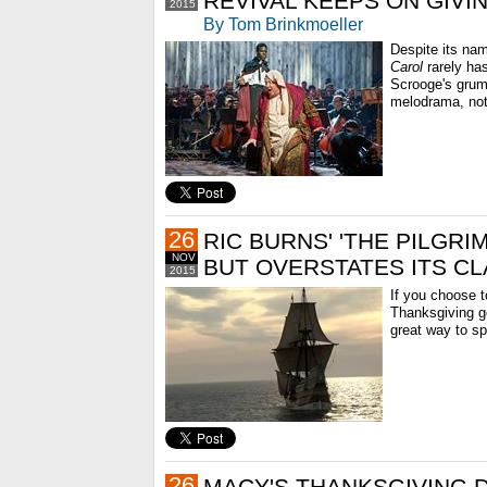
REVIVAL KEEPS ON GIVI
2015
By Tom Brinkmoeller
Despite its na
Carol
rarely has
Scrooge's grum
melodrama, not
26
RIC BURNS' 'THE PILGRI
NOV
BUT OVERSTATES ITS CL
2015
If you choose to
Thanksgiving g
great way to s
26
MACY'S THANKSGIVING 