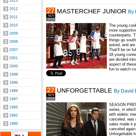
2013
2012
27
MASTERCHEF JUNIOR
By 
NOV
2011
2015
2010
The young cooks
more supportive
2009
counterparts. 
things go south
2008
asked, and are 
That’ll be on fu
2007
18 young contes
2001
are divided into
aspect of these
2000
fun to watch c
1998
1990
27
UNFORGETTABLE
By David B
1989
NOV
1987
2015
SEASON PREMI
1985
series, in whi
with eidetic m
1982
canceled, was r
1980
sales made it p
canceled again.
Unforgettable 