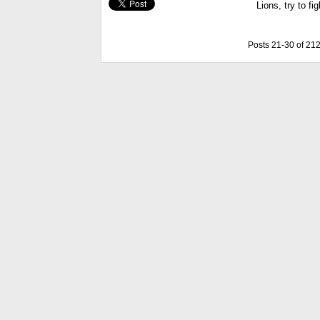
Lions, try to fig
Posts 21-30 of 21