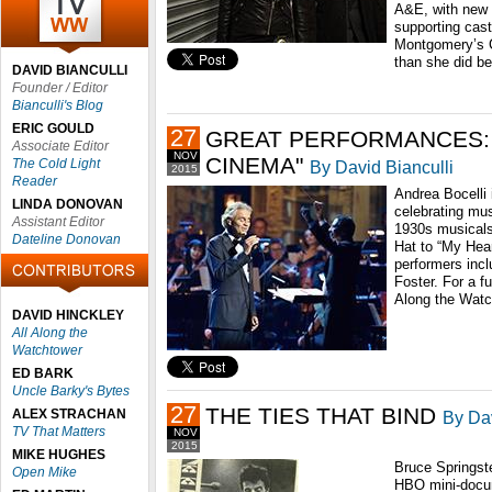
A&E, with new 
supporting cast
Montgomery’s C
than she did be
DAVID BIANCULLI
Founder / Editor
Bianculli's Blog
ERIC GOULD
27
GREAT PERFORMANCES: 
Associate Editor
NOV
CINEMA"
The Cold Light
By David Bianculli
2015
Reader
Andrea Bocelli 
LINDA DONOVAN
celebrating mu
Assistant Editor
1930s musicals
Dateline Donovan
Hat to “My Hear
performers inc
Foster. For a fu
Along the Watch
DAVID HINCKLEY
All Along the
Watchtower
ED BARK
Uncle Barky's Bytes
27
THE TIES THAT BIND
ALEX STRACHAN
By Dav
TV That Matters
NOV
2015
MIKE HUGHES
Bruce Springst
Open Mike
HBO mini-docum