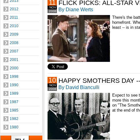
2013
11
FLICK PICKS: ALL-STAR 
NOV
By Diane Werts
2012
2008
There's the batt
2011
homefront. Wher
2010
least -- is in s
2009
2008
2007
2001
2000
1998
10
HAPPY SMOTHERS DAY --
1990
NOV
By David Bianculli
2008
1989
Expect to see t
more this mont
1987
on "The Smothe
at the end of t
1985
1982
1980