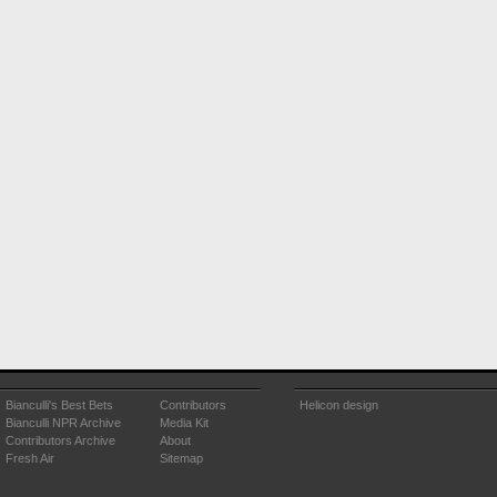
Bianculli's Best Bets
Contributors
Helicon design
Bianculli NPR Archive
Media Kit
Contributors Archive
About
Fresh Air
Sitemap