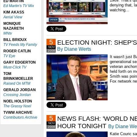
1969. That's qu
ED MARTIN
denying that, l
Ed Martin's TV Mix
watching...
KIM AKASS
Aerial View
MONIQUE
NAZARETH
MNtv
BILL BRIOUX
5
ELECTION NIGHT: SHEP'
TV Feeds My Family
NOV
By Diane Werts
ROGER CATLIN
2008
TV Eye
It wasn't just
generational se
GARY EDGERTON
veteran anchor
Must-Click TV
held forth on 
TOM
Smith was point
BRINKMOELLER
Fox network ne
Raised On MTM
GERALD JORDAN
Crossing Jordan
NOEL HOLSTON
The Grassy Noel
TVWW ARCHIVE
5
NEWS FLASH: 'WORLD N
Contributors Archive
NOV
HOUR TONIGHT
By Diane We
2008
Katie Couric s