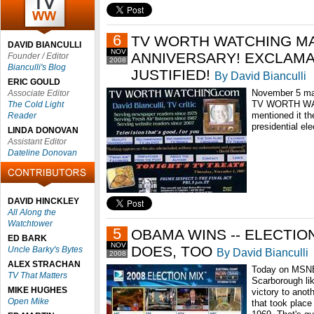
6
TV WORTH WATCHING MA
DAVID BIANCULLI
NOV
ANNIVERSARY! EXCLAM
Founder / Editor
2008
Bianculli's Blog
JUSTIFIED!
By David Bianculli
ERIC GOULD
November 5 mark
Associate Editor
TV WORTH WAT
The Cold Light
mentioned it th
Reader
presidential ele
LINDA DONOVAN
Assistant Editor
Dateline Donovan
DAVID HINCKLEY
All Along the
Watchtower
5
OBAMA WINS -- ELECTI
ED BARK
NOV
DOES, TOO
Uncle Barky's Bytes
By David Bianculli
2008
ALEX STRACHAN
Today on MSNB
TV That Matters
Scarborough li
MIKE HUGHES
victory to anoth
Open Mike
that took place 