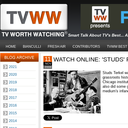
Smart Talk About TV's Best... 
HOME
BIANCULLI
FRESH AIR
CONTRIBUTORS
TVWW BEST
11
WATCH ONLINE: 'STUDS' 
NOV
2021
2008
Studs Terkel was
2020
grassroots hist
Chicago institu
2019
also did some 
2018
medium's infanc
2017
2016
2015
2014