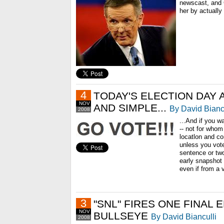
newscast, and 
her by actually 
4
TODAY'S ELECTION DAY 
NOV
AND SIMPLE...
By David Bianc
2008
...And if you w
-- not for whom
locatlon and co
unless you voted
sentence or tw
early snapshot 
even if from a
3
"SNL" FIRES ONE FINAL 
NOV
BULLSEYE
By David Bianculli
2008