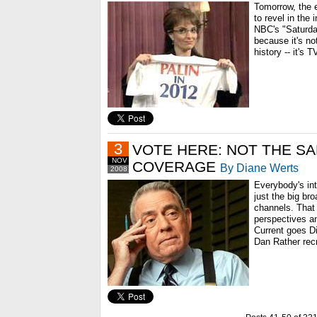
Tomorrow, the e
to revel in the 
NBC's "Saturday
because it's no
history -- it's T
3
VOTE HERE: NOT THE S
NOV
COVERAGE
By Diane Werts
2008
Everybody's int
just the big b
channels. That
perspectives an
Current goes D
Dan Rather recr