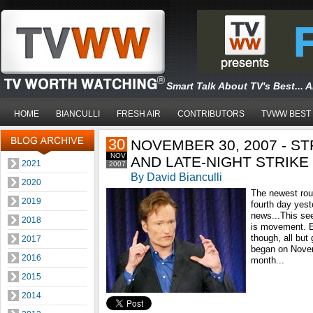
Smart Talk About TV's Best... 
HOME
BIANCULLI
FRESH AIR
CONTRIBUTORS
TVWW BEST
30
NOVEMBER 30, 2007 - S
NOV
AND LATE-NIGHT STRIK
2021
2007
By David Bianculli
2020
The newest roun
2019
fourth day yest
news...This see
2018
is movement. E
though, all but
2017
began on Novemb
2016
month...
2015
2014