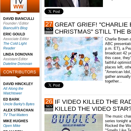
DAVID BIANCULLI
27
GREAT GRIEF! "CHARLI
Founder / Editor
Bianculli's Blog
NOV
CHRISTMAS" STILL THE 
2007
ERIC GOULD
Associate Editor
Charlie Brown a
The Cold Light
ABC presentati
Reader
p.m. ET), a Pea
broadcast 42 ye
LINDA DONOVAN
this case, they
Assistant Editor
faithful optimis
Dateline Donovan
places left, ot
"American Idol,
gather annually
together...
DAVID HINCKLEY
All Along the
Watchtower
ED BARK
26
IF VIDEO KILLED THE RA
Uncle Barky's Bytes
NOV
KILLED THE VIDEO STAR
2007
ALEX STRACHAN
TV That Matters
The music chan
series tonight 
MIKE HUGHES
Rocked the Wor
Open Mike
"Smells Like Te