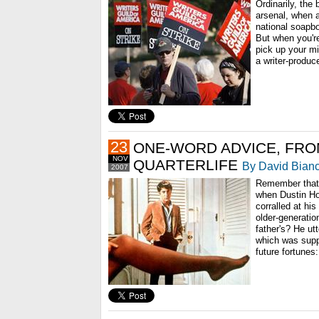
Ordinarily, the
arsenal, when a
national soapbo
But when you're
pick up your mi
a writer-produce
23
ONE-WORD ADVICE, FRO
NOV
QUARTERLIFE
By David Bianc
2007
Remember that 
when Dustin H
corralled at hi
older-generatio
father's? He ut
which was supp
future fortunes: