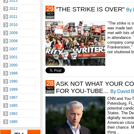
2013
29
"THE STRIKE IS OVER"
2012
By 
NOV
2011
2007
"The strike is
2010
was made last 
met with lots 
2009
in attendance.
2008
company compl
Frankenstein,"
2007
not shuttered b
2001
2000
1998
1990
28
ASK NOT WHAT YOUR C
NOV
1989
FOR YOU-TUBE...
By David B
2007
1987
CNN and You-Tu
Petersburg, FL
1985
potential candi
States. The Dem
1982
digitally recor
1980
American citiz
their chance. Mo
thing...