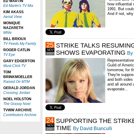
ED MARTIN
how influential
Ed Martin's TV Mix
1991. But could
KIM AKASS
And if not, why
Aerial View
MONIQUE
NAZARETH
MNtv
BILL BRIOUX
25
TV Feeds My Family
STRIKE TALKS RESUMING
ROGER CATLIN
NOV
SHOWS EVAPORATING
By 
2007
TV Eye
Representatives
GARY EDGERTON
Guild of Americ
Must-Click TV
tomorrow, for th
TOM
They're suppose
BRINKMOELLER
and both sides 
Raised On MTM
and all around 
GERALD JORDAN
evaporate...
Crossing Jordan
NOEL HOLSTON
The Grassy Noel
TVWW ARCHIVE
Contributors Archive
24
SUPPORTING THE STRIKE
NOV
TIME
By David Bianculli
2007