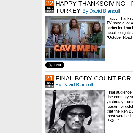
22
HAPPY THANKSGIVING - 
NOV
TURKEY
By David Bianculli
2007
Happy Thanksgi
TV have a lot a
particular Than
about tonight'
"October Road"
21
FINAL BODY COUNT FOR 
NOV
By David Bianculli
2007
Final audience
documentary se
yesterday - and
reason for cele
that the Ken Bu
most watched se
PBS..."