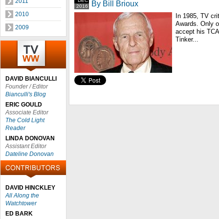
2011
DEC
By Bill Brioux
2016
2010
In 1985, TV crit
Awards. Only o
2009
accept his TCA 
Tinker...
DAVID BIANCULLI
Founder / Editor
Bianculli's Blog
ERIC GOULD
Associate Editor
The Cold Light
Reader
LINDA DONOVAN
Assistant Editor
Dateline Donovan
DAVID HINCKLEY
All Along the
Watchtower
ED BARK