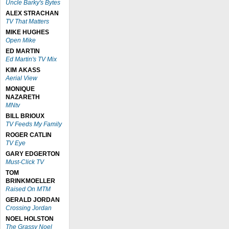
Uncle Barky's Bytes
ALEX STRACHAN
TV That Matters
MIKE HUGHES
Open Mike
ED MARTIN
Ed Martin's TV Mix
KIM AKASS
Aerial View
MONIQUE
NAZARETH
MNtv
BILL BRIOUX
TV Feeds My Family
ROGER CATLIN
TV Eye
GARY EDGERTON
Must-Click TV
TOM
BRINKMOELLER
Raised On MTM
GERALD JORDAN
Crossing Jordan
NOEL HOLSTON
The Grassy Noel