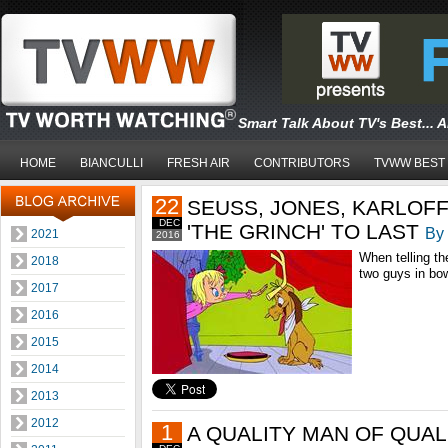
Smart Talk About TV's Best... 
HOME
BIANCULLI
FRESH AIR
CONTRIBUTORS
TVWW BEST
22
SEUSS, JONES, KARLOFF
DEC
'THE GRINCH' TO LAST
By 
2021
2016
When telling t
2018
two guys in bow
2017
2016
2015
2014
2013
2012
1
A QUALITY MAN OF QUAL