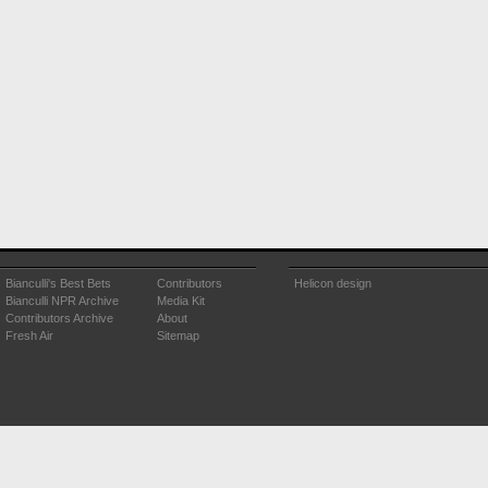
Bianculli's Best Bets
Contributors
Helicon design
Bianculli NPR Archive
Media Kit
Contributors Archive
About
Fresh Air
Sitemap