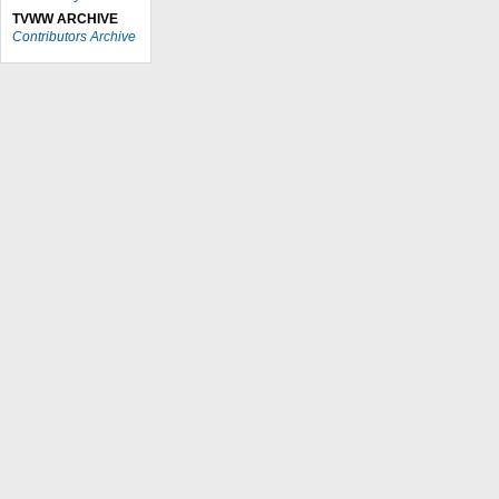
TVWW ARCHIVE
Contributors Archive