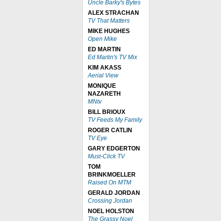
Uncle Barky's Bytes
ALEX STRACHAN
TV That Matters
MIKE HUGHES
Open Mike
ED MARTIN
Ed Martin's TV Mix
KIM AKASS
Aerial View
MONIQUE
NAZARETH
MNtv
BILL BRIOUX
TV Feeds My Family
ROGER CATLIN
TV Eye
GARY EDGERTON
Must-Click TV
TOM
BRINKMOELLER
Raised On MTM
GERALD JORDAN
Crossing Jordan
NOEL HOLSTON
The Grassy Noel