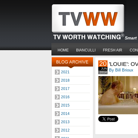
Smart 
HOME
BIANCULLI
FRESH AIR
CON
20
'LOUIE': 
JUN
By Bill Brioux
2021
2014
2018
2017
2016
2015
2014
2013
2012