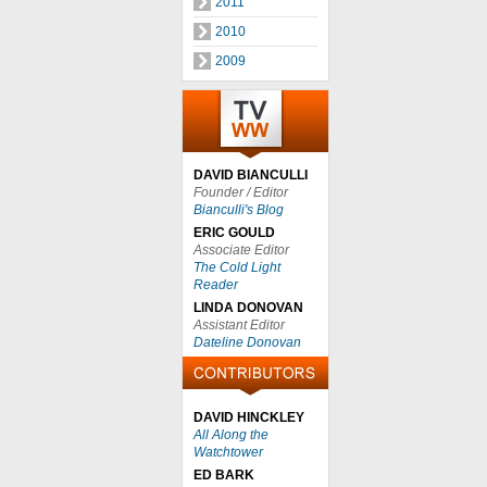
2011
2010
2009
DAVID BIANCULLI
Founder / Editor
Bianculli's Blog
ERIC GOULD
Associate Editor
The Cold Light
Reader
LINDA DONOVAN
Assistant Editor
Dateline Donovan
DAVID HINCKLEY
All Along the
Watchtower
ED BARK