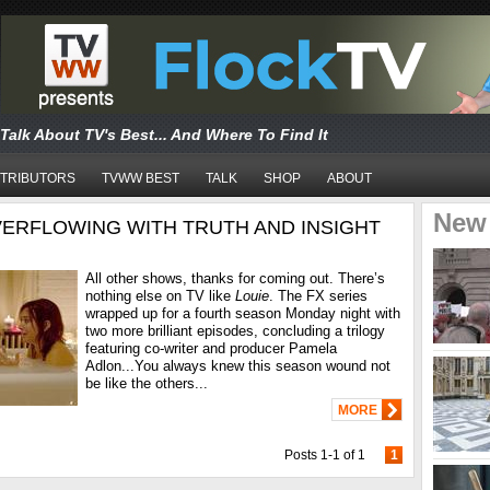
Talk About TV's Best... And Where To Find It
TRIBUTORS
TVWW BEST
TALK
SHOP
ABOUT
New
OVERFLOWING WITH TRUTH AND INSIGHT
All other shows, thanks for coming out. There’s
nothing else on TV like
Louie
. The FX series
wrapped up for a fourth season Monday night with
two more brilliant episodes, concluding a trilogy
featuring co-writer and producer Pamela
Adlon...You always knew this season wound not
be like the others...
MORE
Posts 1-1 of 1
1