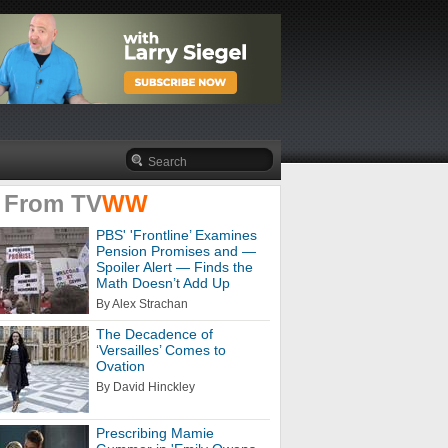
 From
TV
WW
PBS' 'Frontline’ Examines
Pension Promises and —
Spoiler Alert — Finds the
Math Doesn’t Add Up
By Alex Strachan
The Decadence of
‘Versailles’ Comes to
Ovation
By David Hinckley
Prescribing Mamie