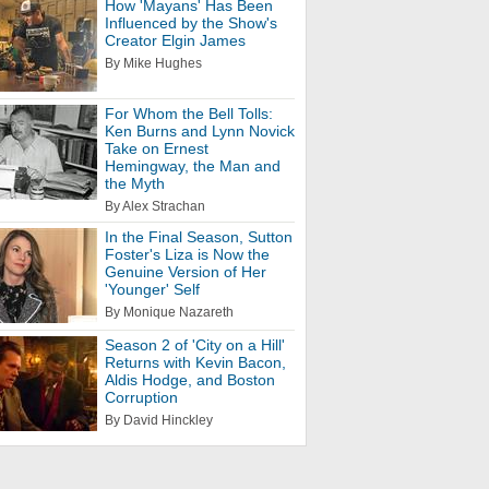
How 'Mayans' Has Been
Influenced by the Show's
Creator Elgin James
By Mike Hughes
For Whom the Bell Tolls:
Ken Burns and Lynn Novick
Take on Ernest
Hemingway, the Man and
the Myth
By Alex Strachan
In the Final Season, Sutton
Foster's Liza is Now the
Genuine Version of Her
'Younger' Self
By Monique Nazareth
Season 2 of 'City on a Hill'
Returns with Kevin Bacon,
Aldis Hodge, and Boston
Corruption
By David Hinckley