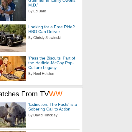
Gummer in 'Emily Owens,
M.D.'
By Ed Bark
Looking for a Free Ride?
HBO Can Deliver
By Christy Slewinski
'Pass the Biscuits' Part of
the Hatfield-McCoy Pop-
Culture Legacy
By Noel Holston
atches From TV
WW
'Extinction: The Facts' is a
Sobering Call to Action
By David Hinckley