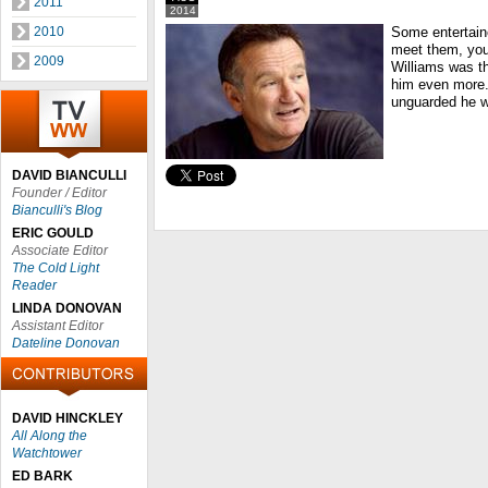
2011
2014
2010
Some entertain
meet them, you
2009
Williams was t
him even more.
unguarded he w
DAVID BIANCULLI
Founder / Editor
Bianculli's Blog
ERIC GOULD
Associate Editor
The Cold Light
Reader
LINDA DONOVAN
Assistant Editor
Dateline Donovan
DAVID HINCKLEY
All Along the
Watchtower
ED BARK