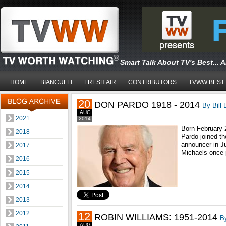
Smart Talk About TV's Best... 
HOME
BIANCULLI
FRESH AIR
CONTRIBUTORS
TVWW BEST
20
DON PARDO 1918 - 2014
By Bill 
AUG
2021
2014
Born February 
2018
Pardo joined t
announcer in Ju
2017
Michaels once p
2016
2015
2014
2013
2012
12
ROBIN WILLIAMS: 1951-2014
By
AUG