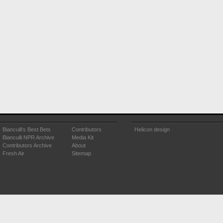
Bianculli's Best Bets
Contributors
Helicon design
Bianculli NPR Archive
Media Kit
Contributors Archive
About
Fresh Air
Sitemap