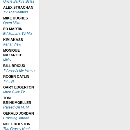
Uncle Barky's Bytes
ALEX STRACHAN
TV That Matters
MIKE HUGHES
Open Mike
ED MARTIN
Ed Martin's TV Mix
KIM AKASS
Aerial View
MONIQUE
NAZARETH
MNtv
BILL BRIOUX
TV Feeds My Family
ROGER CATLIN
TV Eye
GARY EDGERTON
Must-Click TV
TOM
BRINKMOELLER
Raised On MTM
GERALD JORDAN
Crossing Jordan
NOEL HOLSTON
The Grassy Noel