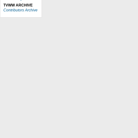
TVWW ARCHIVE
Contributors Archive