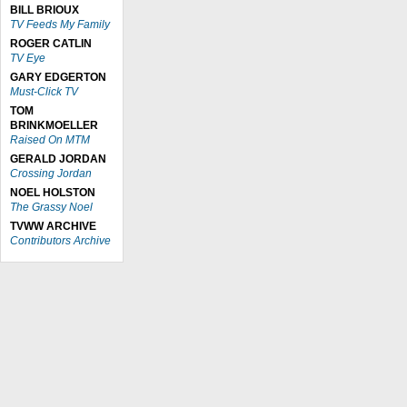
BILL BRIOUX
TV Feeds My Family
ROGER CATLIN
TV Eye
GARY EDGERTON
Must-Click TV
TOM
BRINKMOELLER
Raised On MTM
GERALD JORDAN
Crossing Jordan
NOEL HOLSTON
The Grassy Noel
TVWW ARCHIVE
Contributors Archive