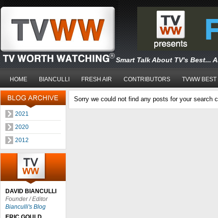
Smart Talk About TV's Best... 
HOME
BIANCULLI
FRESH AIR
CONTRIBUTORS
TVWW BEST
Sorry we could not find any posts for your search cr
2021
2020
2012
DAVID BIANCULLI
Founder / Editor
Bianculli's Blog
ERIC GOULD