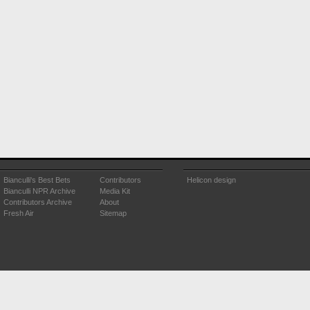
Bianculli's Best Bets
Contributors
Helicon design
Bianculli NPR Archive
Media Kit
Contributors Archive
About
Fresh Air
Sitemap