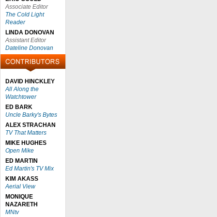
Associate Editor
The Cold Light
Reader
LINDA DONOVAN
Assistant Editor
Dateline Donovan
DAVID HINCKLEY
All Along the
Watchtower
ED BARK
Uncle Barky's Bytes
ALEX STRACHAN
TV That Matters
MIKE HUGHES
Open Mike
ED MARTIN
Ed Martin's TV Mix
KIM AKASS
Aerial View
MONIQUE
NAZARETH
MNtv