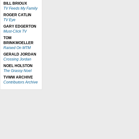
BILL BRIOUX
TV Feeds My Family
ROGER CATLIN
TV Eye
GARY EDGERTON
Must-Click TV
TOM
BRINKMOELLER
Raised On MTM
GERALD JORDAN
Crossing Jordan
NOEL HOLSTON
The Grassy Noel
TVWW ARCHIVE
Contributors Archive