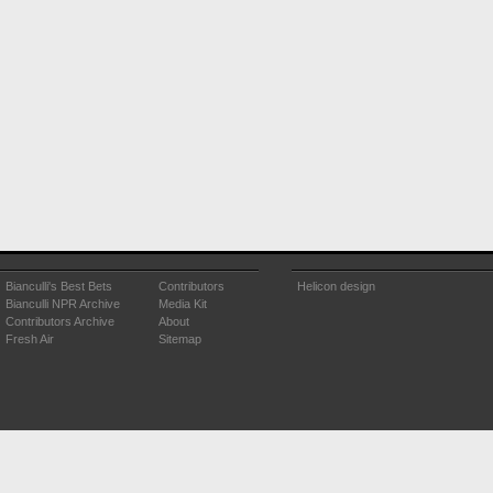
Bianculli's Best Bets
Contributors
Helicon design
Bianculli NPR Archive
Media Kit
Contributors Archive
About
Fresh Air
Sitemap