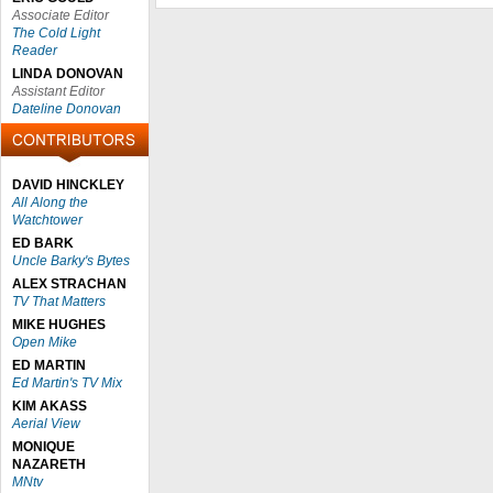
Associate Editor
The Cold Light
Reader
LINDA DONOVAN
Assistant Editor
Dateline Donovan
DAVID HINCKLEY
All Along the
Watchtower
ED BARK
Uncle Barky's Bytes
ALEX STRACHAN
TV That Matters
MIKE HUGHES
Open Mike
ED MARTIN
Ed Martin's TV Mix
KIM AKASS
Aerial View
MONIQUE
NAZARETH
MNtv