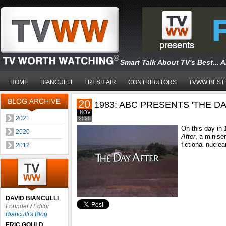
Smart Talk About TV's Best... 
HOME
BIANCULLI
FRESH AIR
CONTRIBUTORS
TVWW BEST
20
1983: ABC PRESENTS 'THE DA
NOV
2021
2020
On this day in
2020
After
, a minise
fictional nuclea
2012
DAVID BIANCULLI
Founder / Editor
Bianculli's Blog
ERIC GOULD