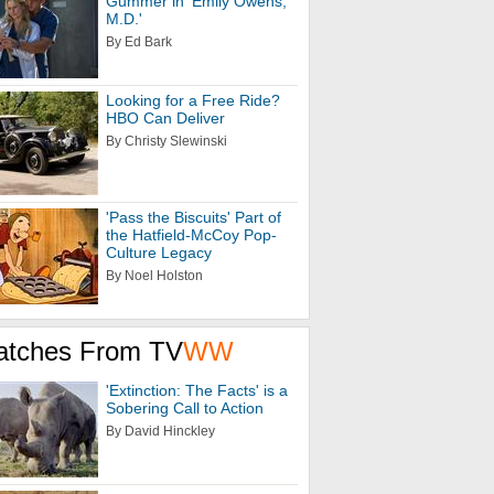
Gummer in 'Emily Owens,
M.D.'
By Ed Bark
Looking for a Free Ride?
HBO Can Deliver
By Christy Slewinski
'Pass the Biscuits' Part of
the Hatfield-McCoy Pop-
Culture Legacy
By Noel Holston
atches From TV
WW
'Extinction: The Facts' is a
Sobering Call to Action
By David Hinckley