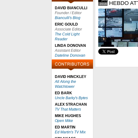
JAN
HEBDO AT
2016
DAVID BIANCULLI
Founder / Editor
Bianculli's Blog
ERIC GOULD
Associate Editor
The Cold Light
Reader
LINDA DONOVAN
Assistant Editor
Dateline Donovan
DAVID HINCKLEY
All Along the
Watchtower
ED BARK
Uncle Barky's Bytes
ALEX STRACHAN
TV That Matters
MIKE HUGHES
Open Mike
ED MARTIN
Ed Martin's TV Mix