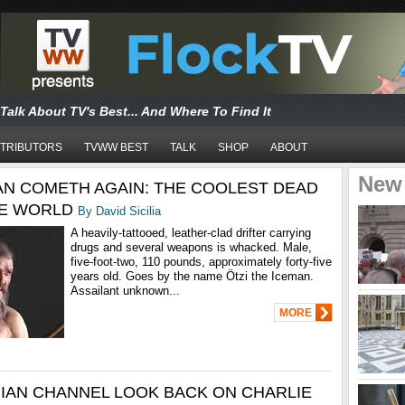
Talk About TV's Best... And Where To Find It
TRIBUTORS
TVWW BEST
TALK
SHOP
ABOUT
New
AN COMETH AGAIN: THE COOLEST DEAD
HE WORLD
By David Sicilia
A heavily-tattooed, leather-clad drifter carrying
drugs and several weapons is whacked. Male,
five-foot-two, 110 pounds, approximately forty-five
years old. Goes by the name Ötzi the Iceman.
Assailant unknown...
MORE
IAN CHANNEL LOOK BACK ON CHARLIE