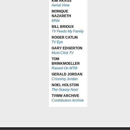
KIM AKASS
Aerial View
MONIQUE
NAZARETH
MNtv
BILL BRIOUX
TV Feeds My Family
ROGER CATLIN
TV Eye
GARY EDGERTON
Must-Click TV
TOM
BRINKMOELLER
Raised On MTM
GERALD JORDAN
Crossing Jordan
NOEL HOLSTON
The Grassy Noel
TVWW ARCHIVE
Contributors Archive