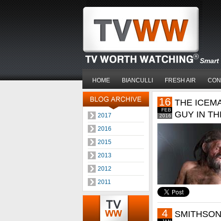
Smart 
HOME
BIANCULLI
FRESH AIR
CON
16
THE ICEM
FEB
GUY IN T
2017
2016
2016
2015
2013
2012
2011
4
SMITHSON