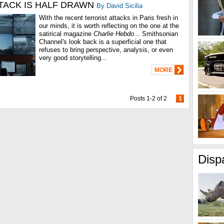
TACK IS HALF DRAWN
By David Sicilia
With the recent terrorist attacks in Paris fresh in
our minds, it is worth reflecting on the one at the
satirical magazine
Charlie Hebdo
... Smithsonian
Channel's look back is a superficial one that
refuses to bring perspective, analysis, or even
very good storytelling...
MORE
Posts 1-2 of 2
1
Disp