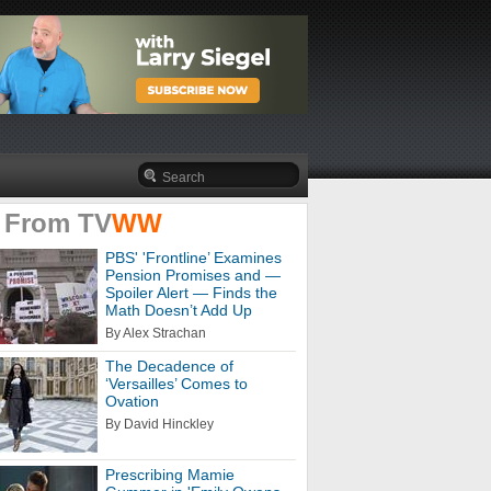
 From
TV
WW
PBS' 'Frontline’ Examines
Pension Promises and —
Spoiler Alert — Finds the
Math Doesn’t Add Up
By Alex Strachan
The Decadence of
‘Versailles’ Comes to
Ovation
By David Hinckley
Prescribing Mamie