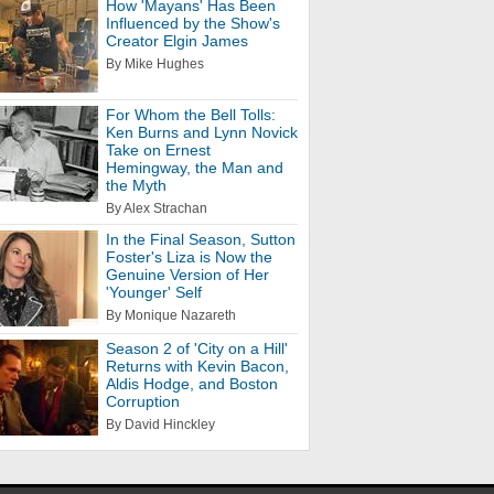
How 'Mayans' Has Been
Influenced by the Show's
Creator Elgin James
By Mike Hughes
For Whom the Bell Tolls:
Ken Burns and Lynn Novick
Take on Ernest
Hemingway, the Man and
the Myth
By Alex Strachan
In the Final Season, Sutton
Foster's Liza is Now the
Genuine Version of Her
'Younger' Self
By Monique Nazareth
Season 2 of 'City on a Hill'
Returns with Kevin Bacon,
Aldis Hodge, and Boston
Corruption
By David Hinckley