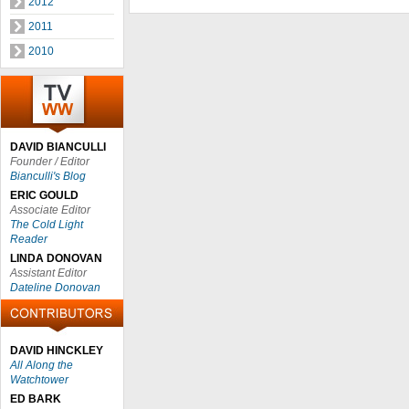
2012
2011
2010
DAVID BIANCULLI
Founder / Editor
Bianculli's Blog
ERIC GOULD
Associate Editor
The Cold Light
Reader
LINDA DONOVAN
Assistant Editor
Dateline Donovan
DAVID HINCKLEY
All Along the
Watchtower
ED BARK