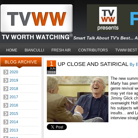
Smart Talk About TV's Best... 
HOME
BIANCULLI
FRESH AIR
CONTRIBUTORS
TVWW BEST
1
UP CLOSE AND SATIRICAL
By E
JUN
2020
2016
The new summe
2019
Marty
has premi
genre revival 
2018
may yet rise ag
2017
Jiminy Glick cha
overweight Hol
2016
his subjects wi
insults... and L
2015
interview straig
2014
2013