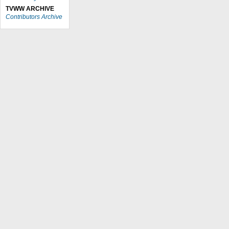
TVWW ARCHIVE
Contributors Archive