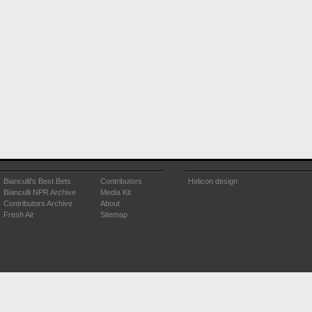
Bianculli's Best Bets
Contributors
Helicon design
Bianculli NPR Archive
Media Kit
Contributors Archive
About
Fresh Air
Sitemap