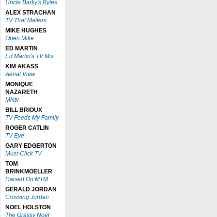
Uncle Barky's Bytes
ALEX STRACHAN
TV That Matters
MIKE HUGHES
Open Mike
ED MARTIN
Ed Martin's TV Mix
KIM AKASS
Aerial View
MONIQUE
NAZARETH
MNtv
BILL BRIOUX
TV Feeds My Family
ROGER CATLIN
TV Eye
GARY EDGERTON
Must-Click TV
TOM
BRINKMOELLER
Raised On MTM
GERALD JORDAN
Crossing Jordan
NOEL HOLSTON
The Grassy Noel