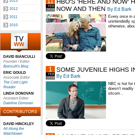
11
HBO'S 'HERE AND NOW' 
2013
FEB
NOW AND THEN
By Ed Bark
2012
2018
Every once in a
2011
unintendedly s
2010
otherwise, abou
DAVID BIANCULLI
Founder / Editor
Bianculli's Blog
1
SOME JUVENILE HIGHS IN 
ERIC GOULD
FEB
By Ed Bark
Associate Editor
2018
The Cold Light
NBC is hot for t
Reader
doesn’t readily
sitcom...
LINDA DONOVAN
Assistant Editor
Dateline Donovan
DAVID HINCKLEY
All Along the
Watchtower