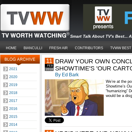
Smart Talk About TV's Best... 
HOME
BIANCULLI
FRESH AIR
CONTRIBUTORS
TVWW BEST
11
DRAW YOUR OWN CONC
FEB
SHOWTIME'S 'OUR CART
2021
2018
By Ed Bark
2020
We’re at the po
2019
Showtime’s
Ou
“humanizing” D
2018
would be a disg
2017
2016
2015
2014