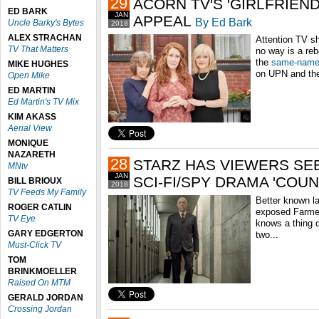
29
ACORN TV'S 'GIRLFRIEN
ED BARK
JAN
APPEAL
By Ed Bark
Uncle Barky's Bytes
2018
ALEX STRACHAN
Attention TV s
TV That Matters
no way is a reb
the
same-name
MIKE HUGHES
on UPN and th
Open Mike
ED MARTIN
Ed Martin's TV Mix
KIM AKASS
Aerial View
MONIQUE
NAZARETH
28
STARZ HAS VIEWERS SE
MNtv
JAN
SCI-FI/SPY DRAMA 'COU
BILL BRIOUX
2018
TV Feeds My Family
Better known la
ROGER CATLIN
exposed Farme
TV Eye
knows a thing o
GARY EDGERTON
two...
Must-Click TV
TOM
BRINKMOELLER
Raised On MTM
GERALD JORDAN
Crossing Jordan