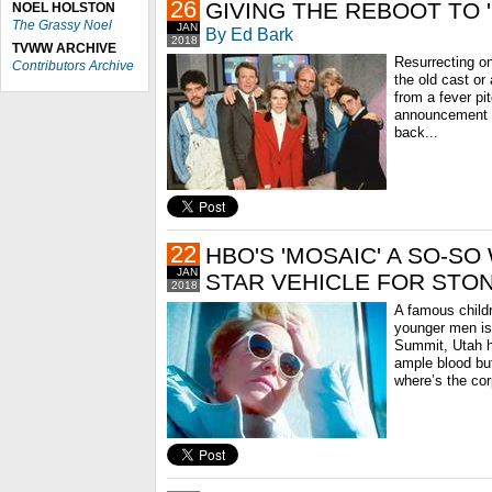
26
GIVING THE REBOOT TO
NOEL HOLSTON
The Grassy Noel
JAN
By Ed Bark
2018
TVWW ARCHIVE
Resurrecting on
Contributors Archive
the old cast o
from a fever pi
announcement 
back...
22
HBO'S 'MOSAIC' A SO-S
JAN
STAR VEHICLE FOR STO
2018
A famous childr
younger men is
Summit, Utah 
ample blood but
where’s the cor