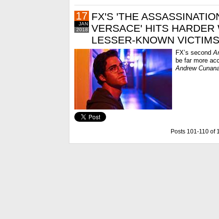
17
FX'S 'THE ASSASSINATIO
JAN
VERSACE' HITS HARDER 
2018
LESSER-KNOWN VICTIM
FX’s second
A
be far more acc
Andrew Cunan
Posts 101-110 of 