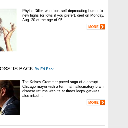
Phyllis Diller, who took self-deprecating humor to
new highs (or lows if you prefer), died on Monday,
Aug. 20 at the age of 95...
MORE
BOSS' IS BACK
By Ed Bark
The Kelsey Grammer-paced saga of a corrupt
Chicago mayor with a terminal hallucinatory brain
disease returns with its at times loopy
gravitas
also intact...
MORE