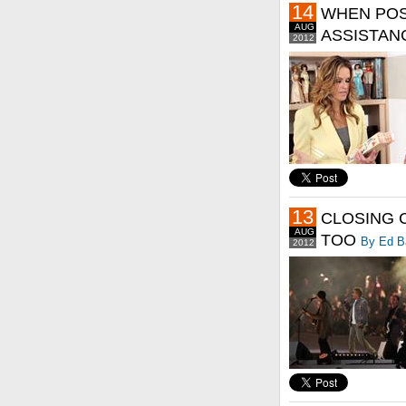
14
WHEN POS
AUG
ASSISTAN
2012
13
CLOSING 
AUG
TOO
By Ed B
2012