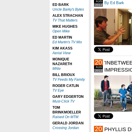
AUG
By Ed Bark
ED BARK
2012
Uncle Barky's Bytes
ALEX STRACHAN
TV That Matters
MIKE HUGHES
Open Mike
ED MARTIN
Ed Martin's TV Mix
KIM AKASS
Aerial View
MONIQUE
20
'INBETWE
NAZARETH
AUG
MNtv
IMPRESSI
2012
BILL BRIOUX
TV Feeds My Family
ROGER CATLIN
TV Eye
GARY EDGERTON
Must-Click TV
TOM
BRINKMOELLER
Raised On MTM
GERALD JORDAN
20
Crossing Jordan
PHYLLIS D