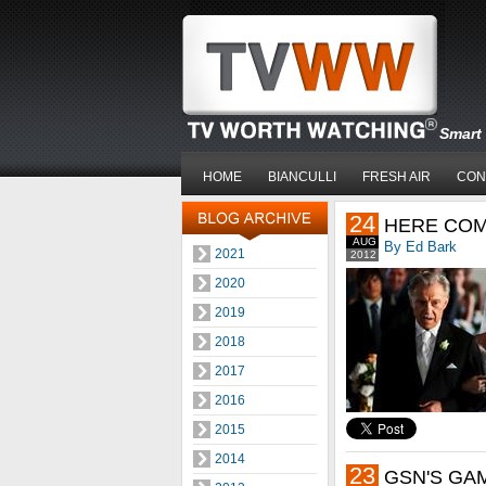
Smart 
HOME
BIANCULLI
FRESH AIR
CON
24
HERE COM
AUG
By Ed Bark
2021
2012
2020
2019
2018
2017
2016
2015
2014
23
GSN'S GA