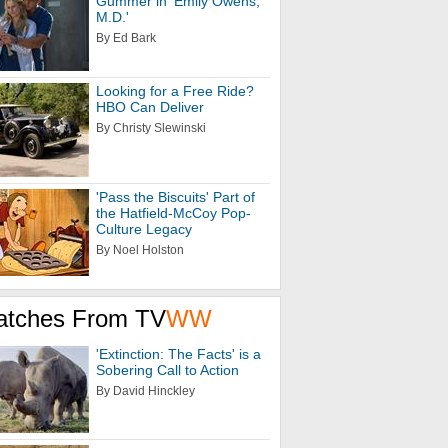
Gummer in 'Emily Owens,
M.D.'
By Ed Bark
Looking for a Free Ride?
HBO Can Deliver
By Christy Slewinski
'Pass the Biscuits' Part of
the Hatfield-McCoy Pop-
Culture Legacy
By Noel Holston
atches From TV
WW
'Extinction: The Facts' is a
Sobering Call to Action
By David Hinckley