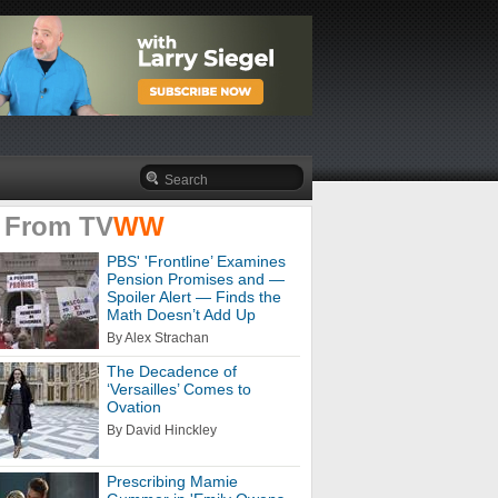
 From
TV
WW
PBS' 'Frontline’ Examines
Pension Promises and —
Spoiler Alert — Finds the
Math Doesn’t Add Up
By Alex Strachan
The Decadence of
‘Versailles’ Comes to
Ovation
By David Hinckley
Prescribing Mamie