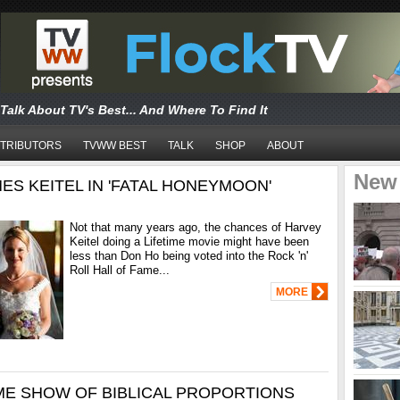
Talk About TV's Best... And Where To Find It
TRIBUTORS
TVWW BEST
TALK
SHOP
ABOUT
New
ES KEITEL IN 'FATAL HONEYMOON'
Not that many years ago, the chances of Harvey
Keitel doing a Lifetime movie might have been
less than Don Ho being voted into the Rock 'n'
Roll Hall of Fame...
MORE
ME SHOW OF BIBLICAL PROPORTIONS