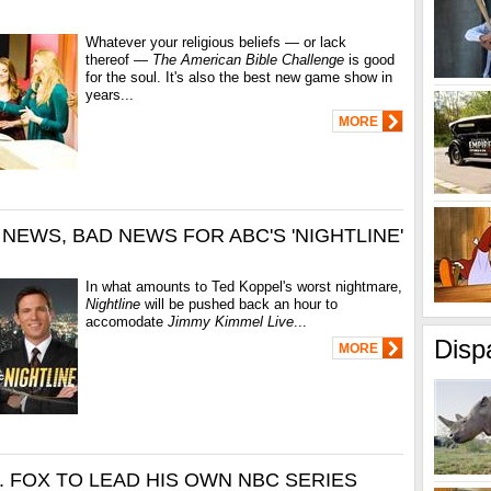
Whatever your religious beliefs — or lack
thereof —
The American Bible Challenge
is good
for the soul. It's also the best new game show in
years...
MORE
 NEWS, BAD NEWS FOR ABC'S 'NIGHTLINE'
In what amounts to Ted Koppel's worst nightmare,
Nightline
will be pushed back an hour to
accomodate
Jimmy Kimmel Live
...
Disp
MORE
. FOX TO LEAD HIS OWN NBC SERIES