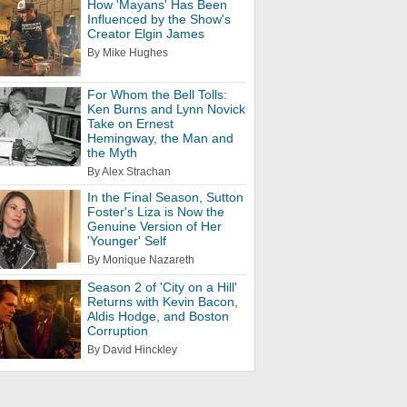
How 'Mayans' Has Been
Influenced by the Show's
Creator Elgin James
By Mike Hughes
For Whom the Bell Tolls:
Ken Burns and Lynn Novick
Take on Ernest
Hemingway, the Man and
the Myth
By Alex Strachan
In the Final Season, Sutton
Foster's Liza is Now the
Genuine Version of Her
'Younger' Self
By Monique Nazareth
Season 2 of 'City on a Hill'
Returns with Kevin Bacon,
Aldis Hodge, and Boston
Corruption
By David Hinckley