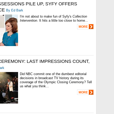
SESSIONS PILE UP, SYFY OFFERS
CE
By Ed Bark
I'm not about to make fun of Syfy's
Collection
Intervention
. It hits a little too close to home...
MORE
CEREMONY: LAST IMPRESSIONS COUNT,
ark
Did NBC commit one of the dumbest editorial
decisions in broadcast TV history during its
coverage of the Olympic Closing Ceremony? Tell
us what you think...
MORE