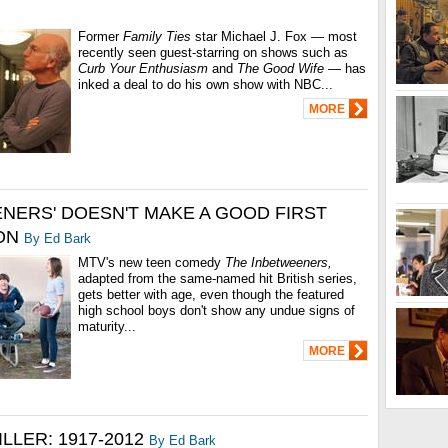
Former
Family Ties
star Michael J. Fox — most
recently seen guest-starring on shows such as
Curb Your Enthusiasm
and
The Good Wife
— has
inked a deal to do his own show with NBC...
MORE
ENERS' DOESN'T MAKE A GOOD FIRST
ON
By Ed Bark
MTV's new teen comedy
The Inbetweeners,
adapted from the same-named hit British series,
gets better with age, even though the featured
high school boys don't show any undue signs of
maturity...
MORE
ILLER: 1917-2012
By Ed Bark