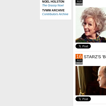
NOEL HOLSTON
AUG
2012
The Grassy Noel
TVWW ARCHIVE
Contributors Archive
16
STARZ'S '
AUG
2012