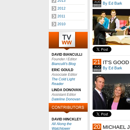
2013
AUG
By Ed Bark
2012
2012
2011
2010
DAVID BIANCULLI
Founder / Editor
21
IT'S GOOD
Bianculli's Blog
AUG
By Ed Bark
ERIC GOULD
2012
Associate Editor
The Cold Light
Reader
LINDA DONOVAN
Assistant Editor
Dateline Donovan
DAVID HINCKLEY
All Along the
20
MICHAEL J
Watchtower