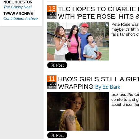
NOEL HOLSTON
13
The Grassy Noel
TLC HOPES TO CHARLIE
TVWW ARCHIVE
JAN
WITH 'PETE ROSE: HITS &
2013
Contributors Archive
Pete Rose was p
maybe it's fitti
falls far short 
11
HBO'S GIRLS STILL A GIF
JAN
WRAPPING
By Ed Bark
2013
Sex and the Ci
comforts and g
about uncomfort