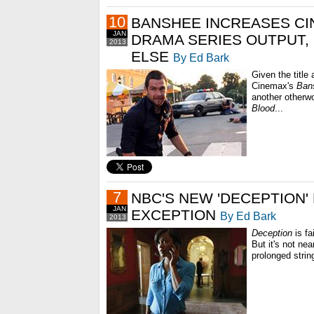
10
BANSHEE INCREASES CI
JAN
DRAMA SERIES OUTPUT, 
2013
ELSE
By Ed Bark
Given the title
Cinemax's
Ban
another otherwo
Blood
...
7
NBC'S NEW 'DECEPTION'
JAN
EXCEPTION
By Ed Bark
2013
Deception
is fa
But it's not ne
prolonged string