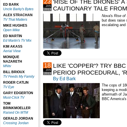
23
'RISE OF THE DRONES' A
ED BARK
JAN
CAUTIONARY TALE FROM 
Uncle Barky's Bytes
2013
ALEX STRACHAN
Nova
's
Rise of
TV That Matters
but does raise 
escalating and 
MIKE HUGHES
Open Mike
ED MARTIN
Ed Martin's TV Mix
KIM AKASS
Aerial View
MONIQUE
NAZARETH
18
LIKE 'COPPER'? TRY BB
MNtv
JAN
PERIOD PROCEDURAL, 'R
BILL BRIOUX
2013
TV Feeds My Family
By Ed Bark
ROGER CATLIN
The cops of 18
TV Eye
keeping a modi
GARY EDGERTON
aftermath of Ja
Must-Click TV
BBC America'
TOM
BRINKMOELLER
Raised On MTM
GERALD JORDAN
Crossing Jordan