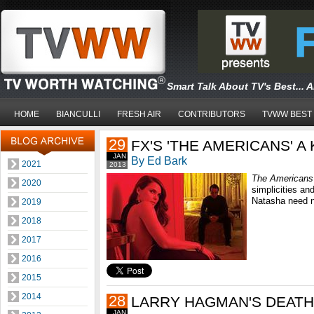
Smart Talk About TV's Best... 
HOME
BIANCULLI
FRESH AIR
CONTRIBUTORS
TVWW BEST
29
FX'S 'THE AMERICANS' A
JAN
By Ed Bark
2021
2013
The Americans
2020
simplicities an
Natasha need no
2019
2018
2017
2016
2015
2014
28
LARRY HAGMAN'S DEATH
JAN