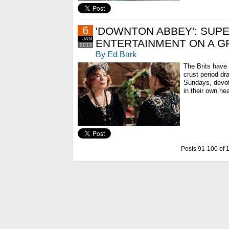
6
'DOWNTON ABBEY': SUP
JAN
ENTERTAINMENT ON A G
2013
By Ed Bark
The Brits have 
crust period dr
Sundays, devo
in their own he
Posts 91-100 of 