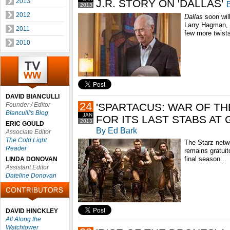
2013
J.R. STORY ON 'DALLAS'
2013
2012
Dallas
soon will
Larry Hagman, e
2011
few more twists
2010
DAVID BIANCULLI
24
Founder / Editor
'SPARTACUS: WAR OF T
Bianculli's Blog
JAN
FOR ITS LAST STABS AT
2013
ERIC GOULD
By Ed Bark
Associate Editor
The Cold Light
The Starz netwo
Reader
remains gratuit
final season...
LINDA DONOVAN
Assistant Editor
Dateline Donovan
DAVID HINCKLEY
All Along the
Watchtower