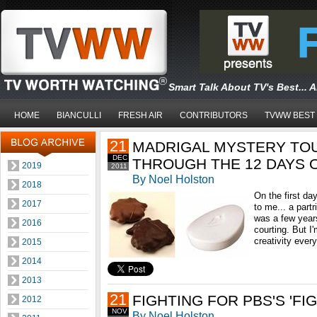
Smart Talk About TV's Best... 
HOME
BIANCULLI
FRESH AIR
CONTRIBUTORS
TVWW BEST
21
MADRIGAL MYSTERY TOU
DEC
THROUGH THE 12 DAYS 
2019
2011
By Noel Holston
2018
On the first da
2017
to me... a partr
was a few year
2016
courting. But I
creativity every
2015
2014
2013
21
FIGHTING FOR PBS'S 'FI
2012
NOV
By Noel Holston