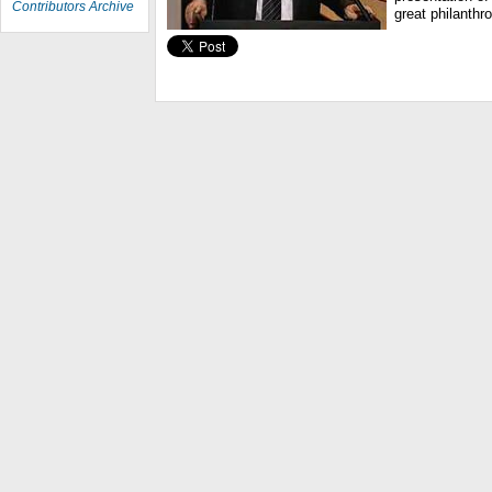
Contributors Archive
great philanthr