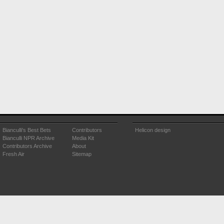
Bianculli's Best Bets
Contributors
Helicon design
Bianculli NPR Archive
Media Kit
Contributors Archive
About
Fresh Air
Sitemap