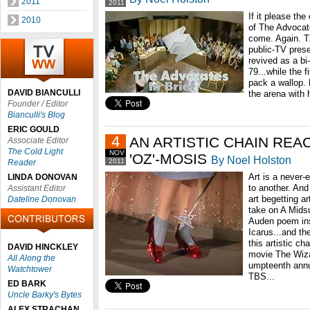
2011
2011
If it please the
2010
of The Advocate
come. Again. 
public-TV pres
revived as a bi
79...while the f
pack a wallop. 
DAVID BIANCULLI
the arena with h
Founder / Editor
Bianculli's Blog
ERIC GOULD
4
AN ARTISTIC CHAIN REA
Associate Editor
The Cold Light
NOV
'OZ'-MOSIS
By Noel Holston
2011
Reader
Art is a never-
LINDA DONOVAN
to another. An
Assistant Editor
art begetting a
Dateline Donovan
take on A Mids
Auden poem ins
Icarus...and th
this artistic c
DAVID HINCKLEY
movie The Wizar
All Along the
umpteenth annu
Watchtower
TBS...
ED BARK
Uncle Barky's Bytes
ALEX STRACHAN