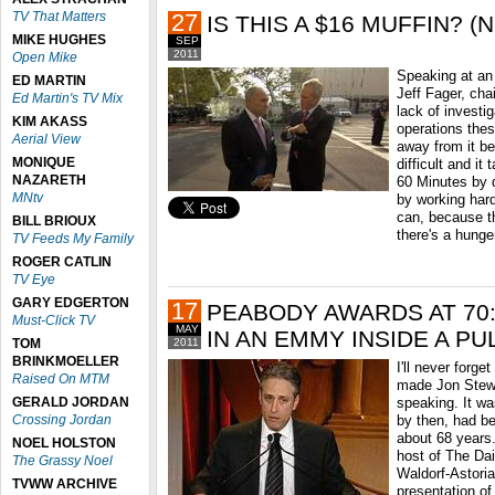
TV That Matters
27
IS THIS A $16 MUFFIN? (N
MIKE HUGHES
SEP
2011
Open Mike
Speaking at an
ED MARTIN
Jeff Fager, ch
Ed Martin's TV Mix
lack of investi
KIM AKASS
operations thes
Aerial View
away from it be
MONIQUE
difficult and it
NAZARETH
60 Minutes by d
MNtv
by working hard
can, because the
BILL BRIOUX
there's a hunger
TV Feeds My Family
ROGER CATLIN
TV Eye
GARY EDGERTON
17
PEABODY AWARDS AT 70
Must-Click TV
MAY
IN AN EMMY INSIDE A PU
TOM
2011
BRINKMOELLER
I'll never forg
Raised On MTM
made Jon Stewa
GERALD JORDAN
speaking. It w
Crossing Jordan
by then, had be
about 68 years. 
NOEL HOLSTON
host of The Da
The Grassy Noel
Waldorf-Astoria
TVWW ARCHIVE
presentation of