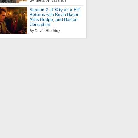
By Monique Nazareth
Season 2 of 'City on a Hill'
Returns with Kevin Bacon,
Aldis Hodge, and Boston
Corruption
By David Hinckley