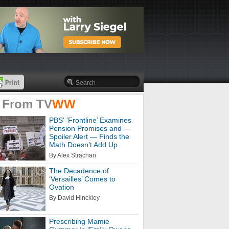
 From
TV
WW
PBS' 'Frontline’ Examines
Pension Promises and —
Spoiler Alert — Finds the
Math Doesn’t Add Up
By Alex Strachan
The Decadence of
‘Versailles’ Comes to
Ovation
By David Hinckley
Prescribing Mamie