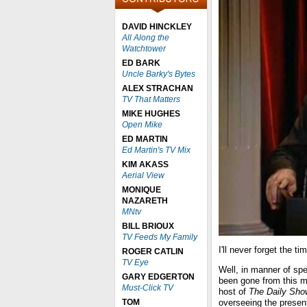
DAVID HINCKLEY
All Along the
Watchtower
ED BARK
Uncle Barky's Bytes
ALEX STRACHAN
TV That Matters
MIKE HUGHES
Open Mike
ED MARTIN
Ed Martin's TV Mix
KIM AKASS
Aerial View
MONIQUE
NAZARETH
MNtv
BILL BRIOUX
TV Feeds My Family
I'll never forget the
ROGER CATLIN
TV Eye
Well, in manner of sp
GARY EDGERTON
been gone from this mor
Must-Click TV
host of
The Daily Sho
TOM
overseeing the presenta