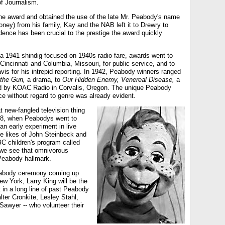
f Journalism.
the award and obtained the use of the late Mr. Peabody's name
money) from his family, Kay and the NAB left it to Drewry to
dence has been crucial to the prestige the award quickly
 a 1941 shindig focused on 1940s radio fare, awards went to
 Cincinnati and Columbia, Missouri, for public service, and to
is for his intrepid reporting. In 1942, Peabody winners ranged
the Gun,
a drama, to
Our Hidden Enemy, Venereal Disease,
a
 by KOAC Radio in Corvalis, Oregon. The unique Peabody
e without regard to genre was already evident.
at new-fangled television thing
948, when Peabodys went to
an early experiment in live
he likes of John Steinbeck and
C children's program called
we see that omnivorous
a Peabody hallmark.
eabody ceremony coming up
w York, Larry King will be the
 in a long line of past Peabody
lter Cronkite, Lesley Stahl,
Sawyer -- who volunteer their