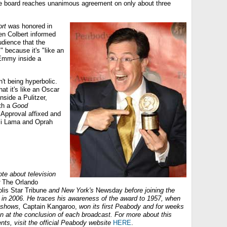
he board reaches unanimous agreement on only about three
rt
was honored in
en Colbert informed
dience that the
" because it's "like an
Emmy inside a
't being hyperbolic.
at it's like an Oscar
side a Pulitzer,
th a
Good
 Approval affixed and
li Lama and Oprah
te about television
The Orlando
olis Star Tribune
and New York's
Newsday
before joining the
in 2006. He traces his awareness of the award to 1957, when
 shows,
Captain Kangaroo,
won its first Peabody and for weeks
n at the conclusion of each broadcast. For more about this
nts, visit the official Peabody website
HERE
.