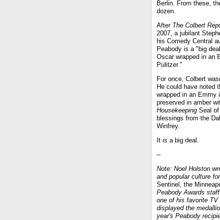
Berlin. From these, t
dozen.
After
The Colbert Repo
2007, a jubilant Steph
his Comedy Central au
Peabody is a "big deal
Oscar wrapped in an 
Pulitzer."
For once, Colbert wasn
He could have noted th
wrapped in an Emmy in
preserved in amber wi
Housekeeping
Seal of
blessings from the Da
Winfrey.
It
is
a big deal.
--
Note: Noel Holston wro
and popular culture for
Sentinel, the Minneap
Peabody Awards staff 
one of his favorite TV
displayed the medallio
year's Peabody recipie