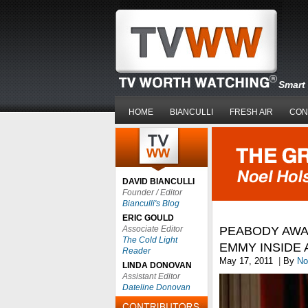
Smart 
HOME
BIANCULLI
FRESH AIR
CON
DAVID BIANCULLI
Founder / Editor
Bianculli's Blog
ERIC GOULD
Associate Editor
PEABODY AWAR
The Cold Light
EMMY INSIDE 
Reader
May 17, 2011
|
By
No
LINDA DONOVAN
Assistant Editor
Dateline Donovan