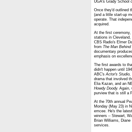
UGA's Grady School o
Once they'd outlined 
(and a little start-up 
operate. That indepen
acquired.
At the first ceremony,
stations in Cleveland,
CBS Radio's Elmer Dav
from
The Man Behind 
documentary produced
emphasis on excellenc
The first awards to th
didn't happen until 1
ABC's
Actor's Studio,
drama that involved t
Elia Kazan, and an NB
Howdy Doody.
Again, 
purview that is still 
At the 70th annual P
Monday (May 23) in Ne
emcee. He's the latest
winners -- Stewart, Wa
Brian Williams, Diane 
services.