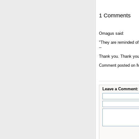
1 Comments
Omagus said:
"They are reminded of 
--
Thank you. Thank you
Comment posted on M
Leave a Comment: