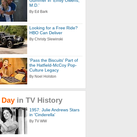
Gummer in 'Emily Owens,
M.D.'
By Ed Bark
Looking for a Free Ride?
HBO Can Deliver
By Christy Slewinski
'Pass the Biscuits' Part of
the Hatfield-McCoy Pop-
Culture Legacy
By Noel Holston
Day
in
TV
History
1957: Julie Andrews Stars
in 'Cinderella'
By TV WW