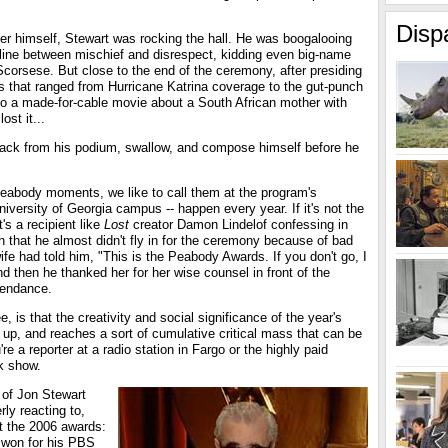
Disp
r himself, Stewart was rocking the hall. He was boogalooing
 line between mischief and disrespect, kidding even big-name
 Scorsese. But close to the end of the ceremony, after presiding
s that ranged from Hurricane Katrina coverage to the gut-punch
o a made-for-cable movie about a South African mother with
ost it...
back from his podium, swallow, and compose himself before he
Peabody moments, we like to call them at the program's
iversity of Georgia campus -- happen every year. If it's not the
's a recipient like
Lost
creator Damon Lindelof confessing in
 that he almost didn't fly in for the ceremony because of bad
wife had told him, "This is the Peabody Awards. If you don't go, I
d then he thanked her for her wise counsel in front of the
tendance.
 is that the creativity and social significance of the year's
 up, and reaches a sort of cumulative critical mass that can be
e a reporter at a radio station in Fargo or the highly paid
rk show.
p of Jon Stewart
rly reacting to,
t the 2006 awards:
 won for his PBS