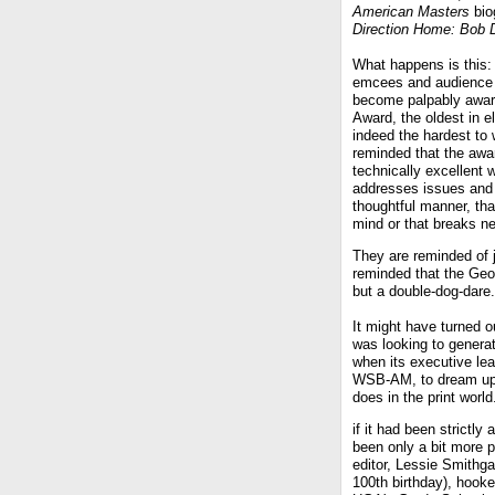
American Masters
bio
Direction Home: Bob 
What happens is this: 
emcees and audience
become palpably awar
Award, the oldest in e
indeed the hardest to 
reminded that the awar
technically excellent 
addresses issues and 
thoughtful manner, tha
mind or that breaks n
They are reminded of 
reminded that the Geo
but a double-dog-dare.
It might have turned o
was looking to generat
when its executive le
WSB-AM, to dream up a
does in the print world
if it had been strictl
been only a bit more 
editor, Lessie Smithga
100th birthday), hook