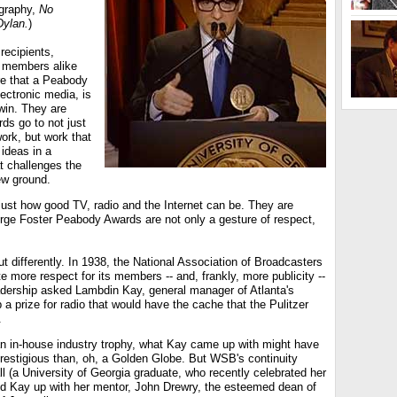
graphy,
No
Dylan.
)
recipients,
 members alike
e that a Peabody
lectronic media, is
win. They are
ds go to not just
work, but work that
ideas in a
t challenges the
ew ground.
just how good TV, radio and the Internet can be. They are
rge Foster Peabody Awards are not only a gesture of respect,
ut differently. In 1938, the National Association of Broadcasters
e more respect for its members -- and, frankly, more publicity --
adership asked Lambdin Kay, general manager of Atlanta's
 prize for radio that would have the cache that the Pulitzer
.
y an in-house industry trophy, what Kay came up with might have
prestigious than, oh, a Golden Globe. But WSB's continuity
ll (a University of Georgia graduate, who recently celebrated her
ed Kay up with her mentor, John Drewry, the esteemed dean of