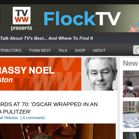
Talk About TV's Best... And Where To Find It
TRIBUTORS
TVWW BEST
TALK
SHOP
ABOUT
New
DS AT 70: 'OSCAR WRAPPED IN AN
A PULITZER'
el Holston
|
4 comments