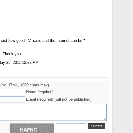
just how good TV, radio and the Internet can be."
. Thank you.
ay 23, 2011 12:22 PM
(No HTML, 1000 chars max)
Name (required)
Email (required) (will not be published)