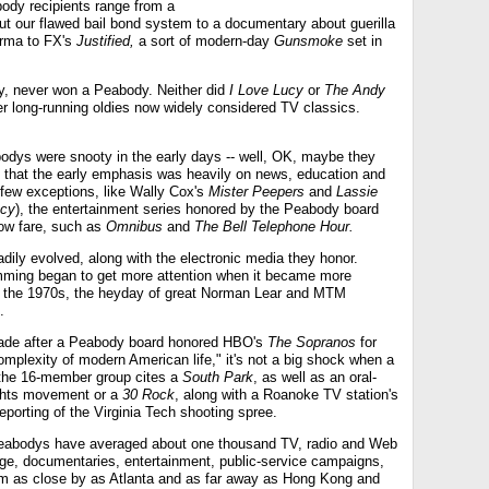
body recipients range from a
bout our flawed bail bond system to a documentary about guerilla
urma to FX's
Justified,
a sort of modern-day
Gunsmoke
set in
y, never won a Peabody. Neither did
I Love Lucy
or
The Andy
er long-running oldies now widely considered TV classics.
bodys were snooty in the early days -- well, OK, maybe they
 but that the early emphasis was heavily on news, education and
 few exceptions, like Wally Cox's
Mister Peepers
and
Lassie
cy
), the entertainment series honored by the Peabody board
row fare, such as
Omnibus
and
The Bell Telephone Hour.
ily evolved, along with the electronic media they honor.
mming began to get more attention when it became more
in the 1970s, the heyday of great Norman Lear and MTM
.
ade after a Peabody board honored HBO's
The Sopranos
for
omplexity of modern American life," it's not a big shock when a
f the 16-member group cites a
South Park
, as well as an oral-
Rights movement or a
30 Rock
, along with a Roanoke TV station's
eporting of the Virginia Tech shooting spree.
 Peabodys have averaged about one thousand TV, radio and Web
age, documentaries, entertainment, public-service campaigns,
rom as close by as Atlanta and as far away as Hong Kong and