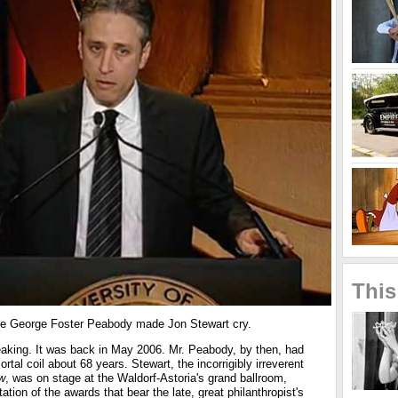
This
 time George Foster Peabody made Jon Stewart cry.
eaking. It was back in May 2006. Mr. Peabody, by then, had
tal coil about 68 years. Stewart, the incorrigibly irreverent
w
, was on stage at the Waldorf-Astoria's grand ballroom,
tion of the awards that bear the late, great philanthropist's