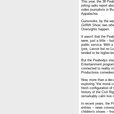
This year, the 38 Pea
jolting radio report a
video journalists in B
Appalachia.
Gunsmoke
, by the wa
Griffith Show
, two oth
Oversights happen.
It wasn't that the Pea
were, just a little --
public service. With a
(yes,
Lassie
but no
Lu
tended to be higher-b
But the Peabodys stead
Entertainment progra
connected to reality 
Productions comedies
Now, more than a dec
exploring "the moral c
fresh configuration o
history of the Civil 
remarkably calm live r
In recent years, the
entries -- news cover
children's shows -- f