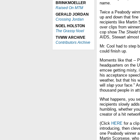
BRINKMOELLER
name.
Raised On MTM
Twice a Peabody winne
GERALD JORDAN
up and down that fine
Crossing Jordan
recipients like Martin
NOEL HOLSTON
over clips from winner
The Grassy Noel
cop show
The Shield
t
AIDS, Stewart almost l
TVWW ARCHIVE
Contributors Archive
Mr. Cool had to step 
could finish up.
Moments like that -- 
headquarters on the Un
emcee getting misty, it
his acceptance speech
weather, but that his 
will
slap
your face." An
thousand people in at
What happens, you see,
recipients slowly adds
humbling, whether you'r
creator of a hit netwo
(Click
HERE
for a cli
introducing, then cleve
one Peabody winner a
Martin Scorsese, who