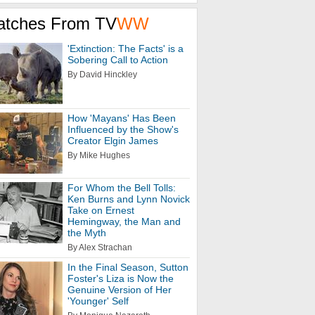
atches From TV
WW
'Extinction: The Facts' is a
Sobering Call to Action
By David Hinckley
How 'Mayans' Has Been
Influenced by the Show's
Creator Elgin James
By Mike Hughes
For Whom the Bell Tolls:
Ken Burns and Lynn Novick
Take on Ernest
Hemingway, the Man and
the Myth
By Alex Strachan
In the Final Season, Sutton
Foster's Liza is Now the
Genuine Version of Her
'Younger' Self