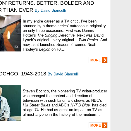
ION' RETURNS: BETTER, BOLDER AND
 THAN EVER
By David Bianculli
In my entire career as a TV critic, I’ve been
stunned by a drama series’ outrageous originality
on only three occasions. First was Dennis
Potter’s
The Singing Detective.
Next was David
Lynch’s original – very original –
Twin Peaks.
And
now, as it launches Season 2, comes Noah
Hawley’s
Legion
on FX…
MORE
OCHCO, 1943-2018
By David Bianculli
Steven Bochco, the pioneering TV writer-producer
who changed the content and direction of
television with such landmark shows as NBC’s
Hill Street Blues
and ABC’s
NYPD Blue,
has died
at age 74. He had as great an impact on TV as
almost anyone in the history of the medium…
MORE