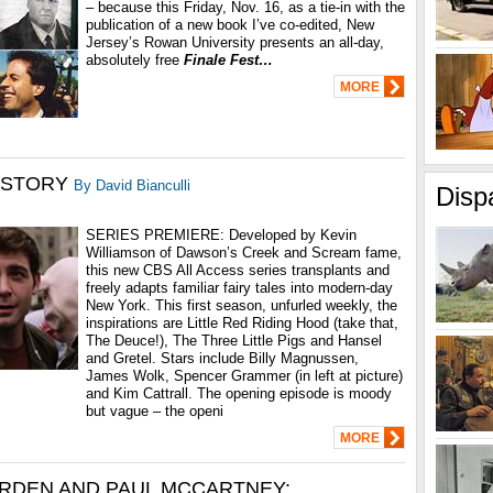
– because this Friday, Nov. 16, as a tie-in with the
publication of a new book I’ve co-edited, New
Jersey’s Rowan University presents an all-day,
absolutely free
Finale Fest…
MORE
 STORY
By David Bianculli
Disp
SERIES PREMIERE: Developed by Kevin
Williamson of Dawson’s Creek and Scream fame,
this new CBS All Access series transplants and
freely adapts familiar fairy tales into modern-day
New York. This first season, unfurled weekly, the
inspirations are Little Red Riding Hood (take that,
The Deuce!), The Three Little Pigs and Hansel
and Gretel. Stars include Billy Magnussen,
James Wolk, Spencer Grammer (in left at picture)
and Kim Cattrall. The opening episode is moody
but vague – the openi
MORE
RDEN AND PAUL MCCARTNEY: