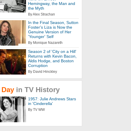
Hemingway, the Man and
the Myth
By Alex Strachan
In the Final Season, Sutton
Foster's Liza is Now the
Genuine Version of Her
'Younger' Self
By Monique Nazareth
Season 2 of 'City on a Hill'
Returns with Kevin Bacon,
Aldis Hodge, and Boston
Corruption
By David Hinckley
Day
in
TV
History
1957: Julie Andrews Stars
in 'Cinderella'
By TV WW