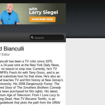
 Bianculli
/ Editor
anculli has been a TV critic since 1975,
g a 14-year stint at the New York Daily News,
 no reason to stop now. Currently, he's TV
r NPR's
Fresh Air
with Terry Gross
, and is an
l substitute host for that show. He's also an
nd teaches TV and film history at New Jersey's
iversity. His 2009
Dangerously Funny: The
ed Story of 'The Smothers Brothers Comedy
s been purchased for film rights. His latest,
inum Age of Television: From I Love Lucy to
ing Dead, How TV Became Terrific,
is an
guidebook that plots the path from the 1950s’