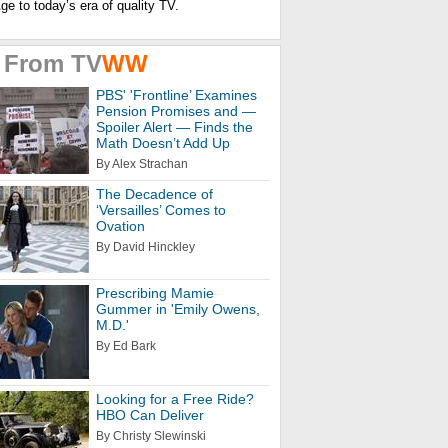
e to today’s era of quality
TV.
 From
TV
WW
PBS' 'Frontline’ Examines
Pension Promises and —
Spoiler Alert — Finds the
Math Doesn’t Add Up
By Alex Strachan
The Decadence of
‘Versailles’ Comes to
Ovation
By David Hinckley
Prescribing Mamie
Gummer in 'Emily Owens,
M.D.'
By Ed Bark
Looking for a Free Ride?
HBO Can Deliver
By Christy Slewinski