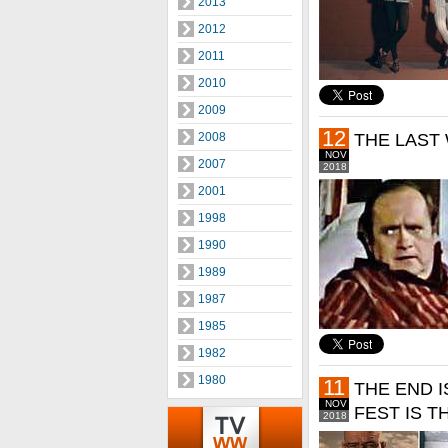
2013
2012
2011
2010
2009
12
2008
THE LAST
NOV
2007
2018
2001
1998
1990
1989
1987
1985
1982
1980
11
THE END I
NOV
FEST IS T
2018