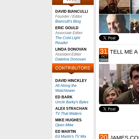
DAVID BIANCULLI
Founder / Editor
Bianculli's Blog
ERIC GOULD
Associate Editor
The Cold Light
Reader
LINDA DONOVAN
31
TELL ME A
Assistant Editor
OCT
Dateline Donovan
2018
DAVID HINCKLEY
All Along the
Watchtower
ED BARK
Uncle Barky's Bytes
ALEX STRACHAN
TV That Matters
MIKE HUGHES
Open Mike
ED MARTIN
20
Ed Martin's TV Mix
JAMES CO