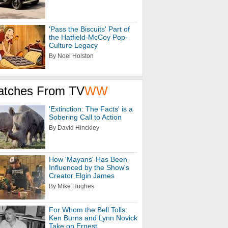
'Pass the Biscuits' Part of
the Hatfield-McCoy Pop-
Culture Legacy
By Noel Holston
atches From TV
WW
'Extinction: The Facts' is a
Sobering Call to Action
By David Hinckley
How 'Mayans' Has Been
Influenced by the Show's
Creator Elgin James
By Mike Hughes
For Whom the Bell Tolls:
Ken Burns and Lynn Novick
Take on Ernest