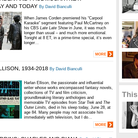
Y AND TODAY
By David Bianculli
When James Corden premiered his “Carpool
Karaoke” segment featuring Paul McCartney on
his CBS
Late Late Show
in June, it was much
longer than usual – and much more emotional.
Tonight at 8 ET, in a prime-time special, it’s even
longer…
MORE
LISON, 1934-2018
By David Bianculli
Harlan Ellison, the passionate and influential
writer whose works encompassed fantasy novels,
collections of TV and film criticism,
This
groundbreaking literary anthologies and
memorable TV episodes from
Star Trek
and
The
Outer Limits,
died in his sleep today, June 28, at
age 84. Many people may not associate him
immediately with television, but I do…
MORE