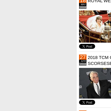
18
ROYAL WE
MAY
2018
27
2018 TCM 
APR
SCORSESE
2018