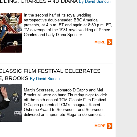
DDING: CHARLES AND DIANA
By David Bianculli
In the second half of its royal wedding
retrospective doubleheader, BBC America
presents, at 4 p.m. ET and again at 8:30 p.m. ET,
TV coverage of the 1981 royal wedding of Prince
Charles and Lady Diana Spencer.
MORE
CLASSIC FILM FESTIVAL CELEBRATES
, BROOKS
By David Bianculli
Martin Scorsese, Leonardo DiCaprio and Mel
Brooks all were on hand Thursday night to kick
off the ninth annual TCM Classic Film Festival.
DiCaprio presented TCM’s inaugural Robert
Osborne Award to Scorsese – and Scorsese
delivered an impromptu Mega-Endorsement…
MORE