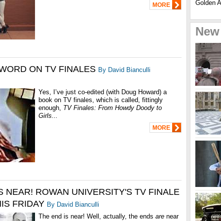
Golden Ag
MORE
New
 WORD ON TV FINALES
By David Bianculli
Yes, I’ve just co-edited (with Doug Howard) a
book on TV finales, which is called, fittingly
enough,
TV Finales: From Howdy Doody to
Girls...
MORE
S NEAR! ROWAN UNIVERSITY'S TV FINALE
HIS FRIDAY
By David Bianculli
The end is near! Well, actually, the ends
are
near