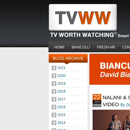
Smart 
HOME
BIANCULLI
FRESH AIR
CON
2021
2020
2019
2018
22
NALANI &
2017
NOV
VIDEO
By Da
2018
2016
2015
2014