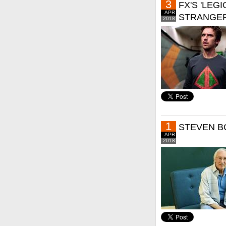
3
FX'S 'LEG
APR
STRANGER
2018
1
STEVEN B
APR
2018