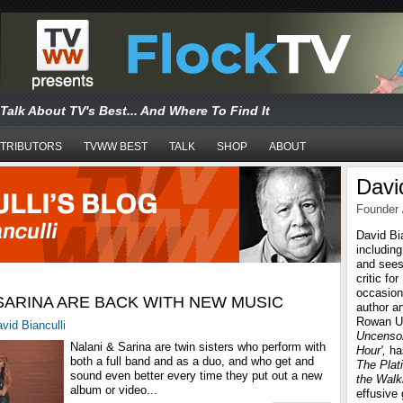
Talk About TV's Best... And Where To Find It
TRIBUTORS
TVWW BEST
TALK
SHOP
ABOUT
David
Founder 
David Bi
includin
and sees
critic fo
occasiona
 SARINA ARE BACK WITH NEW MUSIC
author a
Rowan Un
vid Bianculli
Uncensor
Nalani & Sarina are twin sisters who perform with
Hour',
ha
both a full band and as a duo, and who get and
The Plat
sound even better every time they put out a new
the Walk
album or video...
effusive 