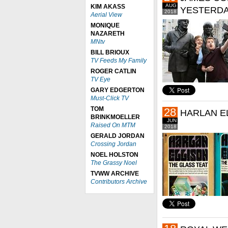
AUG
KIM AKASS
YESTERDA
2018
Aerial View
MONIQUE
NAZARETH
MNtv
BILL BRIOUX
TV Feeds My Family
ROGER CATLIN
TV Eye
GARY EDGERTON
Must-Click TV
TOM
28
HARLAN EL
BRINKMOELLER
JUN
Raised On MTM
2018
GERALD JORDAN
Crossing Jordan
NOEL HOLSTON
The Grassy Noel
TVWW ARCHIVE
Contributors Archive