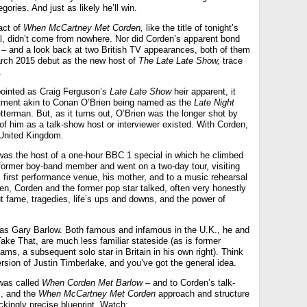
gories. And just as likely he’ll win.
act of
When McCartney Met Corden,
like the title of tonight’s
 didn’t come from nowhere. Nor did Corden’s apparent bond
e – and a look back at two British TV appearances, both of them
rch 2015 debut as the new host of
The Late Late Show,
trace
.
inted as Craig Ferguson’s
Late Late Show
heir apparent, it
ntment akin to Conan O’Brien being named as the
Late Night
terman. But, as it turns out, O’Brien was the longer shot by
of him as a talk-show host or interviewer existed. With Corden,
e United Kingdom.
as the host of a one-hour BBC 1 special in which he climbed
 former boy-band member and went on a two-day tour, visiting
s first performance venue, his mother, and to a music rehearsal
een, Corden and the former pop star talked, often very honestly
t fame, tragedies, life’s ups and downs, and the power of
was Gary Barlow. Both famous and infamous in the U.K., he and
ake That, are much less familiar stateside (as is former
ms, a subsequent solo star in Britain in his own right). Think
rsion of Justin Timberlake, and you’ve got the general idea.
was called
When Corden Met Barlow
– and to Corden’s talk-
l, and the
When McCartney Met Corden
approach and structure
hockingly precise blueprint. Watch: