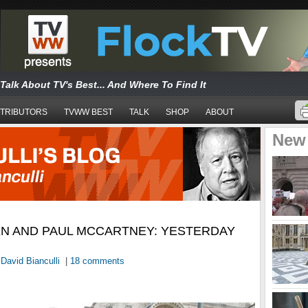
Talk About TV's Best... And Where To Find It
TRIBUTORS
TVWW BEST
TALK
SHOP
ABOUT
New
N AND PAUL MCCARTNEY: YESTERDAY
y
David Bianculli
|
18 comments