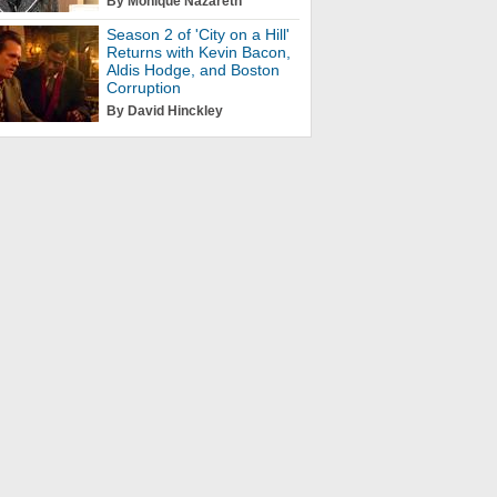
By Monique Nazareth
Season 2 of 'City on a Hill'
Returns with Kevin Bacon,
Aldis Hodge, and Boston
Corruption
By David Hinckley