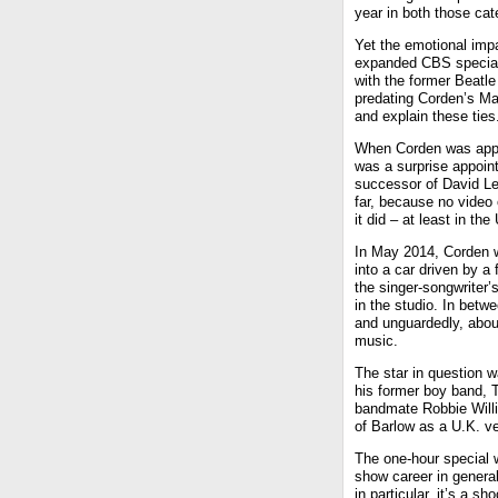
year in both those cate
Yet the emotional imp
expanded CBS special,
with the former Beatl
predating Corden’s Ma
and explain these ties
When Corden was appo
was a surprise appoi
successor of David Let
far, because no video 
it did – at least in th
In May 2014, Corden w
into a car driven by a
the singer-songwriter’
in the studio. In betw
and unguardedly, abou
music.
The star in question 
his former boy band, T
bandmate Robbie Willia
of Barlow as a U.K. ve
The one-hour special 
show career in genera
in particular, it’s a s