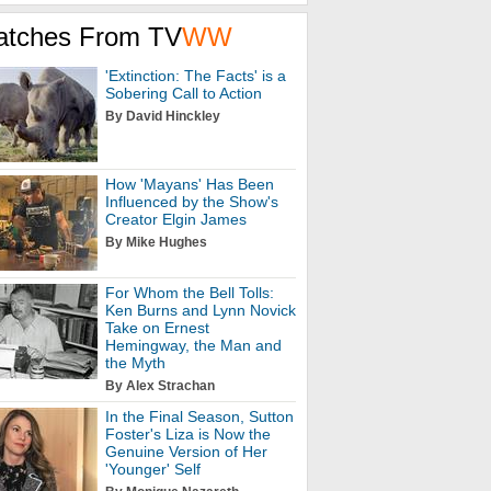
atches From TV
WW
'Extinction: The Facts' is a
Sobering Call to Action
By David Hinckley
How 'Mayans' Has Been
Influenced by the Show's
Creator Elgin James
By Mike Hughes
For Whom the Bell Tolls:
Ken Burns and Lynn Novick
Take on Ernest
Hemingway, the Man and
the Myth
By Alex Strachan
In the Final Season, Sutton
Foster's Liza is Now the
Genuine Version of Her
'Younger' Self