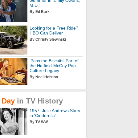
Gummer in 'Emily Owens,
M.D.'
By Ed Bark
Looking for a Free Ride?
HBO Can Deliver
By Christy Slewinski
'Pass the Biscuits' Part of
the Hatfield-McCoy Pop-
Culture Legacy
By Noel Holston
Day
in
TV
History
1957: Julie Andrews Stars
in 'Cinderella'
By TV WW