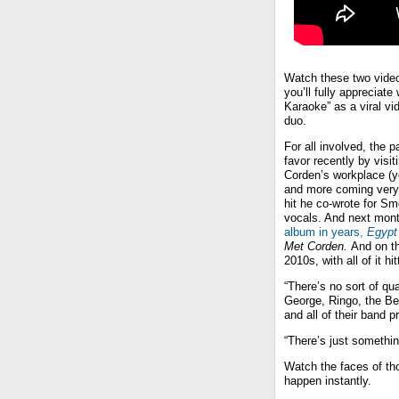
Watch these two video
you’ll fully appreciate
Karaoke” as a viral v
duo.
For all involved, the 
favor recently by visi
Corden’s workplace (yo
and more coming ver
hit he co-wrote for S
vocals. And next mont
album in years,
Egypt
Met Corden.
And on th
2010s, with all of it h
“There’s no sort of qu
George, Ringo, the Be
and all of their band p
“There’s just somethi
Watch the faces of tho
happen instantly.