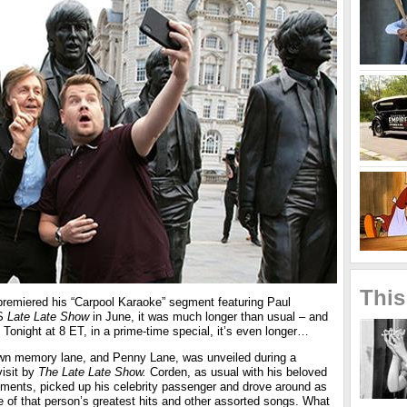
This
emiered his “Carpool Karaoke” segment featuring Paul
BS
Late Late Show
in June, it was much longer than usual – and
onight at 8 ET, in a prime-time special, it’s even longer…
down memory lane, and Penny Lane, was unveiled during a
isit by
The Late Late Show.
Corden, as usual with his beloved
ments, picked up his celebrity passenger and drove around as
 of that person’s greatest hits and other assorted songs. What