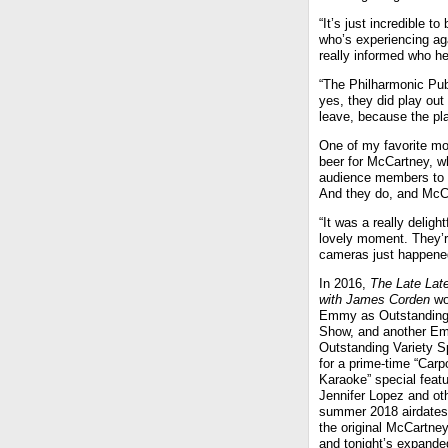
“It’s just incredible t
who’s experiencing aga
really informed who h
“The Philharmonic Pub
yes, they did play out
leave, because the pla
One of my favorite mo
beer for McCartney, w
audience members to p
And they do, and McCa
“It was a really delig
lovely moment. They’re
cameras just happened 
In 2016,
The Late Lat
with James Corden
wo
Emmy as Outstanding
Show, and another E
Outstanding Variety S
for a prime-time “Carp
Karaoke” special featu
Jennifer Lopez and ot
summer 2018 airdates 
the original McCartne
and tonight’s expanded