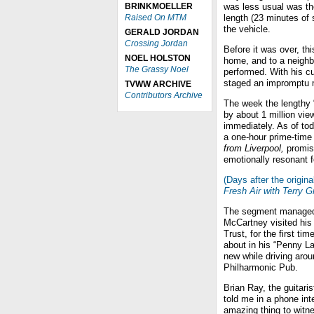
BRINKMOELLER
was less usual was th
Raised On MTM
length (23 minutes of
the vehicle.
GERALD JORDAN
Crossing Jordan
Before it was over, t
NOEL HOLSTON
home, and to a neigh
The Grassy Noel
performed. With his cu
staged an impromptu m
TVWW ARCHIVE
Contributors Archive
The week the lengthy
by about 1 million vie
immediately. As of tod
a one-hour prime-time
from Liverpool,
promis
emotionally resonant f
(Days after the origina
Fresh Air with Terry G
The segment managed t
McCartney visited his 
Trust, for the first t
about in his “Penny L
new while driving aro
Philharmonic Pub.
Brian Ray, the guitari
told me in a phone int
amazing thing to witn