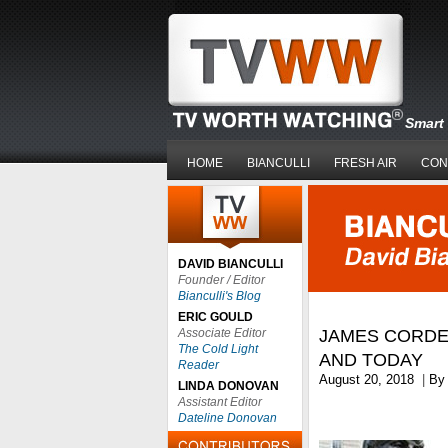
Smart 
HOME
BIANCULLI
FRESH AIR
CON
DAVID BIANCULLI
Founder / Editor
Bianculli's Blog
ERIC GOULD
Associate Editor
JAMES CORDE
The Cold Light
AND TODAY
Reader
August 20, 2018
|
B
LINDA DONOVAN
Assistant Editor
Dateline Donovan