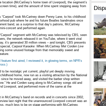
e location (McCartney’s home town of Liverpool), the segment’s
 screen time), and the amount of time spent stepping away from
Disp
his “Carpool” took McCartney down Penny Lane, to his childhood
borhood pub where he and his future Beatles bandmates once
rrent band, as a surprise to that day’s patrons, McCartney
ini-concert and performed again.
 “Carpool” segment with McCartney was televised by CBS, seen
wers, the network released it on YouTube, where it went viral
ay, it’s generated 30 million views – and tonight, CBS presents
 special,
Carpool Karaoke: When McCartney Met Corden Live
ing some unused footage from that memorably sweet and
eature.
l feature first aired, I reviewed it, in glowing terms, on NPR’s
ross.
)
o be nostalgic yet current, playful yet deeply moving.
childhood home, now run as a visiting attraction by the National
ime since he moved away, and visited the barber shop written
ane.” He and Corden sang along to McCartney songs old and
und Liverpool, and performed more of the same at the
st in McCartney’s band on records and in concerts since 2002,
erview last night that the unannounced Liverpool concert was an
ess, much less to be on stage performing with McCartney.