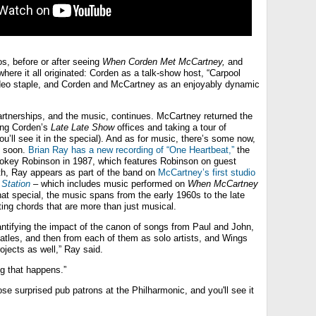
s, before or after seeing
When Corden Met McCartney,
and
 where it all originated: Corden as a talk-show host, “Carpool
ideo staple, and Corden and McCartney as an enjoyably dynamic
partnerships, and the music, continues. McCartney returned the
ting Corden’s
Late Late Show
offices and taking a tour of
u’ll see it in the special). And as for music, there’s some now,
y soon.
Brian Ray has a new recording of “One Heartbeat,”
the
mokey Robinson in 1987, which features Robinson on guest
h, Ray appears as part of the band on
McCartney’s first studio
 Station
– which includes music performed on
When McCartney
at special, the music spans from the early 1960s to the late
itting chords that are more than just musical.
antifying the impact of the canon of songs from Paul and John,
atles, and then from each of them as solo artists, and Wings
rojects as well,” Ray said.
ng that happens.”
se surprised pub patrons at the Philharmonic, and you'll see it