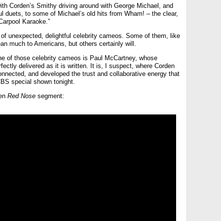
with Corden’s Smithy driving around with George Michael, and
ful duets, to some of Michael’s old hits from Wham! – the clear,
 “Carpool Karaoke.”
ull of unexpected, delightful celebrity cameos. Some of them, like
an much to Americans, but others certainly will.
 one of those celebrity cameos is Paul McCartney, whose
fectly delivered as it is written. It is, I suspect, where Corden
onnected, and developed the trust and collaborative energy that
CBS special shown tonight.
den
Red Nose
segment: