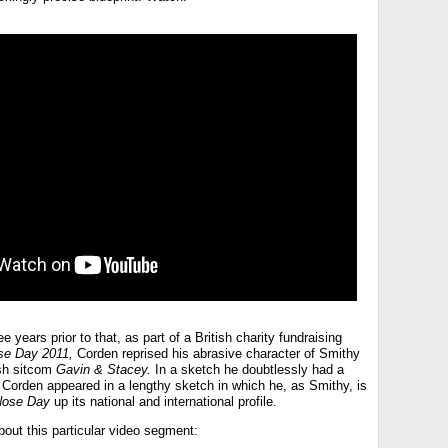
 years prior to that, as part of a British charity fundraising
se Day 2011,
Corden reprised his abrasive character of Smithy
ish sitcom
Gavin & Stacey.
In a sketch he doubtlessly had a
, Corden appeared in a lengthy sketch in which he, as Smithy, is
Nose Day
up its national and international profile.
bout this particular video segment: