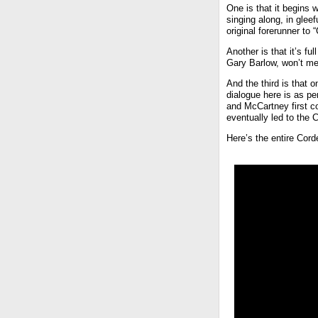
One is that it begins 
singing along, in glee
original forerunner to
Another is that it’s f
Gary Barlow, won’t me
And the third is that
dialogue here is as per
and McCartney first c
eventually led to the 
Here’s the entire Cor