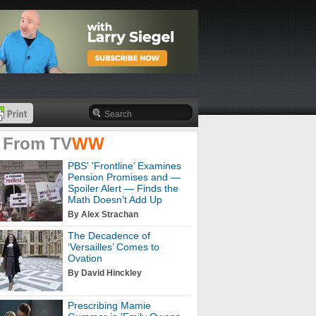
 From
TV
WW
PBS' 'Frontline’ Examines
Pension Promises and —
Spoiler Alert — Finds the
Math Doesn’t Add Up
By Alex Strachan
The Decadence of
‘Versailles’ Comes to
Ovation
By David Hinckley
Prescribing Mamie