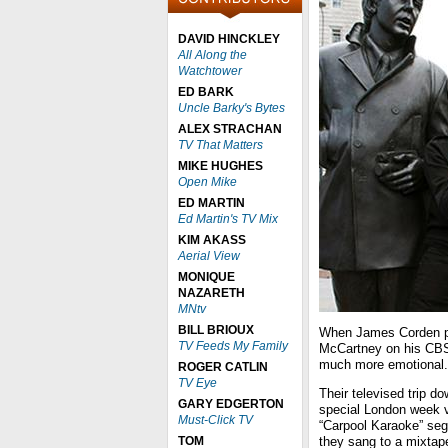
DAVID HINCKLEY
All Along the
Watchtower
ED BARK
Uncle Barky's Bytes
ALEX STRACHAN
TV That Matters
MIKE HUGHES
Open Mike
ED MARTIN
Ed Martin's TV Mix
KIM AKASS
Aerial View
MONIQUE
NAZARETH
MNtv
BILL BRIOUX
When James Corden pr
TV Feeds My Family
McCartney on his C
much more emotional. T
ROGER CATLIN
TV Eye
Their televised trip 
GARY EDGERTON
special London week v
Must-Click TV
“Carpool Karaoke” seg
TOM
they sang to a mixtape