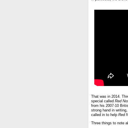
That was in 2014. Three
special called
Red No
from his 2007-10 Brit
strong hand in writing
called in to help
Red 
Three things to note a