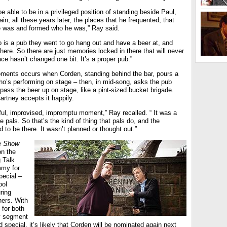
o be able to be in a privileged position of standing beside Paul,
in, all these years later, the places that he frequented, that
e was and formed who he was,” Ray said.
 is a pub they went to go hang out and have a beer at, and
 here. So there are just memories locked in there that will never
ce hasn’t changed one bit. It’s a proper pub.”
ments occurs when Corden, standing behind the bar, pours a
ho’s performing on stage – then, in mid-song, asks the pub
ass the beer up on stage, like a pint-sized bucket brigade.
rtney accepts it happily.
htful, improvised, impromptu moment,” Ray recalled. “ It was a
 pals. So that’s the kind of thing that pals do, and the
to be there. It wasn’t planned or thought out.”
e Show
n the
 Talk
mmy for
pecial –
ool
ring
hers. With
for both
y segment
 special, it’s likely that Corden will be nominated again next