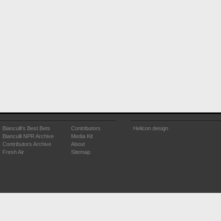
Bianculli's Best Bets
Contributors
Helicon design
Bianculli NPR Archive
Media Kit
Contributors Archive
About
Fresh Air
Sitemap