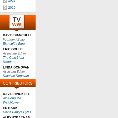
2012
2010
DAVID BIANCULLI
Founder / Editor
Bianculli's Blog
ERIC GOULD
Associate Editor
The Cold Light
Reader
LINDA DONOVAN
Assistant Editor
Dateline Donovan
DAVID HINCKLEY
All Along the
Watchtower
ED BARK
Uncle Barky's Bytes
ALEX STRACHAN