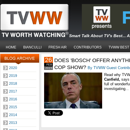
Smart Talk About TV's Best... 
HOME
BIANCULLI
FRESH AIR
CONTRIBUTORS
TVWW BEST
26
DOES 'BOSCH' OFFER ANYTH
FEB
COP SHOW?
By TVWW Guest Contrib
2020
2015
Read why TVWW
2019
Canfield
,
says
2018
full of wonderf
investigating...
2017
2016
2015
2014
2013