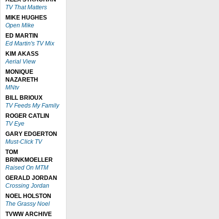
TV That Matters
MIKE HUGHES
Open Mike
ED MARTIN
Ed Martin's TV Mix
KIM AKASS
Aerial View
MONIQUE
NAZARETH
MNtv
BILL BRIOUX
TV Feeds My Family
ROGER CATLIN
TV Eye
GARY EDGERTON
Must-Click TV
TOM
BRINKMOELLER
Raised On MTM
GERALD JORDAN
Crossing Jordan
NOEL HOLSTON
The Grassy Noel
TVWW ARCHIVE