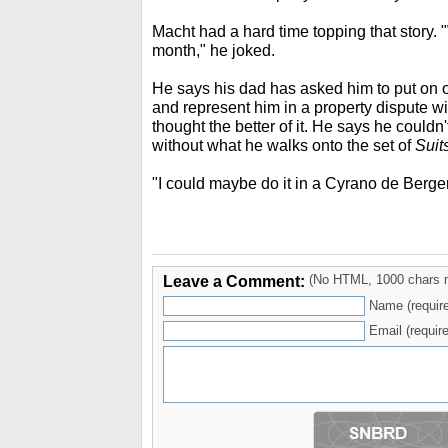
Macht had a hard time topping that story. "We
month," he joked.
He says his dad has asked him to put on 
and represent him in a property dispute wi
thought the better of it. He says he couldn'
without what he walks onto the set of
Suit
"I could maybe do it in a Cyrano de Berger
Leave a Comment:
(No HTML, 1000 chars 
Name (requir
Email (require