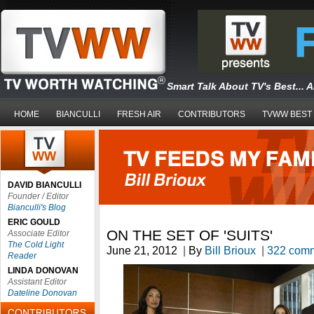
Smart Talk About TV's Best... 
HOME
BIANCULLI
FRESH AIR
CONTRIBUTORS
TVWW BEST
DAVID BIANCULLI
Founder / Editor
Bianculli's Blog
ERIC GOULD
ON THE SET OF 'SUITS'
Associate Editor
The Cold Light
June 21, 2012
|
By
Bill Brioux
|
322 com
Reader
LINDA DONOVAN
Assistant Editor
Dateline Donovan