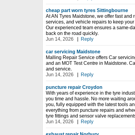
cheap part worn tyres Sittingbourne
At AN Tyres Maidstone, we offer fast and r
services, and vehicle repairs to keep your
Our experienced team ensures a same-day
back on the road quickly.
Jun 14, 2026
|
Reply
car servicing Maidstone
Malling Repair Service offers Car servicin
and an MOT Test Centre in Maidstone. Ca
and service.
Jun 14, 2026
|
Reply
puncture repair Croydon
With years of experience in the tyre indust
you time and hassle. No more waiting ar
you, fully equipped with the latest tools 
everything from puncture repairs and whe
tyre fittings and sensor valve replacement
Jun 14, 2026
|
Reply
exhaust repair Norbury