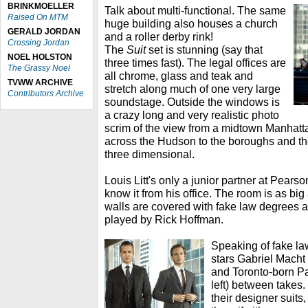
BRINKMOELLER
Talk about multi-functional. The same
Raised On MTM
huge building also houses a church
GERALD JORDAN
and a roller derby rink!
Crossing Jordan
The
Suit
set is stunning (say that
NOEL HOLSTON
three times fast). The legal offices are
The Grassy Noel
all chrome, glass and teak and
TVWW ARCHIVE
stretch along much of one very large
Contributors Archive
soundstage. Outside the windows is
a crazy long and very realistic photo
scrim of the view from a midtown Manhatt
across the Hudson to the boroughs and th
three dimensional.
Louis Litt's only a junior partner at Pear
know it from his office. The room is as big
walls are covered with fake law degrees an
played by Rick Hoffman.
Speaking of fake la
stars Gabriel Macht 
and Toronto-born Pa
left) between takes.
their designer suits