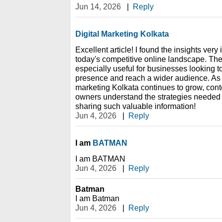
Jun 14, 2026
|
Reply
Digital Marketing Kolkata
Excellent article! I found the insights very
today's competitive online landscape. The
especially useful for businesses looking to
presence and reach a wider audience. As 
marketing Kolkata continues to grow, conte
owners understand the strategies needed 
sharing such valuable information!
Jun 4, 2026
|
Reply
I am
BATMAN
I am BATMAN
Jun 4, 2026
|
Reply
Batman
I am Batman
Jun 4, 2026
|
Reply