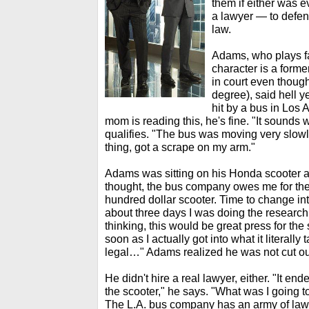
them if either was 
a lawyer — to defend
law.
Adams, who plays f
character is a former
in court even thoug
degree), said hell y
hit by a bus in Los 
mom is reading this, he's fine. "It sounds
qualifies. "The bus was moving very slowly
thing, got a scrape on my arm."
Adams was sitting on his Honda scooter at
thought, the bus company owes me for th
hundred dollar scooter. Time to change i
about three days I was doing the research
thinking, this would be great press for the
soon as I actually got into what it literally
legal…" Adams realized he was not cut out 
He didn't hire a real lawyer, either. "It en
the scooter," he says. "What was I going t
The L.A. bus company has an army of law