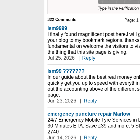
Type in the verificatio
322
Comments
Page:
1
lsm9999
I finally found magnificent post here.I will
your blog to my bookmark regions. thanks.
fundamental on welcome the visitors to vis
the thing that this site page is giving.
Jul 25, 2026
|
Reply
lsm99 ???????
In our guide about the best real money onl
quickly get you up to speed with everyth
out the accounting above of the different s
page.
Jun 23, 2026
|
Reply
emergency puncture repair Marlow
24/7 Emergency Mobile Tyre Services in 
30 Minutes ETA. Save £39 and more. 5 St
2740
Jun 14, 2026
|
Reply