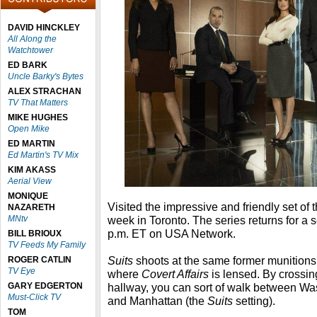
DAVID HINCKLEY
All Along the
Watchtower
ED BARK
Uncle Barky's Bytes
ALEX STRACHAN
TV That Matters
MIKE HUGHES
Open Mike
ED MARTIN
Ed Martin's TV Mix
KIM AKASS
Aerial View
MONIQUE
Visited the impressive and friendly set of
NAZARETH
MNtv
week in Toronto. The series
returns for a
p.m. ET on USA Network.
BILL BRIOUX
TV Feeds My Family
Suits
shoots at the same former munitions
ROGER CATLIN
TV Eye
where
Covert Affairs
is lensed. By crossin
GARY EDGERTON
hallway, you can sort of walk between Wa
Must-Click TV
and Manhattan (the
Suits
setting).
TOM