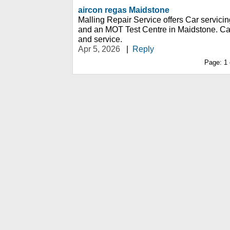
aircon regas Maidstone
Malling Repair Service offers Car servicin
and an MOT Test Centre in Maidstone. Ca
and service.
Apr 5, 2026
|
Reply
Page:
1