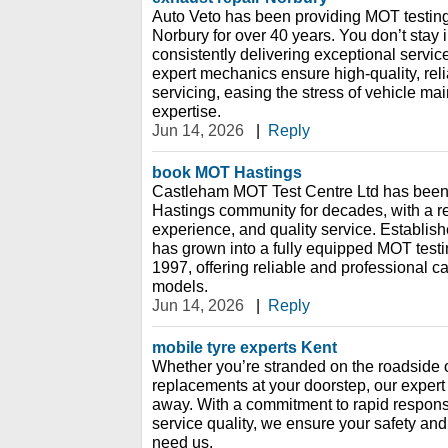
Auto Veto has been providing MOT testing 
Norbury for over 40 years. You don’t stay 
consistently delivering exceptional servic
expert mechanics ensure high-quality, rel
servicing, easing the stress of vehicle ma
expertise.
Jun 14, 2026
|
Reply
book MOT Hastings
Castleham MOT Test Centre Ltd has been 
Hastings community for decades, with a rep
experience, and quality service. Establish
has grown into a fully equipped MOT testin
1997, offering reliable and professional c
models.
Jun 14, 2026
|
Reply
mobile tyre experts Kent
Whether you’re stranded on the roadside o
replacements at your doorstep, our expert 
away. With a commitment to rapid respons
service quality, we ensure your safety a
need us.