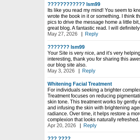
???????????? lsm99
Its like you read my mind! You seem to kno
wrote the book in it or something. I think 
pics to drive the message home a little bit, 
great blog. A fantastic read. I will definitel
May 27, 2026
|
Reply
??????? lsm99
Your Site is very nice, and it's very helpin
interesting, thank you for sharing this aw
our blog site also.
May 3, 2026
|
Reply
Whitening Facial Treatment
For individuals seeking a brighter comple
Treatment focuses on reducing pigmentati
skin tone. This treatment works by gently e
and infusing the skin with brightening age
radiance. Over time, it helps restore a mo
complexion that looks naturally refreshed.
Apr 20, 2026
|
Reply
??? ????