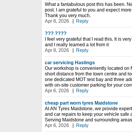
What a fantabulous post this has been. Ne
post. I am grateful to you and expect more
Thank you very much.
Apr 8, 2026
|
Reply
??? ????
I feel very grateful that I read this. It is v
and I really learned a lot from it
Apr 8, 2026
|
Reply
car servicing Hastings
Our workshop is conveniently located on 
short distance from the town centre and loc
one dedicated MOT test bay and three add
with on-site customer parking for your co
Apr 6, 2026
|
Reply
cheap part worn tyres Maidstone
At AN Tyres Maidstone, we provide expert 
and car repairs to keep your vehicle safe
Serving Maidstone and surrounding areas
Apr 6, 2026
|
Reply