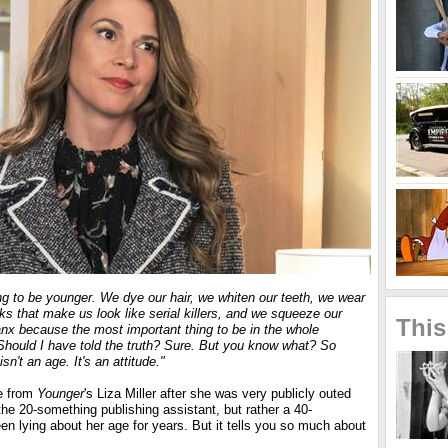
ng to be younger. We dye our hair, we whiten our teeth, we wear
s that make us look like serial killers, and we squeeze our
This
anx because the most important thing to be in the whole
Should I have told the truth? Sure. But you know what? So
sn't an age. It's an attitude."
e from
Younger
's Liza Miller after she was very publicly outed
the 20-something publishing assistant, but rather a 40-
n lying about her age for years. But it tells you so much about