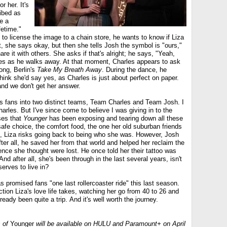
r her. It's
ibed as
ke a
fetime."
 to license the image to a chain store, he wants to know if Liza
rst, she says okay, but then she tells Josh the symbol is "ours,"
re it with others. She asks if that's alright; he says, "Yeah,
iles as he walks away. At that moment, Charles appears to ask
song, Berlin's
Take My Breath Away
. During the dance, he
ink she'd say yes, as Charles is just about perfect on paper.
and we don't get her answer.
ts fans into two distinct teams, Team Charles and Team Josh. I
rles. But I've since come to believe I was giving in to the
ses that
Younger
has been exposing and tearing down all these
safe choice, the comfort food, the one her old suburban friends
es, Liza risks going back to being who she was. However, Josh
fter all, he saved her from that world and helped her reclaim the
ence she thought were lost. He once told her their tattoo was
 And after all, she's been through in the last several years, isn't
erves to live in?
s promised fans "one last rollercoaster ride" this last season.
ction Liza's love life takes, watching her go from 40 to 26 and
eady been quite a trip. And it's well worth the journey.
s of
Younger
will be available on HULU and Paramount+ on April