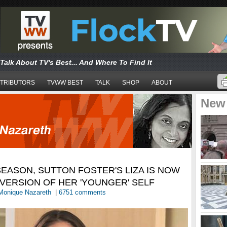
Talk About TV's Best... And Where To Find It
TRIBUTORS
TVWW BEST
TALK
SHOP
ABOUT
New
 SEASON, SUTTON FOSTER'S LIZA IS NOW
VERSION OF HER 'YOUNGER' SELF
Monique Nazareth
|
6751 comments