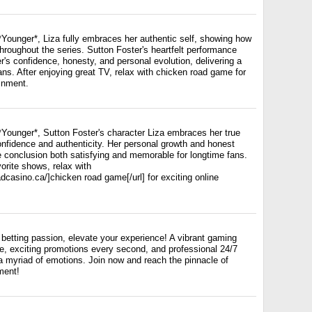
 *Younger*, Liza fully embraces her authentic self, showing how
roughout the series. Sutton Foster's heartfelt performance
er's confidence, honesty, and personal evolution, delivering a
fans. After enjoying great TV, relax with chicken road game for
ainment.
 *Younger*, Sutton Foster's character Liza embraces her true
confidence and authenticity. Her personal growth and honest
e conclusion both satisfying and memorable for longtime fans.
vorite shows, relax with
adcasino.ca/]chicken road game[/url] for exciting online
betting passion, elevate your experience! A vibrant gaming
ce, exciting promotions every second, and professional 24/7
a myriad of emotions. Join now and reach the pinnacle of
ment!