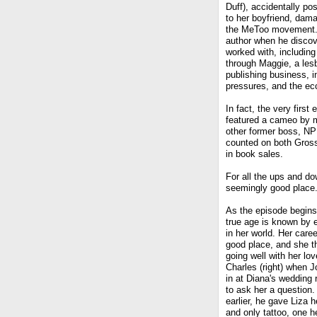
Duff), accidentally p
to her boyfriend, dama
the MeToo movement. I
author when he discov
worked with, includin
through Maggie, a lesb
publishing business, in
pressures, and the ecce
In fact, the very first
featured a cameo by 
other former boss, NP
counted on both Gross
in book sales.
For all the ups and do
seemingly good place. B
As the episode begins,
true age is known by 
in her world. Her caree
good place, and she th
going well with her love
Charles (right) when 
in at Diana's wedding 
to ask her a question.
earlier, he gave Liza he
and only tattoo, one h