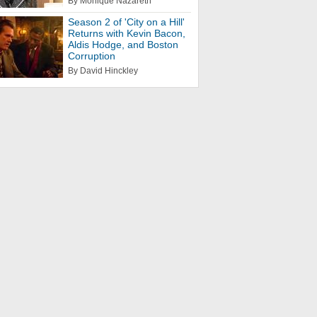
By Monique Nazareth
Season 2 of 'City on a Hill'
Returns with Kevin Bacon,
Aldis Hodge, and Boston
Corruption
By David Hinckley