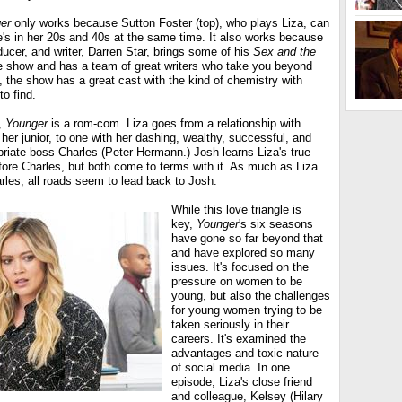
er
only works because Sutton Foster (top), who plays Liza, can
's in her 20s and 40s at the same time. It also works because
ducer, and writer, Darren Star, brings some of his
Sex and the
the show and has a team of great writers who take you beyond
s, the show has a great cast with the kind of chemistry with
to find.
t,
Younger
is a rom-com. Liza goes from a relationship with
her junior, to one with her dashing, wealthy, successful, and
iate boss Charles (Peter Hermann.) Josh learns Liza's true
ore Charles, but both come to terms with it. As much as Liza
arles, all roads seem to lead back to Josh.
While this love triangle is
key,
Younger
's six seasons
have gone so far beyond that
and have explored so many
issues. It's focused on the
pressure on women to be
young, but also the challenges
for young women trying to be
taken seriously in their
careers. It's examined the
advantages and toxic nature
of social media. In one
episode, Liza's close friend
and colleague, Kelsey (Hilary