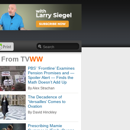
 From
TV
WW
PBS' 'Frontline’ Examines
Pension Promises and —
Spoiler Alert — Finds the
Math Doesn’t Add Up
By Alex Strachan
The Decadence of
‘Versailles’ Comes to
Ovation
By David Hinckley
Prescribing Mamie