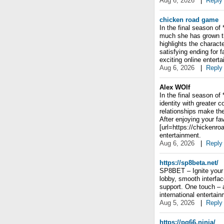
Aug 6, 2026
|
Reply
chicken road game
In the final season of
much she has grown th
highlights the charact
satisfying ending for 
exciting online entert
Aug 6, 2026
|
Reply
Alex WOlf
In the final season of
identity with greater 
relationships make th
After enjoying your fa
[url=https://chickenro
entertainment.
Aug 6, 2026
|
Reply
https://sp8beta.net/
SP8BET – Ignite your 
lobby, smooth interfa
support. One touch – 
international entertain
Aug 5, 2026
|
Reply
https://pg66.ninja/