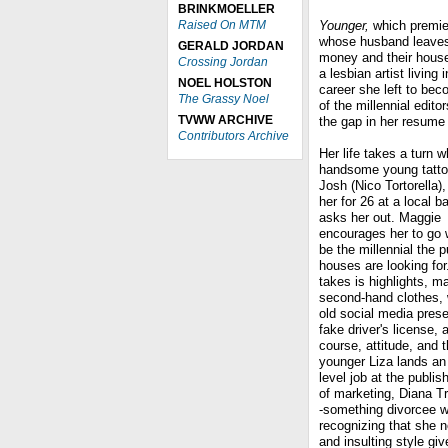
BRINKMOELLER
Raised On MTM
Younger,
which premie
whose husband leaves 
GERALD JORDAN
money and their house
Crossing Jordan
a lesbian artist living 
NOEL HOLSTON
career she left to be
The Grassy Noel
of the millennial edit
TVWW ARCHIVE
the gap in her resume 
Contributors Archive
Her life takes a turn 
handsome young tattoo
Josh (Nico Tortorella)
her for 26 at a local b
asks her out. Maggie
encourages her to go w
be the millennial the p
houses are looking for. 
takes is highlights, m
second-hand clothes, 
old social media pres
fake driver's license, 
course, attitude, and 
younger Liza lands an 
level job at the publi
of marketing, Diana T
-something divorcee w
recognizing that she 
and insulting style gi