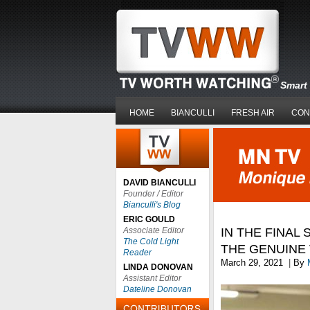
Smart 
HOME
BIANCULLI
FRESH AIR
CON
DAVID BIANCULLI
Founder / Editor
Bianculli's Blog
ERIC GOULD
Associate Editor
IN THE FINAL
The Cold Light
THE GENUINE 
Reader
March 29, 2021
|
By
LINDA DONOVAN
Assistant Editor
Dateline Donovan