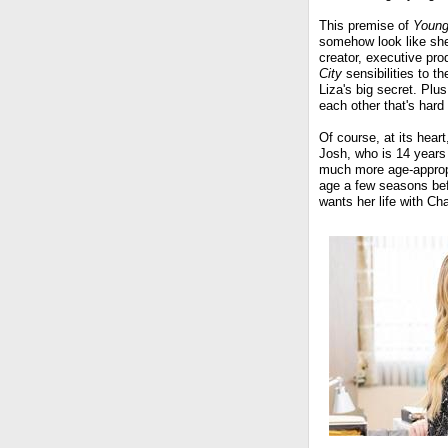
This premise of
Young
somehow look like she
creator, executive pro
City
sensibilities to 
Liza's big secret. Plu
each other that's hard 
Of course, at its hear
Josh, who is 14 years 
much more age-appropr
age a few seasons bef
wants her life with Ch