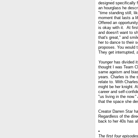
designed specifically fo
an hourglass he descr
"time standing still, li
moment that lasts a li
Offered an opportunity
is okay with it. At fi
and doesn't want to sha
that's great," and sm
her to dance to their 
proposes. You would th
They get interrupted, 
Younger
has divided i
thought I was Team Cha
same ageism and bia
years. Charles is the 
relate to. With Charl
might be her knight. A
career and self-confid
"us living in the now."
that the space she des
Creator Darren Star ha
Regardless of the dire
back to her 40s has alr
•
The first four episode