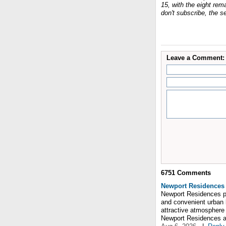
15, with the eight re
don't subscribe, the s
Leave a Comment:
6751
Comments
Newport Residences
Newport Residences pr
and convenient urban 
attractive atmosphere
Newport Residences and