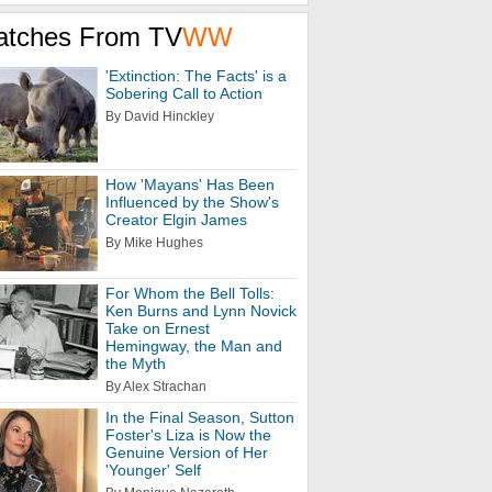
atches From TV
WW
'Extinction: The Facts' is a
Sobering Call to Action
By David Hinckley
How 'Mayans' Has Been
Influenced by the Show's
Creator Elgin James
By Mike Hughes
For Whom the Bell Tolls:
Ken Burns and Lynn Novick
Take on Ernest
Hemingway, the Man and
the Myth
By Alex Strachan
In the Final Season, Sutton
Foster's Liza is Now the
Genuine Version of Her
'Younger' Self