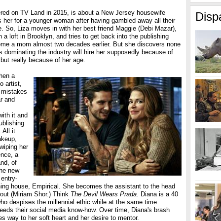
red on TV Land in 2015, is about a New Jersey housewife
Disp
her for a younger woman after having gambled away all their
. So, Liza moves in with her best friend Maggie (Debi Mazar),
in a loft in Brooklyn, and tries to get back into the publishing
come a mom almost two decades earlier. But she discovers none
ors dominating the industry will hire her supposedly because of
but really because of her age.
when a
 artist,
, mistakes
ar and
ith it and
ublishing
All it
akeup,
wiping her
ence, a
and, of
the new
entry-
shing house, Empirical. She becomes the assistant to the head
rout (Miriam Shor.) Think
The Devil Wears Prada
. Diana is a 40
ho despises the millennial ethic while at the same time
needs their social media know-how. Over time, Diana's brash
ves way to her soft heart and her desire to mentor.