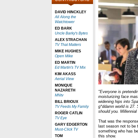
DAVID HINCKLEY
All Along the
Watchtower
ED BARK
Uncle Barky's Bytes
ALEX STRACHAN
TV That Matters
MIKE HUGHES
Open Mike
ED MARTIN
Ed Martin's TV Mix
KIM AKASS
Aerial View
MONIQUE
NAZARETH
"Everyone is pretendi
MNtv
moisturizing face mask
widening hips into Sp
BILL BRIOUX
g*ddamn world is 27. 
TV Feeds My Family
should you. Millennial i
ROGER CATLIN
TV Eye
That was the respons
GARY EDGERTON
last season not to be 
Must-Click TV
something who has bee
TOM
this show.