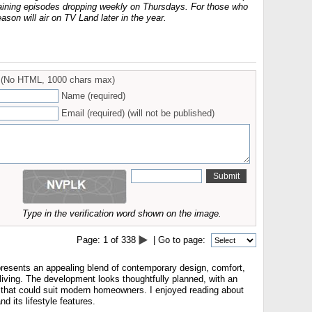
maining episodes dropping weekly on Thursdays. For those who
eason will air on TV Land later in the year.
(No HTML, 1000 chars max)
Name (required)
Email (required) (will not be published)
Type in the verification word shown on the image.
Page:
1
of
338
| Go to page:
esents an appealing blend of contemporary design, comfort,
living. The development looks thoughtfully planned, with an
 that could suit modern homeowners. I enjoyed reading about
 its lifestyle features.