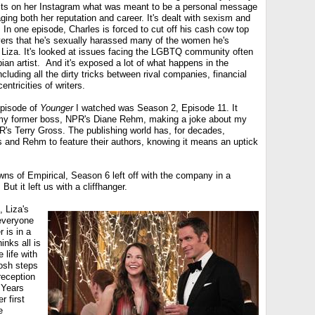
osts on her Instagram what was meant to be a personal message
ging both her reputation and career. It's dealt with sexism and
n one episode, Charles is forced to cut off his cash cow top
ers that he's sexually harassed many of the women he's
g Liza. It's looked at issues facing the LGBTQ community often
ian artist. And it's exposed a lot of what happens in the
cluding all the dirty tricks between rival companies, financial
ntricities of writers.
 episode of
Younger
I watched was Season 2, Episode 11. It
my former boss, NPR's Diane Rehm, making a joke about my
R's Terry Gross. The publishing world has, for decades,
 and Rehm to feature their authors, knowing it means an uptick
wns of Empirical, Season 6 left off with the company in a
ut it left us with a cliffhanger.
 Liza's
everyone
r is in a
inks all is
 life with
Josh steps
reception
 Years
r first
e