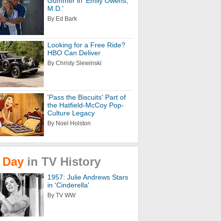
Gummer in 'Emily Owens,
M.D.'
By Ed Bark
Looking for a Free Ride?
HBO Can Deliver
By Christy Slewinski
'Pass the Biscuits' Part of
the Hatfield-McCoy Pop-
Culture Legacy
By Noel Holston
Day
in
TV
History
1957: Julie Andrews Stars
in 'Cinderella'
By TV WW