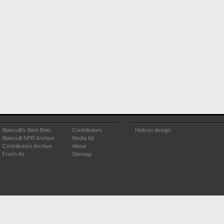
Bianculli's Best Bets
Contributors
Helicon design
Bianculli NPR Archive
Media Kit
Contributors Archive
About
Fresh Air
Sitemap