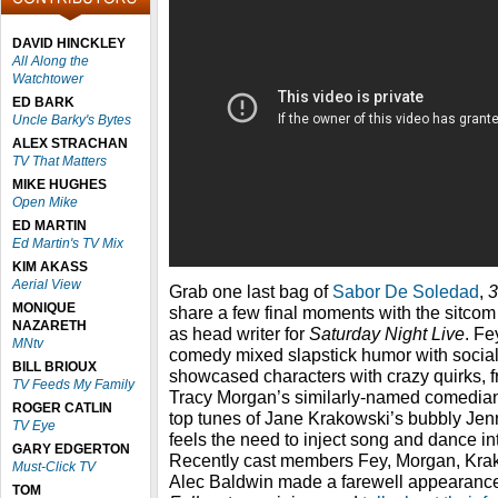
DAVID HINCKLEY
All Along the
Watchtower
ED BARK
Uncle Barky's Bytes
ALEX STRACHAN
TV That Matters
MIKE HUGHES
Open Mike
ED MARTIN
Ed Martin's TV Mix
KIM AKASS
Aerial View
Grab one last bag of
Sabor De Soledad
,
3
MONIQUE
share a few final moments with the sitcom 
NAZARETH
as head writer for
Saturday Night Live
. Fe
MNtv
comedy mixed slapstick humor with socia
BILL BRIOUX
showcased characters with crazy quirks, f
TV Feeds My Family
Tracy Morgan’s similarly-named comedian,
ROGER CATLIN
top tunes of Jane Krakowski’s bubbly Je
TV Eye
feels the need to inject song and dance in
GARY EDGERTON
Recently cast members Fey, Morgan, Kra
Must-Click TV
Alec Baldwin made a farewell appearanc
TOM