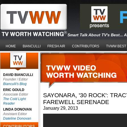
Smart Talk About TV's Best... 
HOME
BIANCULLI
FRESH AIR
CONTRIBUTORS
TVWW BEST
DAVID BIANCULLI
Founder / Editor
Bianculli's Blog
ERIC GOULD
SAYONARA, '30 ROCK': TRA
Associate Editor
The Cold Light
FAREWELL SERENADE
Reader
January 29, 2013
LINDA DONOVAN
Assistant Editor
Dateline Donovan