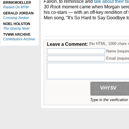
Fallon
, to reminisce and
talk about their f
BRINKMOELLER
30 Rock
moment came when Morgan sere
Raised On MTM
his co-stars — with an off-key rendition o
GERALD JORDAN
Men song, “It's So Hard to Say Goodbye t
Crossing Jordan
NOEL HOLSTON
The Grassy Noel
TVWW ARCHIVE
Contributors Archive
Leave a Comment:
(No HTML, 1000 chars 
Name (requir
Email (require
Type in the verificatio