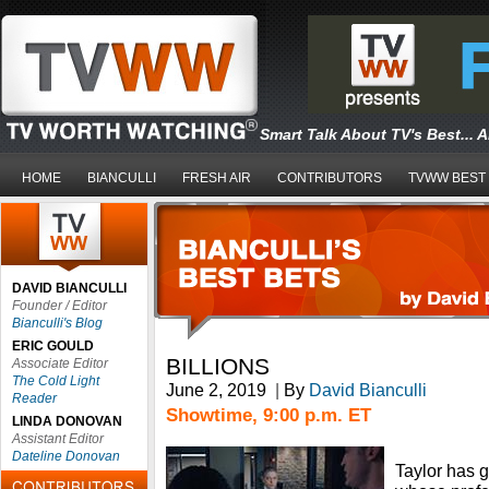
Smart Talk About TV's Best... 
HOME
BIANCULLI
FRESH AIR
CONTRIBUTORS
TVWW BEST
DAVID BIANCULLI
Founder / Editor
Bianculli's Blog
ERIC GOULD
BILLIONS
Associate Editor
The Cold Light
June 2, 2019
|
By
David Bianculli
Reader
Showtime, 9:00 p.m. ET
LINDA DONOVAN
Assistant Editor
Dateline Donovan
Taylor has 