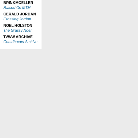
BRINKMOELLER
Raised On MTM
GERALD JORDAN
Crossing Jordan
NOEL HOLSTON
The Grassy Noel
TVWW ARCHIVE
Contributors Archive