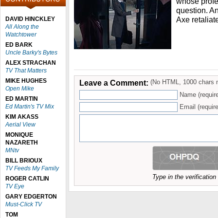
whose profe
question. An
Axe retaliat
DAVID HINCKLEY
All Along the
Watchtower
ED BARK
Uncle Barky's Bytes
ALEX STRACHAN
TV That Matters
MIKE HUGHES
Leave a Comment:
(No HTML, 1000 chars 
Open Mike
Name (requir
ED MARTIN
Ed Martin's TV Mix
Email (require
KIM AKASS
Aerial View
MONIQUE
NAZARETH
MNtv
BILL BRIOUX
TV Feeds My Family
Type in the verificatio
ROGER CATLIN
TV Eye
GARY EDGERTON
Must-Click TV
TOM