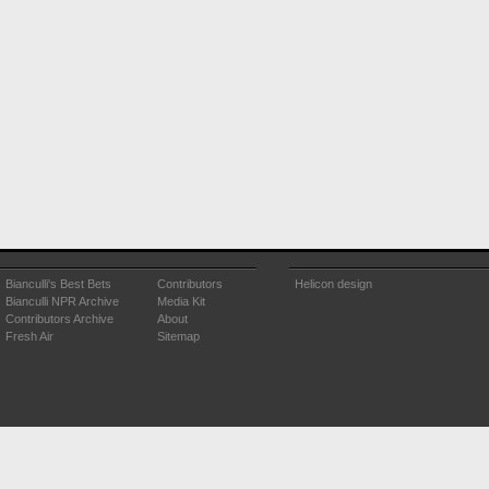
Bianculli's Best Bets
Contributors
Helicon design
Bianculli NPR Archive
Media Kit
Contributors Archive
About
Fresh Air
Sitemap