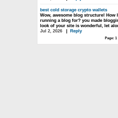
best cold storage crypto wallets
Wow, awesome blog structure! How 
running a blog for? you made bloggin
look of your site is wonderful, let al
Jul 2, 2026
|
Reply
Page:
1