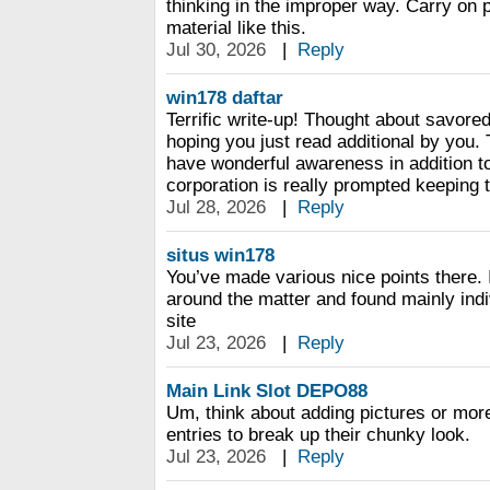
thinking in the improper way. Carry on 
material like this.
Jul 30, 2026
|
Reply
win178 daftar
Terrific write-up! Thought about savored
hoping you just read additional by you.
have wonderful awareness in addition to
corporation is really prompted keeping t
Jul 28, 2026
|
Reply
situs win178
You’ve made various nice points there. 
around the matter and found mainly indiv
site
Jul 23, 2026
|
Reply
Main Link Slot DEPO88
Um, think about adding pictures or mor
entries to break up their chunky look.
Jul 23, 2026
|
Reply