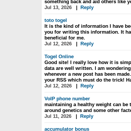
something back and aid others like 
Jul 13, 2026
|
Reply
toto togel
It is the kind of information I have b
you for writing this information. It 
beneficial for me.
Jul 12, 2026
|
Reply
Togel Online
Good site! I really love how it is si
data are well written. I am wondering
whenever a new post has been made. 
your RSS which must do the trick! Ha
Jul 12, 2026
|
Reply
VoIP phone number
maintaining a healthy weight can be t
around genetics and some other fact
Jul 11, 2026
|
Reply
accumulator bonus