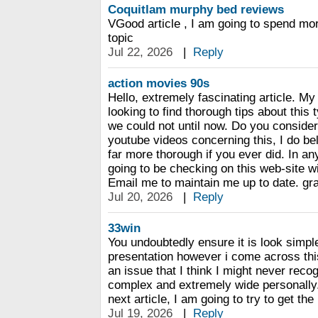
Coquitlam murphy bed reviews
VGood article , I am going to spend mor
topic
Jul 22, 2026
|
Reply
action movies 90s
Hello, extremely fascinating article. My
looking to find thorough tips about this t
we could not until now. Do you conside
youtube videos concerning this, I do be
far more thorough if you ever did. In an
going to be checking on this web-site wi
Email me to maintain me up to date. gr
Jul 20, 2026
|
Reply
33win
You undoubtedly ensure it is look simpl
presentation however i come across this
an issue that I think I might never reco
complex and extremely wide personally. 
next article, I am going to try to get the 
Jul 19, 2026
|
Reply