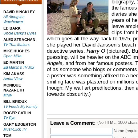
biography, 
the famous 
DAVID HINCKLEY
diaries she
All Along the
years of her
Watchtower
leave ampl
ED BARK
clips from 
Uncle Barky's Bytes
which goes all the way back to 1975, pr
ALEX STRACHAN
she played her David Janssen’s beach n
TV That Matters
detective series,
Harry O
(pictured). Bu
MIKE HUGHES
Open Mike
guessing, will be heavier on the ABC 
ED MARTIN
Angels,
and from her famous posters. T
Ed Martin's TV Mix
of as someone who blogs or comments o
KIM AKASS
a poster was something affixed to a be
Aerial View
smiling face was plastered on millions o
MONIQUE
though: My wall art predilections, the
NAZARETH
towards obscurity.)
MNtv
BILL BRIOUX
TV Feeds My Family
ROGER CATLIN
TV Eye
Leave a Comment:
(No HTML, 1000 chars
GARY EDGERTON
Must-Click TV
Name (requir
TOM