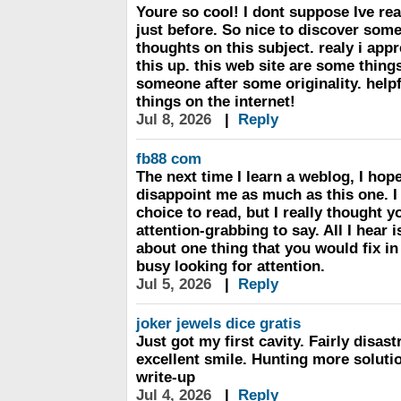
Youre so cool! I dont suppose Ive re
just before. So nice to discover som
thoughts on this subject. realy i app
this up. this web site are some things
someone after some originality. helpf
things on the internet!
Jul 8, 2026
|
Reply
fb88 com
The next time I learn a weblog, I hope
disappoint me as much as this one. I
choice to read, but I really thought 
attention-grabbing to say. All I hear 
about one thing that you would fix in
busy looking for attention.
Jul 5, 2026
|
Reply
joker jewels dice gratis
Just got my first cavity. Fairly disast
excellent smile. Hunting more soluti
write-up
Jul 4, 2026
|
Reply