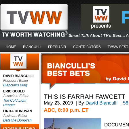
Smart Talk About TV's Best... 
HOME
BIANCULLI
FRESH AIR
CONTRIBUTORS
TVWW BEST
DAVID BIANCULLI
Founder / Editor
Bianculli's Blog
ERIC GOULD
THIS IS FARRAH FAWCETT
Associate Editor
The Cold Light
May 23, 2019
|
By
David Bianculli
|
56
Reader
ABC, 8:00 p.m. ET
LINDA DONOVAN
Assistant Editor
Dateline Donovan
DOCUMENT