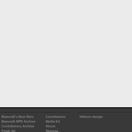
Bianculli's Best Bets
Contributors
Helicon design
Bianculli NPR Archive
Media Kit
Contributors Archive
About
Fresh Air
Sitemap