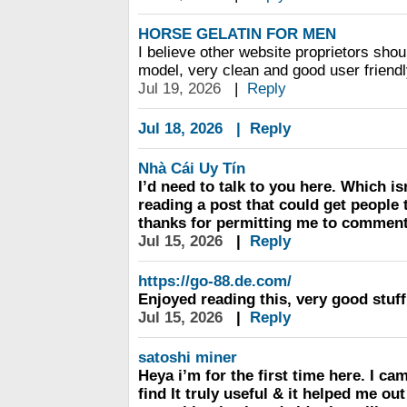
HORSE GELATIN FOR MEN
I believe other website proprietors shou
model, very clean and good user friendly
Jul 19, 2026
|
Reply
Jul 18, 2026
|
Reply
Nhà Cái Uy Tín
I’d need to talk to you here. Which is
reading a post that could get people 
thanks for permitting me to comment
Jul 15, 2026
|
Reply
https://go-88.de.com/
Enjoyed reading this, very good stuff
Jul 15, 2026
|
Reply
satoshi miner
Heya i’m for the first time here. I ca
find It truly useful & it helped me out