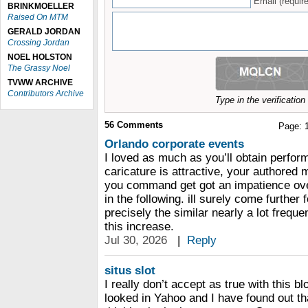
Email (require
BRINKMOELLER
Raised On MTM
GERALD JORDAN
Crossing Jordan
NOEL HOLSTON
The Grassy Noel
TVWW ARCHIVE
Contributors Archive
Type in the verificatio
56
Comments
Page:
Orlando corporate events
I loved as much as you’ll obtain perfor
caricature is attractive, your authored 
you command get got an impatience ove
in the following. ill surely come furthe
precisely the similar nearly a lot freque
this increase.
Jul 30, 2026
|
Reply
situs slot
I really don’t accept as true with this b
looked in Yahoo and I have found out th