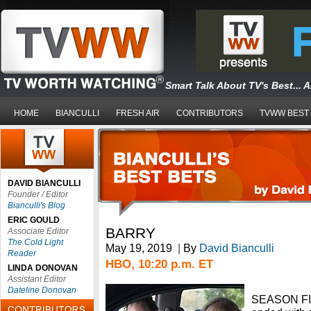
Smart Talk About TV's Best... 
HOME
BIANCULLI
FRESH AIR
CONTRIBUTORS
TVWW BEST
DAVID BIANCULLI
Founder / Editor
Bianculli's Blog
ERIC GOULD
BARRY
Associate Editor
The Cold Light
May 19, 2019
|
By
David Bianculli
Reader
HBO, 10:20 p.m. ET
LINDA DONOVAN
Assistant Editor
Dateline Donovan
SEASON FIN