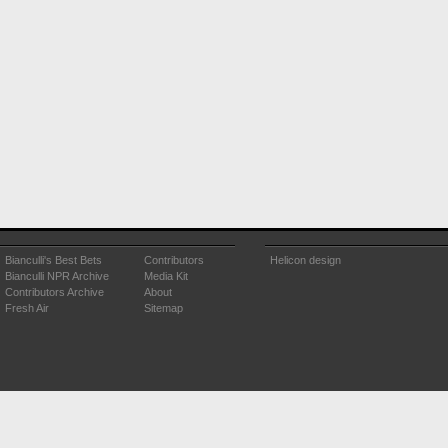
Bianculli's Best Bets
Contributors
Helicon design
Bianculli NPR Archive
Media Kit
Contributors Archive
About
Fresh Air
Sitemap