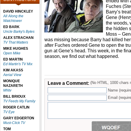
ended with a
Fuches (Ste
Barry’s trea
DAVID HINCKLEY
All Along the
Gene (Henry 
Watchtower
the woods, 
ED BARK
the hidden s
Uncle Barky's Bytes
Moss – Gene
ALEX STRACHAN
was missing because Barry had killed her
TV That Matters
after Fuches ordered Gene to open the tru
MIKE HUGHES
gun at Gene’s head. This week, in the fina
Open Mike
season, we find out what happened.
ED MARTIN
Ed Martin's TV Mix
KIM AKASS
Aerial View
MONIQUE
Leave a Comment:
(No HTML, 1000 chars 
NAZARETH
Name (requir
MNtv
BILL BRIOUX
Email (require
TV Feeds My Family
ROGER CATLIN
TV Eye
GARY EDGERTON
Must-Click TV
TOM