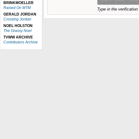
BRINKMOELLER
Raised On MTM
Type in the verificatio
GERALD JORDAN
Crossing Jordan
NOEL HOLSTON
The Grassy Noel
TVWW ARCHIVE
Contributors Archive