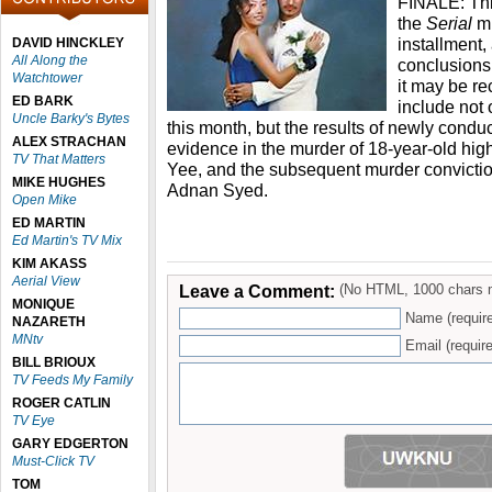
FINALE: This
the
Serial
m
installment,
DAVID HINCKLEY
All Along the
conclusions
Watchtower
it may be r
ED BARK
include not 
Uncle Barky's Bytes
this month, but the results of newly condu
ALEX STRACHAN
evidence in the murder of 18-year-old hi
TV That Matters
Yee, and the subsequent murder conviction
MIKE HUGHES
Adnan Syed.
Open Mike
ED MARTIN
Ed Martin's TV Mix
KIM AKASS
Aerial View
Leave a Comment:
(No HTML, 1000 chars 
MONIQUE
Name (requir
NAZARETH
MNtv
Email (require
BILL BRIOUX
TV Feeds My Family
ROGER CATLIN
TV Eye
GARY EDGERTON
Must-Click TV
TOM