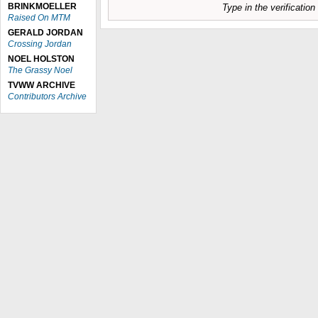
BRINKMOELLER
Type in the verificatio
Raised On MTM
GERALD JORDAN
Crossing Jordan
NOEL HOLSTON
The Grassy Noel
TVWW ARCHIVE
Contributors Archive