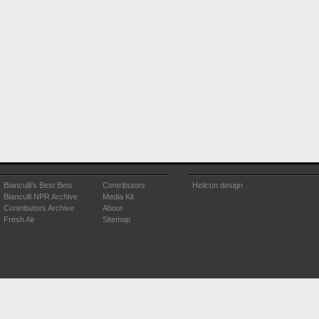
Bianculli's Best Bets
Contributors
Helicon design
Bianculli NPR Archive
Media Kit
Contributors Archive
About
Fresh Air
Sitemap