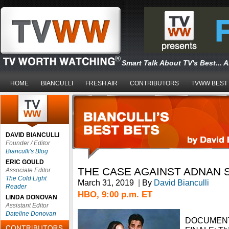
Smart Talk About TV's Best... 
HOME
BIANCULLI
FRESH AIR
CONTRIBUTORS
TVWW BEST
DAVID BIANCULLI
Founder / Editor
Bianculli's Blog
ERIC GOULD
THE CASE AGAINST ADNAN 
Associate Editor
The Cold Light
March 31, 2019
|
By
David Bianculli
Reader
HBO, 9:00 p.m. ET
LINDA DONOVAN
Assistant Editor
Dateline Donovan
DOCUMENT