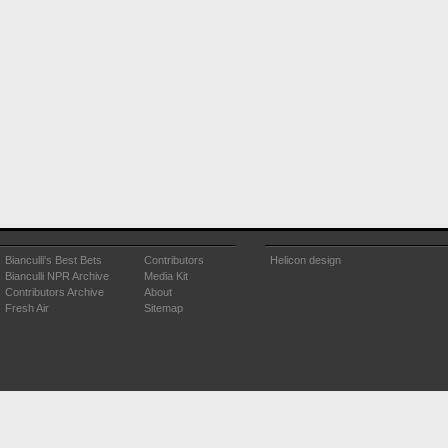
Bianculli's Best Bets
Contributors
Helicon design
Bianculli NPR Archive
Media Kit
Contributors Archive
About
Fresh Air
Sitemap