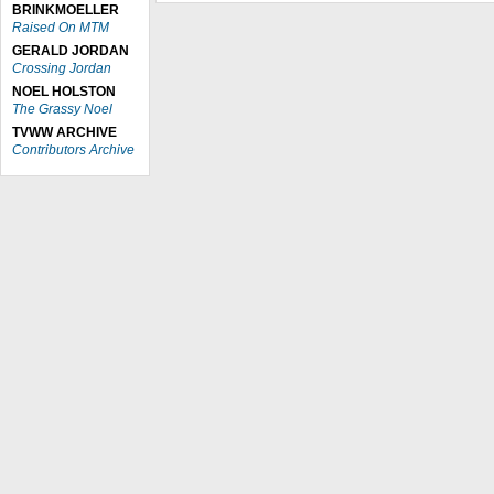
BRINKMOELLER
Raised On MTM
GERALD JORDAN
Crossing Jordan
NOEL HOLSTON
The Grassy Noel
TVWW ARCHIVE
Contributors Archive