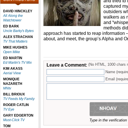
and tried to
captured my
outsiders wh
DAVID HINCKLEY
All Along the
walkers as 
Watchtower
and “whisper
ED BARK
methods didn
Uncle Barky's Bytes
approach has started to reap information –
ALEX STRACHAN
about, and meet, the group’s Alpha and 
TV That Matters
MIKE HUGHES
Open Mike
ED MARTIN
Ed Martin's TV Mix
Leave a Comment:
(No HTML, 1000 chars 
KIM AKASS
Name (requir
Aerial View
Email (require
MONIQUE
NAZARETH
MNtv
BILL BRIOUX
TV Feeds My Family
ROGER CATLIN
TV Eye
GARY EDGERTON
Must-Click TV
Type in the verificatio
TOM