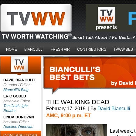
Smart Talk About TV's Best... 
HOME
BIANCULLI
FRESH AIR
CONTRIBUTORS
TVWW BEST
DAVID BIANCULLI
Founder / Editor
Bianculli's Blog
ERIC GOULD
THE WALKING DEAD
Associate Editor
The Cold Light
February 17, 2019
|
By
David Bianculli
Reader
AMC, 9:00 p.m. ET
LINDA DONOVAN
Assistant Editor
Dateline Donovan
Last week, t