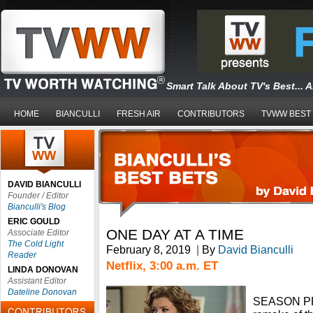
Smart Talk About TV's Best... 
HOME
BIANCULLI
FRESH AIR
CONTRIBUTORS
TVWW BEST
DAVID BIANCULLI
Founder / Editor
Bianculli's Blog
ERIC GOULD
ONE DAY AT A TIME
Associate Editor
The Cold Light
February 8, 2019
|
By
David Bianculli
Reader
Netflix, 3:00 a.m. ET
LINDA DONOVAN
Assistant Editor
Dateline Donovan
SEASON PR