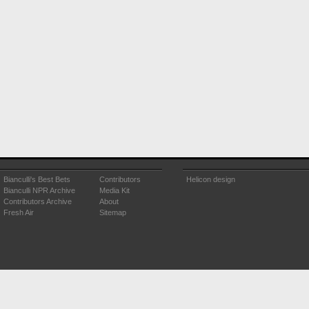
Bianculli's Best Bets
Contributors
Helicon design
Bianculli NPR Archive
Media Kit
Contributors Archive
About
Fresh Air
Sitemap