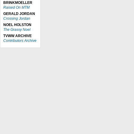
BRINKMOELLER
Raised On MTM
GERALD JORDAN
Crossing Jordan
NOEL HOLSTON
The Grassy Noel
TVWW ARCHIVE
Contributors Archive