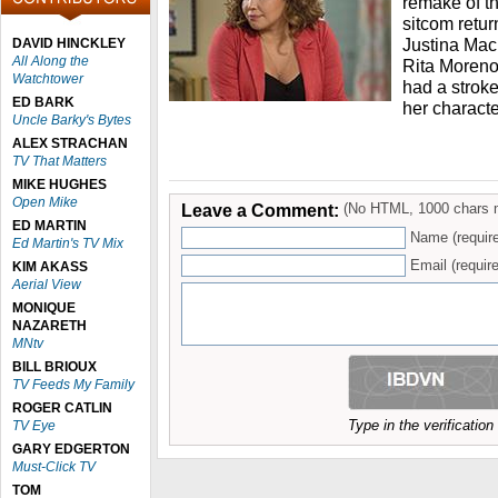
remake of t
sitcom return
Justina Mac
DAVID HINCKLEY
All Along the
Rita Moreno
Watchtower
had a stroke
ED BARK
her characte
Uncle Barky's Bytes
ALEX STRACHAN
TV That Matters
MIKE HUGHES
Open Mike
Leave a Comment:
(No HTML, 1000 chars 
ED MARTIN
Name (requir
Ed Martin's TV Mix
Email (require
KIM AKASS
Aerial View
MONIQUE
NAZARETH
MNtv
BILL BRIOUX
TV Feeds My Family
ROGER CATLIN
Type in the verificatio
TV Eye
GARY EDGERTON
Must-Click TV
TOM