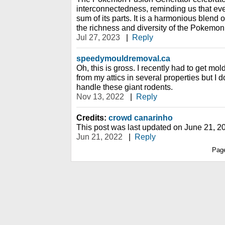
interconnectedness, reminding us that eve
sum of its parts. It is a harmonious blend o
the richness and diversity of the Pokemon
Jul 27, 2023
|
Reply
speedymouldremoval.ca
Oh, this is gross. I recently had to get 
from my attics in several properties but I do
handle these giant rodents.
Nov 13, 2022
|
Reply
Credits:
crowd canarinho
This post was last updated on June 21, 2
Jun 21, 2022
|
Reply
Pag