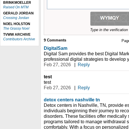
BRINKMOELLER
Raised On MTM
GERALD JORDAN
Crossing Jordan
NOEL HOLSTON
The Grassy Noel
Type in the verificatio
TVWW ARCHIVE
Contributors Archive
9
Comments
Pag
DigitalSam
Digital Sam provides the best Digital Mark
professional digital strategies to develop 
Feb 27, 2026
|
Reply
test
test
Feb 27, 2026
|
Reply
detox centers nashville tn
Detox centers in Nashville, TN, provide es
individuals beginning their journey to re
disorders. These facilities offer medically
programs tailored to manage withdrawal 
comfortably. With a focus on personalized 