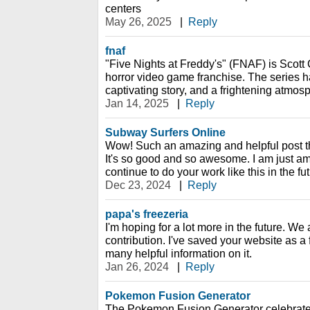
centers
May 26, 2025
|
Reply
fnaf
"Five Nights at Freddy's" (FNAF) is Scott
horror video game franchise. The series 
captivating story, and a frightening atmos
Jan 14, 2025
|
Reply
Subway Surfers Online
Wow! Such an amazing and helpful post this 
It's so good and so awesome. I am just am
continue to do your work like this in the fu
Dec 23, 2024
|
Reply
papa's freezeria
I'm hoping for a lot more in the future. We 
contribution. I've saved your website as a
many helpful information on it.
Jan 26, 2024
|
Reply
Pokemon Fusion Generator
The Pokemon Fusion Generator celebrate