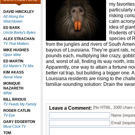
my favorites
particularl
DAVID HINCKLEY
risking cont
All Along the
calm acronym
Watchtower
idea of gian
ED BARK
Rodents of 
Uncle Barky's Bytes
species of 
ALEX STRACHAN
from the jungles and rivers of South Amer
TV That Matters
bayous of Louisiana. They’re giant rats, n
MIKE HUGHES
Open Mike
pounds each, multiplying like crazy, gobbl
and, worst of all, finding its way north, int
ED MARTIN
Ed Martin's TV Mix
Apparently, one way to attain a fortune no
better rat trap, but building a bigger one. A
KIM AKASS
Aerial View
Louisiana residents are rising to the chal
MONIQUE
familiar-sounding solution: Drain the swa
NAZARETH
MNtv
BILL BRIOUX
TV Feeds My Family
Leave a Comment:
(No HTML, 1000 chars 
ROGER CATLIN
Name (requir
TV Eye
GARY EDGERTON
Email (require
Must-Click TV
TOM