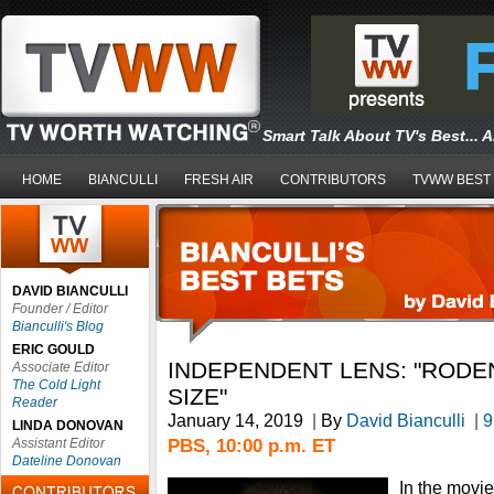
Smart Talk About TV's Best... 
HOME
BIANCULLI
FRESH AIR
CONTRIBUTORS
TVWW BEST
DAVID BIANCULLI
Founder / Editor
Bianculli's Blog
ERIC GOULD
INDEPENDENT LENS: "RODE
Associate Editor
The Cold Light
SIZE"
Reader
January 14, 2019
|
By
David Bianculli
|
9
LINDA DONOVAN
PBS, 10:00 p.m. ET
Assistant Editor
Dateline Donovan
In the movi