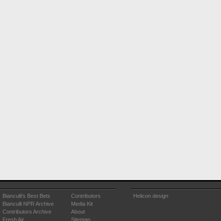
Bianculli's Best Bets
Contributors
Helicon design
Bianculli NPR Archive
Media Kit
Contributors Archive
About
Fresh Air
Sitemap