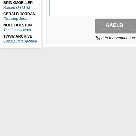
BRINKMOELLER
Raised On MTM
GERALD JORDAN
Crossing Jordan
NOEL HOLSTON
The Grassy Noel
TVWW ARCHIVE
Type in the verificatio
Contributors Archive