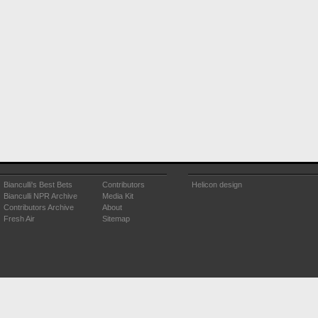
Bianculli's Best Bets
Contributors
Helicon design
Bianculli NPR Archive
Media Kit
Contributors Archive
About
Fresh Air
Sitemap