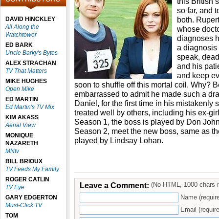
this British
so far, and 
both. Rupert
DAVID HINCKLEY
All Along the
whose docto
Watchtower
diagnoses hi
ED BARK
a diagnosis 
Uncle Barky's Bytes
speak, dead
ALEX STRACHAN
and his pati
TV That Matters
and keep ev
MIKE HUGHES
soon to shuffle off this mortal coil. Why? 
Open Mike
embarrassed to admit he made such a dr
ED MARTIN
Daniel, for the first time in his mistakenly
Ed Martin's TV Mix
treated well by others, including his ex-gir
KIM AKASS
Season 1, the boss is played by Don Joh
Aerial View
Season 2, meet the new boss, same as the 
MONIQUE
played by Lindsay Lohan.
NAZARETH
MNtv
BILL BRIOUX
TV Feeds My Family
ROGER CATLIN
Leave a Comment:
(No HTML, 1000 chars 
TV Eye
Name (requir
GARY EDGERTON
Must-Click TV
Email (require
TOM