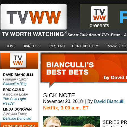
Smart Talk About TV's Best... 
HOME
BIANCULLI
FRESH AIR
CONTRIBUTORS
TVWW BEST
DAVID BIANCULLI
Founder / Editor
Bianculli's Blog
ERIC GOULD
SICK NOTE
Associate Editor
The Cold Light
November 23, 2018
|
By
David Bianculli
Reader
Netflix, 3:00 a.m. ET
LINDA DONOVAN
Assistant Editor
Dateline Donovan
SERIES PR