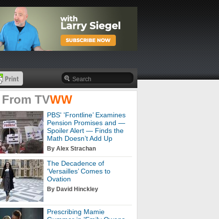
 From
TV
WW
PBS' 'Frontline’ Examines
Pension Promises and —
Spoiler Alert — Finds the
Math Doesn’t Add Up
By Alex Strachan
The Decadence of
‘Versailles’ Comes to
Ovation
By David Hinckley
Prescribing Mamie