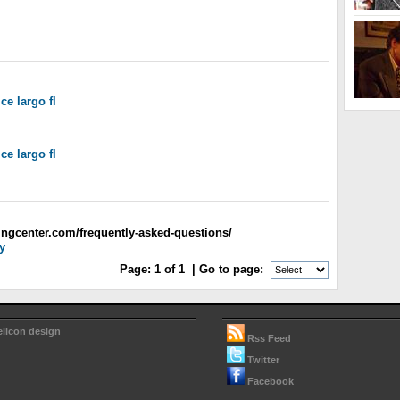
ice largo fl
ice largo fl
ingcenter.com/frequently-asked-questions/
y
Page:
1
of
1
| Go to page:
elicon design
Rss Feed
Twitter
Facebook