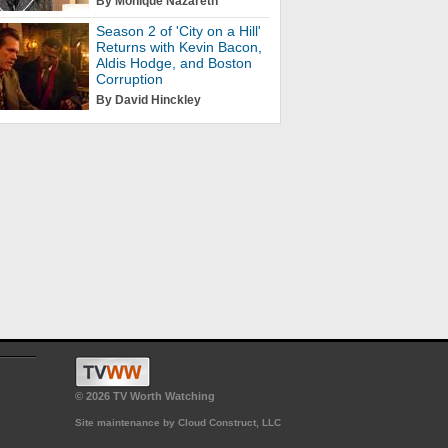
By Monique Nazareth
Season 2 of 'City on a Hill'
Returns with Kevin Bacon,
Aldis Hodge, and Boston
Corruption
By David Hinckley
© 2026 TV Worth Watching
Site maintenance by Cloud Construct, LLC