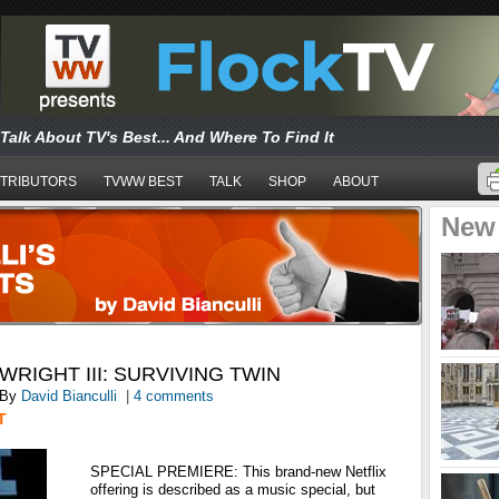
Talk About TV's Best... And Where To Find It
TRIBUTORS
TVWW BEST
TALK
SHOP
ABOUT
New
RIGHT III: SURVIVING TWIN
By
David Bianculli
|
4 comments
T
SPECIAL PREMIERE: This brand-new Netflix
offering is described as a music special, but