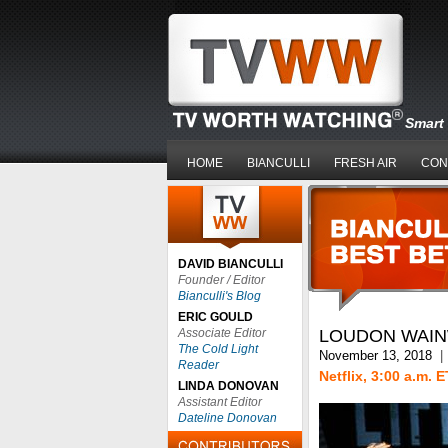
Smart 
HOME
BIANCULLI
FRESH AIR
CON
DAVID BIANCULLI
Founder / Editor
Bianculli's Blog
ERIC GOULD
Associate Editor
LOUDON WAINW
The Cold Light
November 13, 2018
|
Reader
Netflix, 3:00 a.m. E
LINDA DONOVAN
Assistant Editor
Dateline Donovan