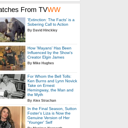
atches From TV
WW
'Extinction: The Facts' is a
Sobering Call to Action
By David Hinckley
How 'Mayans' Has Been
Influenced by the Show's
Creator Elgin James
By Mike Hughes
For Whom the Bell Tolls:
Ken Burns and Lynn Novick
Take on Ernest
Hemingway, the Man and
the Myth
By Alex Strachan
In the Final Season, Sutton
Foster's Liza is Now the
Genuine Version of Her
'Younger' Self