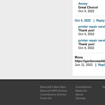
Anney
Great Choice!
Oct 4, 2022
Oct 4, 2022
|
Reply
printer repair serv
Thank you!
Oct 4, 2022
printer repair serv
Thank you!
Oct 4, 2022
Mona
https://gardenswedd
Jun 11, 2022
|
Repl
Bianculli's Best Bets
Contributors
H
Bianculli NPR Archive
Media Kit
Contributors Archive
About
Fresh Air
Sitemap