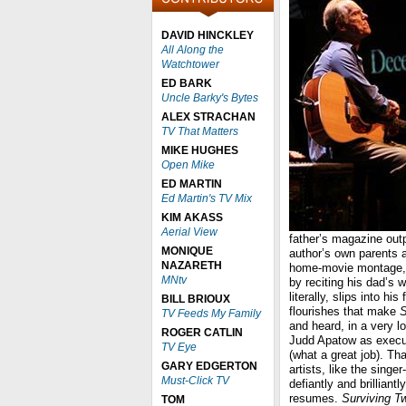
DAVID HINCKLEY
All Along the
Watchtower
ED BARK
Uncle Barky's Bytes
ALEX STRACHAN
TV That Matters
MIKE HUGHES
Open Mike
ED MARTIN
Ed Martin's TV Mix
KIM AKASS
Aerial View
father’s magazine out
MONIQUE
author’s own parents a
NAZARETH
home-movie montage, h
MNtv
by reciting his dad’s w
literally, slips into h
BILL BRIOUX
flourishes that make
S
TV Feeds My Family
and heard, in a very l
ROGER CATLIN
Judd Apatow as execut
TV Eye
(what a great job). Th
GARY EDGERTON
artists, like the singe
Must-Click TV
defiantly and brilliantl
resumes.
Surviving T
TOM