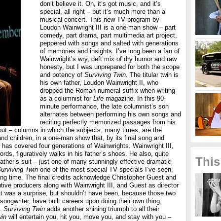
don’t believe it. Oh, it’s got music, and it’s
special, all right – but it’s much more than a
musical concert. This new TV program by
Loudon Wainwright III is a one-man show – part
comedy, part drama, part multimedia art project,
peppered with songs and salted with generations
of memories and insights. I’ve long been a fan of
Wainwright’s wry, deft mix of dry humor and raw
honesty, but I was unprepared for both the scope
and potency of
Surviving Twin.
The titular twin is
his own father, Loudon Wainwright II, who
dropped the Roman numeral suffix when writing
as a columnist for
Life
magazine. In this 90-
minute performance, the late columnist’s son
alternates between performing his own songs and
reciting perfectly memorized passages from his
put – columns in which the subjects, many times, are the
nd children, in a one-man show that, by its final song and
as covered four generations of Wainwrights. Wainwright III,
ords, figuratively walks in his father’s shoes. He also, quite
This
is father’s suit – just one of many stunningly effective dramatic
urviving Twin
one of the most special TV specials I’ve seen,
ong time. The final credits acknowledge Christopher Guest and
ive producers along with Wainwright III, and Guest as director
at was a surprise, but shouldn’t have been, because those two
r-songwriter, have built careers upon doing their own thing,
y.
Surviving Twin
adds another shining triumph to all their
win
will entertain you, hit you, move you, and stay with you –