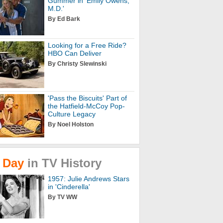
Gummer in 'Emily Owens,
M.D.'
By Ed Bark
Looking for a Free Ride?
HBO Can Deliver
By Christy Slewinski
'Pass the Biscuits' Part of
the Hatfield-McCoy Pop-
Culture Legacy
By Noel Holston
Day
in
TV
History
1957: Julie Andrews Stars
in 'Cinderella'
By TV WW