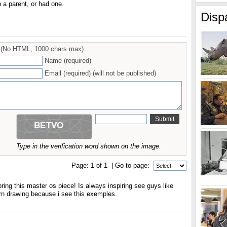
n a parent, or had one.
Disp
(No HTML, 1000 chars max)
Name (required)
Email (required) (will not be published)
Type in the verification word shown on the image.
Page:
1
of
1
| Go to page:
bring this master os piece! Is always inspiring see guys like
arn drawing because i see this exemples.