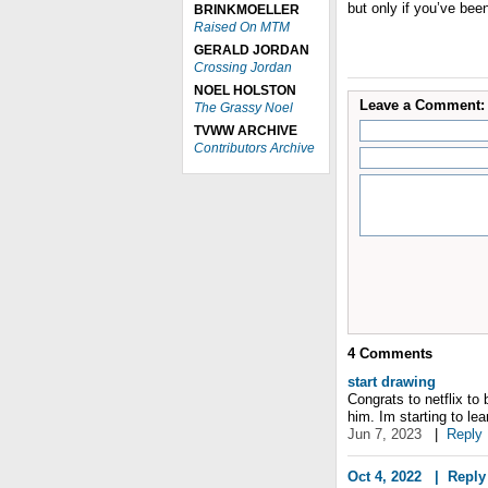
but only if you’ve bee
BRINKMOELLER
Raised On MTM
GERALD JORDAN
Crossing Jordan
NOEL HOLSTON
Leave a Comment:
The Grassy Noel
TVWW ARCHIVE
Contributors Archive
4
Comments
start drawing
Congrats to netflix to 
him. Im starting to le
Jun 7, 2023
|
Reply
Oct 4, 2022
|
Reply