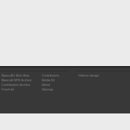
Bianculli's Best Bets
Contributors
Helicon design
Bianculli NPR Archive
Media Kit
Contributors Archive
About
Fresh Air
Sitemap