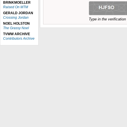
BRINKMOELLER
Raised On MTM
GERALD JORDAN
Crossing Jordan
Type in the verificatio
NOEL HOLSTON
The Grassy Noel
TVWW ARCHIVE
Contributors Archive