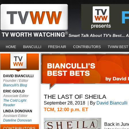
Smart Talk About TV's Best... 
HOME
BIANCULLI
FRESH AIR
CONTRIBUTORS
TVWW BEST
DAVID BIANCULLI
Founder / Editor
Bianculli's Blog
ERIC GOULD
THE LAST OF SHEILA
Associate Editor
The Cold Light
September 28, 2018
|
By
David Bianculli
Reader
TCM, 12:00 p.m. ET
LINDA DONOVAN
Assistant Editor
Dateline Donovan
Back in June