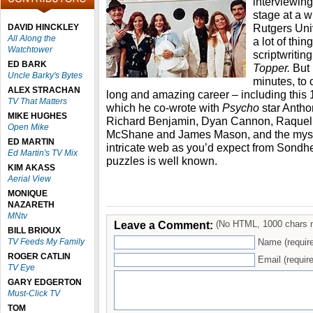
interviewin
stage at a w
Rutgers Uni
DAVID HINCKLEY
All Along the
a lot of thin
Watchtower
scriptwritin
ED BARK
Topper.
But 
Uncle Barky's Bytes
minutes, to
ALEX STRACHAN
long and amazing career – including this
TV That Matters
which he co-wrote with
Psycho
star Antho
MIKE HUGHES
Richard Benjamin, Dyan Cannon, Raquel
Open Mike
McShane and James Mason, and the myster
ED MARTIN
intricate web as you’d expect from Sondh
Ed Martin's TV Mix
puzzles is well known.
KIM AKASS
Aerial View
MONIQUE
NAZARETH
MNtv
Leave a Comment:
(No HTML, 1000 chars 
BILL BRIOUX
TV Feeds My Family
Name (requir
ROGER CATLIN
Email (require
TV Eye
GARY EDGERTON
Must-Click TV
TOM