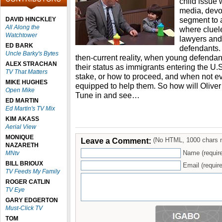
child issue 
media, devo
segment to 
DAVID HINCKLEY
All Along the
where cluel
Watchtower
lawyers and 
ED BARK
defendants. I
Uncle Barky's Bytes
then-current reality, when young defendant
ALEX STRACHAN
their status as immigrants entering the U.
TV That Matters
stake, or how to proceed, and when not e
MIKE HUGHES
equipped to help them. So how will Oliver
Open Mike
Tune in and see…
ED MARTIN
Ed Martin's TV Mix
KIM AKASS
Aerial View
MONIQUE
Leave a Comment:
(No HTML, 1000 chars 
NAZARETH
Name (requir
MNtv
BILL BRIOUX
Email (require
TV Feeds My Family
ROGER CATLIN
TV Eye
GARY EDGERTON
Must-Click TV
TOM