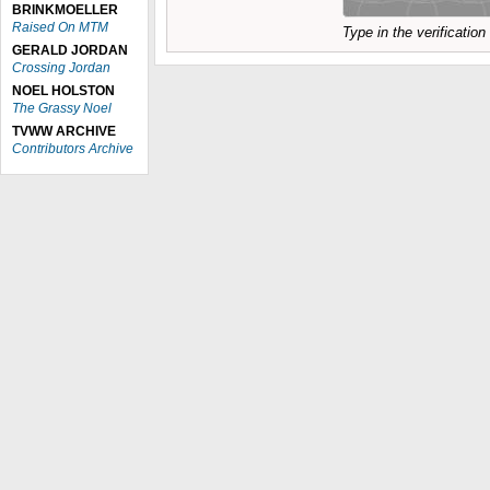
BRINKMOELLER
Raised On MTM
Type in the verificatio
GERALD JORDAN
Crossing Jordan
NOEL HOLSTON
The Grassy Noel
TVWW ARCHIVE
Contributors Archive