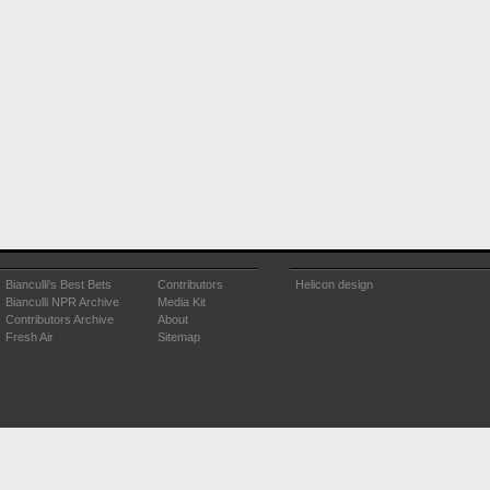
Bianculli's Best Bets
Contributors
Helicon design
Bianculli NPR Archive
Media Kit
Contributors Archive
About
Fresh Air
Sitemap