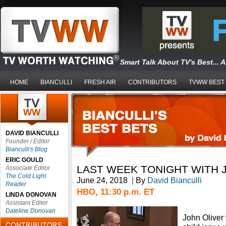
Smart Talk About TV's Best... 
HOME
BIANCULLI
FRESH AIR
CONTRIBUTORS
TVWW BEST
DAVID BIANCULLI
Founder / Editor
Bianculli's Blog
ERIC GOULD
LAST WEEK TONIGHT WITH 
Associate Editor
The Cold Light
June 24, 2018
|
By
David Bianculli
Reader
HBO, 11:30 p.m. ET
LINDA DONOVAN
Assistant Editor
Dateline Donovan
John Oliver